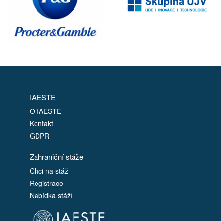
IAESTE
O IAESTE
Kontakt
GDPR
Zahraniční stáže
Chci na stáž
Registrace
Nabídka stáží