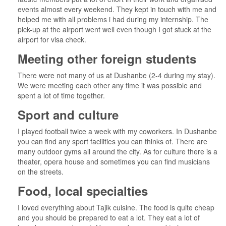
events almost every weekend. They kept in touch with me and
helped me with all problems i had during my internship. The
pick-up at the airport went well even though I got stuck at the
airport for visa check.
Meeting other foreign students
There were not many of us at Dushanbe (2-4 during my stay).
We were meeting each other any time it was possible and
spent a lot of time together.
Sport and culture
I played football twice a week with my coworkers. In Dushanbe
you can find any sport facilities you can thinks of. There are
many outdoor gyms all around the city. As for culture there is a
theater, opera house and sometimes you can find musicians
on the streets.
Food, local specialties
I loved everything about Tajik cuisine. The food is quite cheap
and you should be prepared to eat a lot. They eat a lot of