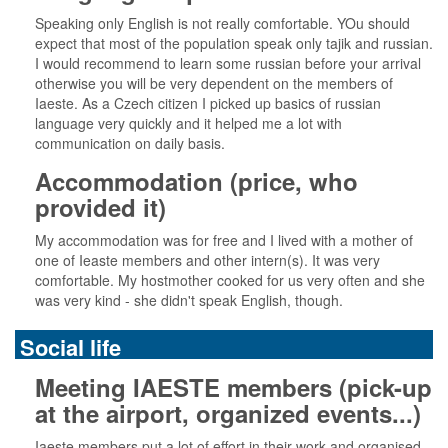
Speaking only English is not really comfortable. YOu should
expect that most of the population speak only tajik and russian.
I would recommend to learn some russian before your arrival
otherwise you will be very dependent on the members of
Iaeste. As a Czech citizen I picked up basics of russian
language very quickly and it helped me a lot with
communication on daily basis.
Accommodation (price, who
provided it)
My accommodation was for free and I lived with a mother of
one of Ieaste members and other intern(s). It was very
comfortable. My hostmother cooked for us very often and she
was very kind - she didn't speak English, though.
Social life
Meeting IAESTE members (pick-up
at the airport, organized events...)
Iaeste members put a lot of effort in their work and organised