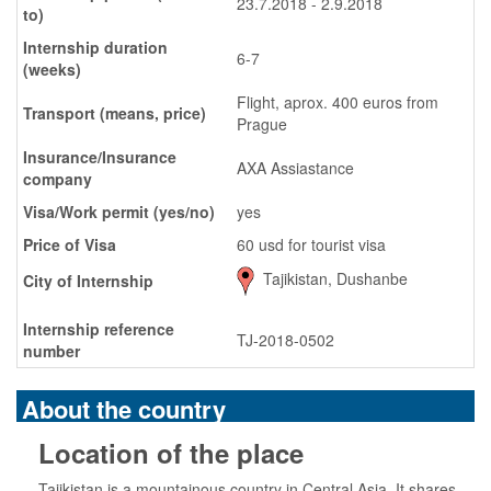
23.7.2018 - 2.9.2018
to)
Internship duration
6-7
(weeks)
Flight, aprox. 400 euros from
Transport (means, price)
Prague
Insurance/Insurance
AXA Assiastance
company
Visa/Work permit (yes/no)
yes
Price of Visa
60 usd for tourist visa
Tajikistan, Dushanbe
City of Internship
Internship reference
TJ-2018-0502
number
About the country
Location of the place
Tajikistan is a mountainous country in Central Asia. It shares