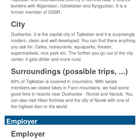
borders with Afganistan, Uzbekistan and Kyrgyzstan. It is a
former member of USSR .
City
Dushanbe. It is the capital city of Tajikistan and it is surprisingly
modern, clean and well developed. You can find there anything
you ask for. Cafes, restaurants, aquaparks, theater,
supermarkets, nice park etc. The further you go out of the city
center, it gets dirtier and more rural.
Surroundings (possible trips, ...)
93% of Tajikistan is covered in mountains. With Iaeste
members we visited lakes in Fann mountains, we had some
good time in resorts near Dushanbe - Romid and Varzob. You
can also visit Hisor fortress and the city of Nurek with one of
the highest dam in the world.
Employer
Employer