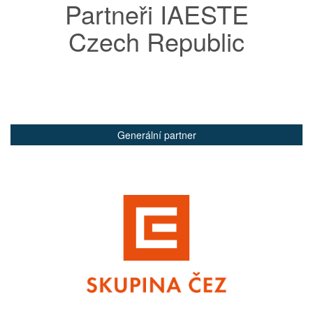
Partneři IAESTE
Czech Republic
Generální partner