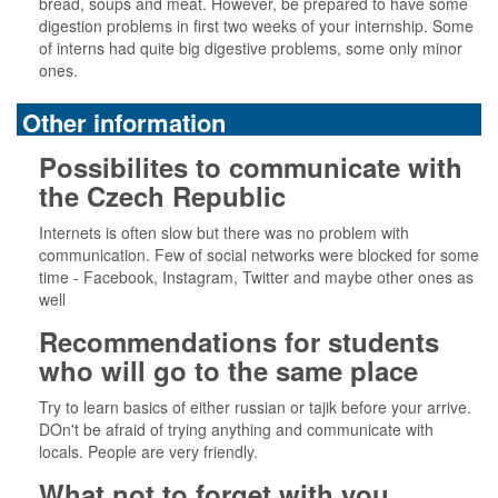
bread, soups and meat. However, be prepared to have some
digestion problems in first two weeks of your internship. Some
of interns had quite big digestive problems, some only minor
ones.
Other information
Possibilites to communicate with
the Czech Republic
Internets is often slow but there was no problem with
communication. Few of social networks were blocked for some
time - Facebook, Instagram, Twitter and maybe other ones as
well
Recommendations for students
who will go to the same place
Try to learn basics of either russian or tajik before your arrive.
DOn't be afraid of trying anything and communicate with
locals. People are very friendly.
What not to forget with you