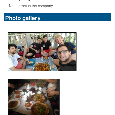
No internet in the company.
Photo gallery