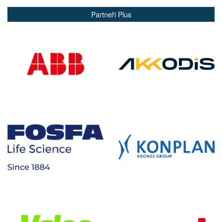
Partneři Plus