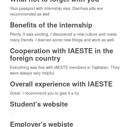
Your passport with internship visa. Diarrhea pills are
recommended as well.
Benefits of the internship
Plenty. It was exciting, I discovered a new culture and made
many friends. I learned some new things and work as well.
Cooperation with IAESTE in the
foreign country
Everything was fine with IAESTE members in Tajikistan. They
were always very helpful.
Overall experience with IAESTE
Great. I recommend you to give it a try
Student's website
-
Employer's webiste