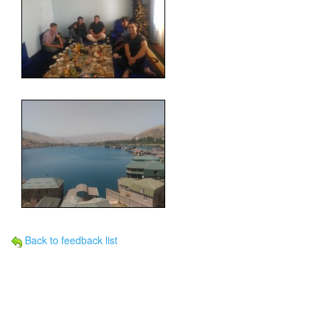
Back to feedback list