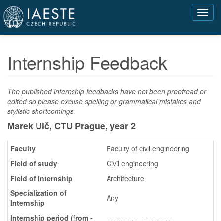
Přejít
Toggl
k
navig
hlavnímu
obsahu
Internship Feedback
The published internship feedbacks have not been proofread or
edited so please excuse spelling or grammatical mistakes and
stylistic shortcomings.
Marek Ulč, CTU Prague,
year 2
Faculty
Faculty of civil engineering
Field of study
Civil engineering
Field of internship
Architecture
Specialization of
Any
Internship
Internship period (from -