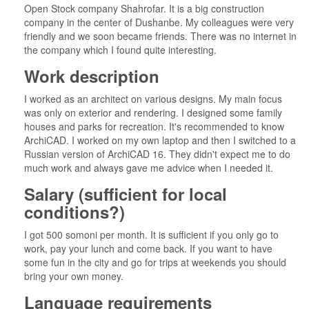
Open Stock company Shahrofar. It is a big construction
company in the center of Dushanbe. My colleagues were very
friendly and we soon became friends. There was no internet in
the company which I found quite interesting.
Work description
I worked as an architect on various designs. My main focus
was only on exterior and rendering. I designed some family
houses and parks for recreation. It's recommended to know
ArchiCAD. I worked on my own laptop and then I switched to a
Russian version of ArchiCAD 16. They didn't expect me to do
much work and always gave me advice when I needed it.
Salary (sufficient for local
conditions?)
I got 500 somoni per month. It is sufficient if you only go to
work, pay your lunch and come back. If you want to have
some fun in the city and go for trips at weekends you should
bring your own money.
Language requirements