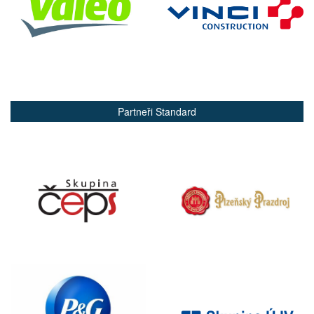
Partneři Standard