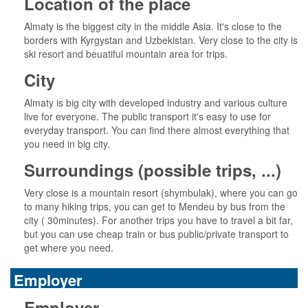
Location of the place
Almaty is the biggest city in the middle Asia. It's close to the
borders with Kyrgystan and Uzbekistan. Very close to the city is
ski resort and beuatiful mountain area for trips.
City
Almaty is big city with developed industry and various culture
live for everyone. The public transport it's easy to use for
everyday transport. You can find there almost everything that
you need in big city.
Surroundings (possible trips, ...)
Very close is a mountain resort (shymbulak), where you can go
to many hiking trips, you can get to Mendeu by bus from the
city ( 30minutes). For another trips you have to travel a bit far,
but you can use cheap train or bus public/private transport to
get where you need.
Employer
Employer