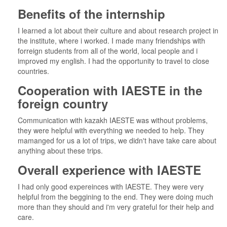
Benefits of the internship
I learned a lot about their culture and about research project in
the institute, where i worked. I made many friendships with
forreign students from all of the world, local people and i
improved my english. I had the opportunity to travel to close
countries.
Cooperation with IAESTE in the
foreign country
Communication with kazakh IAESTE was without problems,
they were helpful with everything we needed to help. They
mamanged for us a lot of trips, we didn't have take care about
anything about these trips.
Overall experience with IAESTE
I had only good expereinces with IAESTE. They were very
helpful from the beggining to the end. They were doing much
more than they should and i'm very grateful for their help and
care.