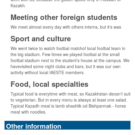
Kazakh.
Meeting other foreign students
We meet almost every day with others interns, but it's was
Sport and culture
We went twice to watch footbal matchof local footbal team in
the big stadium. Few times we played footbal at the small
footbal stadium next to the student's house at the campus. We
havevisited some night clubs and bars, but it was our own
activity without local IAESTE members.
Food, local specialties
Typical food is everytime with meat, so Kazakhstan deosn't suit
to vegeterian. But in every menu is always at least one salad.
Typical Kazadh meal is lamb shashlik od Bishparmak - horse
meat with noodles.
Other information