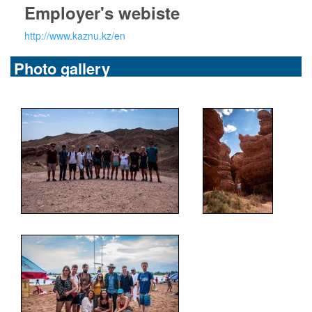
Employer's webiste
http://www.kaznu.kz/en
Photo gallery