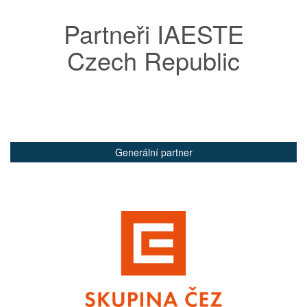
Partneři IAESTE
Czech Republic
Generální partner