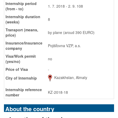
Internship period
1. 7. 2018 - 2. 9. 108
(from - to)
Internship duration
8
(weeks)
Transport (means,
by plane (aroud 390 EURO)
price)
Insurance/Insurance
Pojišťovna VZP, a.s.
company
Visa/Work permit
no
(yes/no)
Price of Visa
-
Kazakhstan, Almaty
City of Internship
Internship reference
KZ-2018-18
number
About the country