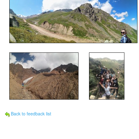
Back to feedback list