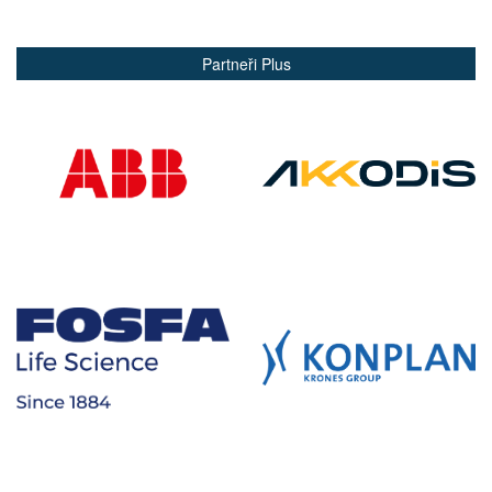
Partneři Plus