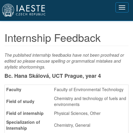
Přejít
Toggl
k
navig
hlavnímu
obsahu
Internship Feedback
The published internship feedbacks have not been proofread or
edited so please excuse spelling or grammatical mistakes and
stylistic shortcomings.
Bc. Hana Skálová, UCT Prague,
year 4
Faculty
Faculty of Environmental Technology
Chemistry and technology of fuels and
Field of study
environments
Field of internship
Physical Sciences, Other
Specialization of
Chemistry, General
Internship