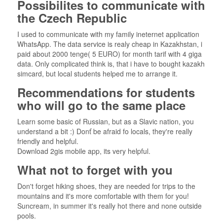
Possibilites to communicate with
the Czech Republic
I used to communicate with my family ineternet application
WhatsApp. The data service is realy cheap in Kazakhstan, i
paid about 2000 tenge( 5 EURO) for month tarif with 4 giga
data. Only complicated think is, that i have to bought kazakh
simcard, but local students helped me to arrange it.
Recommendations for students
who will go to the same place
Learn some basic of Russian, but as a Slavic nation, you
understand a bit :) Donť be afraid fo locals, they're really
friendly and helpful.
Download 2gis mobile app, its very helpful.
What not to forget with you
Don't forget hiking shoes, they are needed for trips to the
mountains and it's more comfortable with them for you!
Suncream, in summer it's really hot there and none outside
pools.