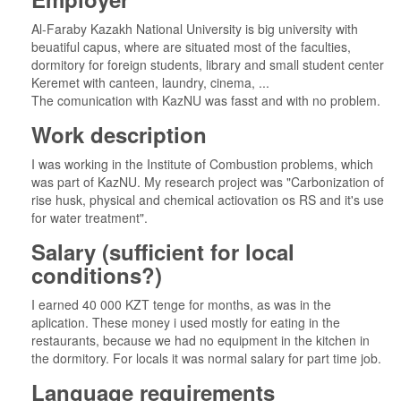
Al-Faraby Kazakh National University is big university with
beuatiful capus, where are situated most of the faculties,
dormitory for foreign students, library and small student center
Keremet with canteen, laundry, cinema, ...
The comunication with KazNU was fasst and with no problem.
Work description
I was working in the Institute of Combustion problems, which
was part of KazNU. My research project was "Carbonization of
rise husk, physical and chemical actiovation os RS and it's use
for water treatment".
Salary (sufficient for local
conditions?)
I earned 40 000 KZT tenge for months, as was in the
aplication. These money i used mostly for eating in the
restaurants, because we had no equipment in the kitchen in
the dormitory. For locals it was normal salary for part time job.
Language requirements