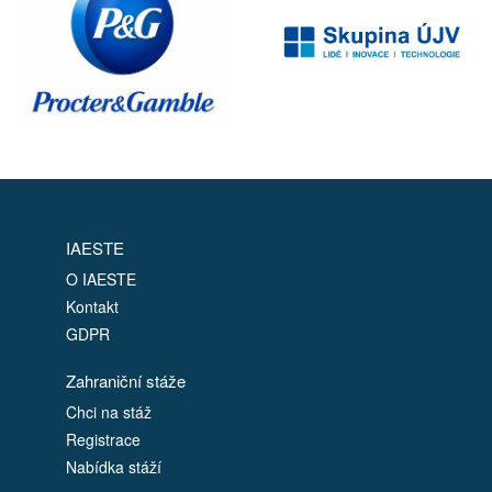
IAESTE
O IAESTE
Kontakt
GDPR
Zahraniční stáže
Chci na stáž
Registrace
Nabídka stáží