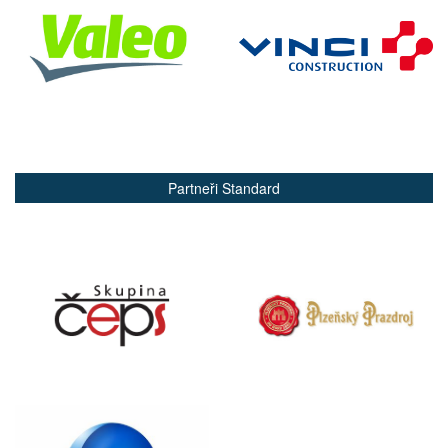
Partneři Standard