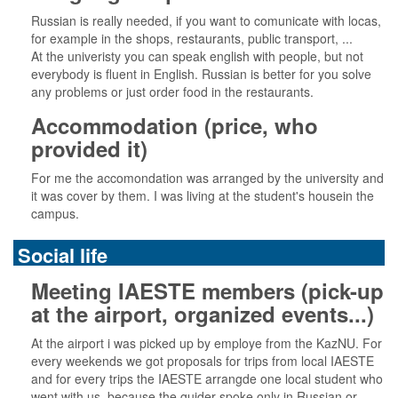
Russian is really needed, if you want to comunicate with locas,
for example in the shops, restaurants, public transport, ...
At the univeristy you can speak english with people, but not
everybody is fluent in English. Russian is better for you solve
any problems or just order food in the restaurants.
Accommodation (price, who
provided it)
For me the accomondation was arranged by the university and
it was cover by them. I was living at the student's housein the
campus.
Social life
Meeting IAESTE members (pick-up
at the airport, organized events...)
At the airport i was picked up by employe from the KazNU. For
every weekends we got proposals for trips from local IAESTE
and for every trips the IAESTE arrangde one local student who
went with us, because the guider spoke only in Russian or