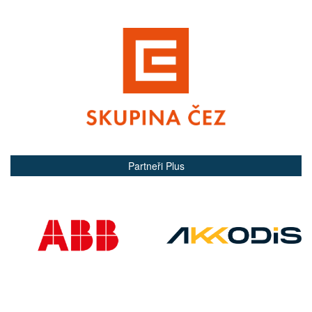
Partneři Plus