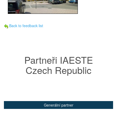
Back to feedback list
Partneři IAESTE
Czech Republic
Generální partner