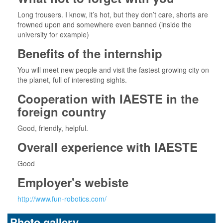
Long trousers. I know, it’s hot, but they don’t care, shorts are
frowned upon and somewhere even banned (inside the
university for example)
Benefits of the internship
You will meet new people and visit the fastest growing city on
the planet, full of interesting sights.
Cooperation with IAESTE in the
foreign country
Good, friendly, helpful.
Overall experience with IAESTE
Good
Employer's webiste
http://www.fun-robotics.com/
Photo gallery