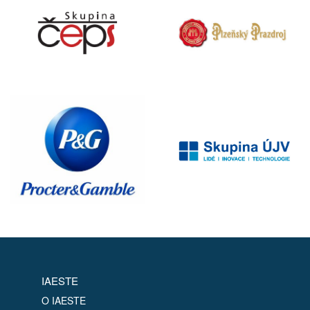
IAESTE
O IAESTE