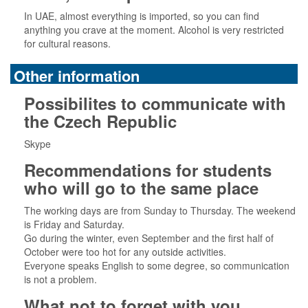
In UAE, almost everything is imported, so you can find
anything you crave at the moment. Alcohol is very restricted
for cultural reasons.
Other information
Possibilites to communicate with
the Czech Republic
Skype
Recommendations for students
who will go to the same place
The working days are from Sunday to Thursday. The weekend
is Friday and Saturday.
Go during the winter, even September and the first half of
October were too hot for any outside activities.
Everyone speaks English to some degree, so communication
is not a problem.
What not to forget with you