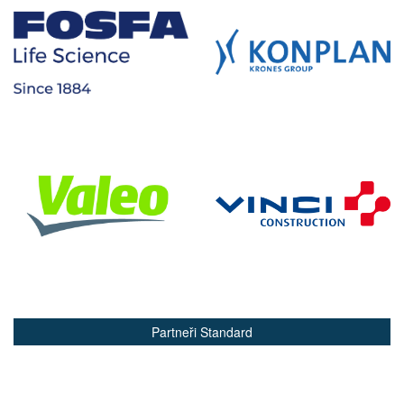
Partneři Standard