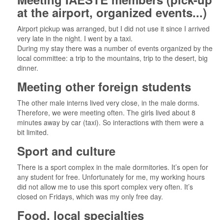
at the airport, organized events...)
Airport pickup was arranged, but I did not use it since I arrived
very late in the night. I went by a taxi.
During my stay there was a number of events organized by the
local committee: a trip to the mountains, trip to the desert, big
dinner.
Meeting other foreign students
The other male interns lived very close, in the male dorms.
Therefore, we were meeting often. The girls lived about 8
minutes away by car (taxi). So interactions with them were a
bit limited.
Sport and culture
There is a sport complex in the male dormitories. It’s open for
any student for free. Unfortunately for me, my working hours
did not allow me to use this sport complex very often. It’s
closed on Fridays, which was my only free day.
Food, local specialties