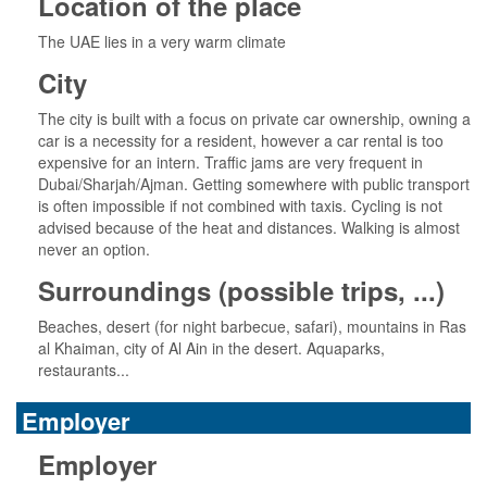
Location of the place
The UAE lies in a very warm climate
City
The city is built with a focus on private car ownership, owning a
car is a necessity for a resident, however a car rental is too
expensive for an intern. Traffic jams are very frequent in
Dubai/Sharjah/Ajman. Getting somewhere with public transport
is often impossible if not combined with taxis. Cycling is not
advised because of the heat and distances. Walking is almost
never an option.
Surroundings (possible trips, ...)
Beaches, desert (for night barbecue, safari), mountains in Ras
al Khaiman, city of Al Ain in the desert. Aquaparks,
restaurants...
Employer
Employer