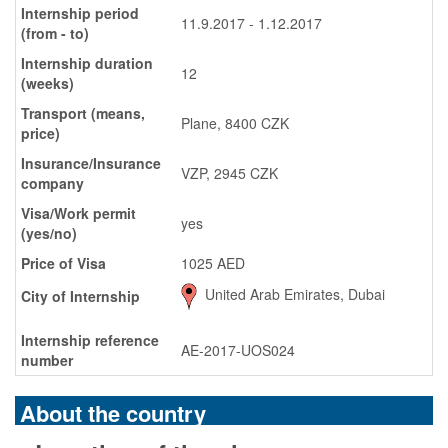
Internship period
11.9.2017 - 1.12.2017
(from - to)
Internship duration
12
(weeks)
Transport (means,
Plane, 8400 CZK
price)
Insurance/Insurance
VZP, 2945 CZK
company
Visa/Work permit
yes
(yes/no)
Price of Visa
1025 AED
United Arab Emirates, Dubai
City of Internship
Internship reference
AE-2017-UOS024
number
About the country