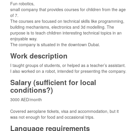
Fun robotics,
small company that provides courses for children from the age
of 7.
The courses are focused on technical skills like programming,
building mechanisms, electronics and 3d modelling. The
purpose is to teach children interesting technical topics in an
enjoyable way.
The company is situated in the downtown Dubai.
Work description
I taught groups of students, or helped as a teacher’s assistant.
I also worked on a robot, intended for presenting the company.
Salary (sufficient for local
conditions?)
3000 AED/month
Covered aeroplane tickets, visa and accommodation, but it
was not enough for food and occasional trips.
Language requirements