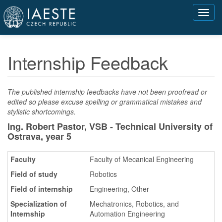
Přejít
Toggl
k
navig
hlavnímu
obsahu
Internship Feedback
The published internship feedbacks have not been proofread or
edited so please excuse spelling or grammatical mistakes and
stylistic shortcomings.
Ing. Robert Pastor, VSB - Technical University of
Ostrava,
year 5
Faculty
Faculty of Mecanical Engineering
Field of study
Robotics
Field of internship
Engineering, Other
Specialization of
Mechatronics, Robotics, and
Internship
Automation Engineering