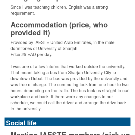
Since I was teaching children, English was a strong
requirement.
Accommodation (price, who
provided it)
Provided by IAESTE United Arab Emirates, in the male
dormitories of University of Sharjah.
Price 25 EAD per day.
I was one of a few interns that worked outside the university.
That meant taking a bus from Sharjah University City to
downtown Dubai. The bus was provided by the university and
was free of charge. The commuting took from one hour to two
hours, depending on the trafic. The bus took us straight to our
workplace and back. If there were any changes to our
schedule, we could call the driver and arrange the drive back
to the university.
Social life
Meeting IAESTE members (pick-up