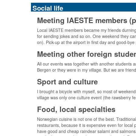
Social life
Meeting IAESTE members (pick
Local IAESTE members became my friends durning t
for sending jokes and so on. One weekend they came
on). Pick-up at the airport in first day and good-b
Meeting other foreign stude
All our events was together with another students 
Bergen or they were in my village. But we are frien
Sport and culture
I brought a bicycle with myself, so most of weekend
village was only one culture event (the rawsberry fest
Food, local specialties
Norwegian cuisine is not one of the best. Tradition
restaurants, because it is expensive even for loca
have good and cheap raindear salami and salmons, tu