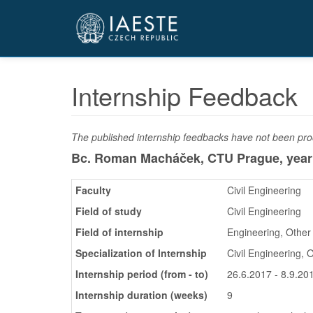
Přejít
k
hlavnímu
obsahu
Internship Feedback
The published internship feedbacks have not been proo
Bc. Roman Macháček, CTU Prague,
year
Faculty
Civil Engineering
Field of study
Civil Engineering
Field of internship
Engineering, Other
Specialization of Internship
Civil Engineering, 
Internship period (from - to)
26.6.2017 - 8.9.20
Internship duration (weeks)
9