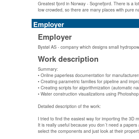
Greatest fjord in Norway - Sognefjord. There is a lo
low crowded, so there are many places with pure n
Employer
Employer
Bystøl AS - company which designs small hydropowe
Work description
Summary:
• Online paperless documentation for manufacturer
• Creating parametric families for pipeline and impr
• Creating scripts for algorithmization (automatic 
• Water construction visualizations using Photoshop
Detailed description of the work:
I tried to find the easiest way for importing the 3D
It is really useful because you don´t need a papers
select the components and just look at their propert