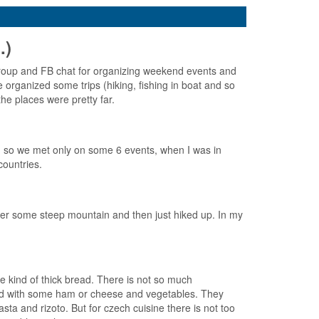
.)
roup and FB chat for organizing weekend events and
organized some trips (hiking, fishing in boat and so
he places were pretty far.
, so we met only on some 6 events, when I was in
countries.
nder some steep mountain and then just hiked up. In my
e kind of thick bread. There is not so much
read with some ham or cheese and vegetables. They
a and rizoto. But for czech cuisine there is not too