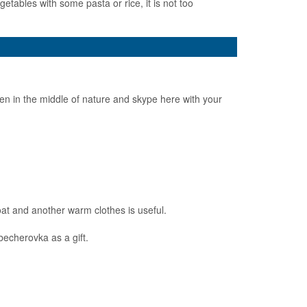
ables with some pasta or rice, it is not too
en in the middle of nature and skype here with your
at and another warm clothes is useful.
becherovka as a gift.