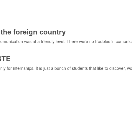
the foreign country
l comunication was at a friendly level. There were no troubles in comu
STE
or internships. It is just a bunch of students that like to discover, w