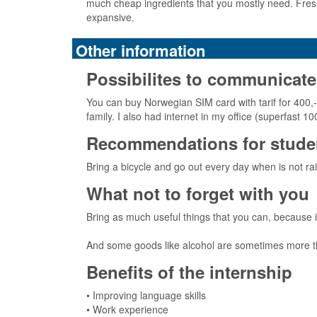
much cheap ingredients that you mostly need. Fresh
expansive.
Other information
Possibilites to communicate
You can buy Norwegian SIM card with tarif for 400,
family. I also had internet in my office (superfas
Recommendations for studen
Bring a bicycle and go out every day when is not rai
What not to forget with you
Bring as much useful things that you can, because 
And some goods like alcohol are sometimes more than
Benefits of the internship
• Improving language skills
• Work experience