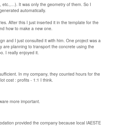
, etc.,…). It was only the geometry of them. So I
generated automatically.
 After this I just inserted it in the template for the
and how to make a new one.
gn and I just consulted it with him. One project was a
ey are planning to transport the concrete using the
. I really enjoyed it.
sufficient. In my company, they counted hours for the
cost : profits - 1:1 I think.
tware more important.
modation provided the company because local IAESTE