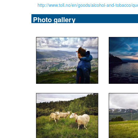
http://www.toll.no/en/goods/alcohol-and-tobacco/qu
Photo gallery