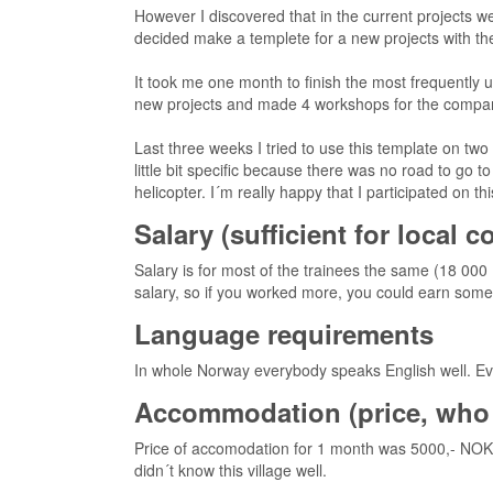
However I discovered that in the current projects we
decided make a templete for a new projects with th
It took me one month to finish the most frequently us
new projects and made 4 workshops for the compa
Last three weeks I tried to use this template on two
little bit specific because there was no road to go 
helicopter. I´m really happy that I participated on th
Salary (sufficient for local 
Salary is for most of the trainees the same (18 000
salary, so if you worked more, you could earn some ex
Language requirements
In whole Norway everybody speaks English well. Even
Accommodation (price, who 
Price of accomodation for 1 month was 5000,- NOK
didn´t know this village well.