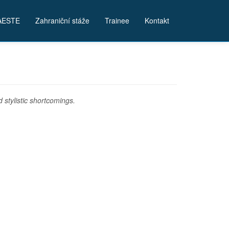
AESTE
Zahraniční stáže
Trainee
Kontakt
stylistic shortcomings.