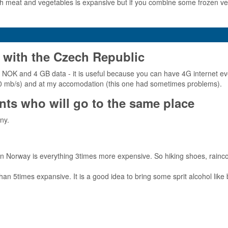
 meat and vegetables is expansive but if you combine some frozen veget
 with the Czech Republic
- NOK and 4 GB data - it is useful because you can have 4G internet ev
t 100 mb/s) and at my accomodation (this one had sometimes problems).
ts who will go to the same place
ny.
in Norway is everything 3times more expensive. So hiking shoes, rainco
 5times expansive. It is a good idea to bring some sprit alcohol like 