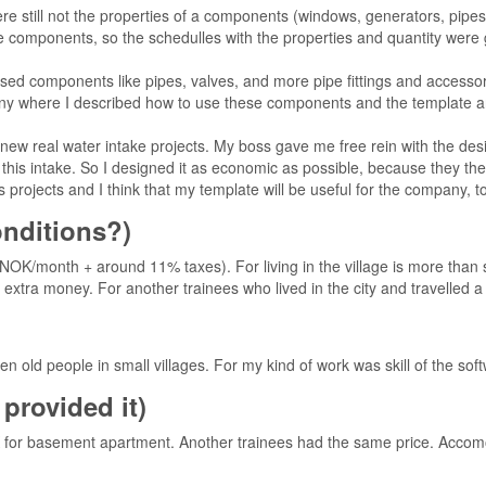
re still not the properties of a components (windows, generators, pipes
e components, so the schedulles with the properties and quantity were 
ed components like pipes, valves, and more pipe fittings and accessories.
ny where I described how to use these components and the template 
 new real water intake projects. My boss gave me free rein with the desi
to this intake. So I designed it as economic as possible, because they th
is projects and I think that my template will be useful for the company, too
conditions?)
 NOK/month + around 11% taxes). For living in the village is more than 
tra money. For another trainees who lived in the city and travelled a lot 
 old people in small villages. For my kind of work was skill of the sof
provided it)
 for basement apartment. Another trainees had the same price. Acco