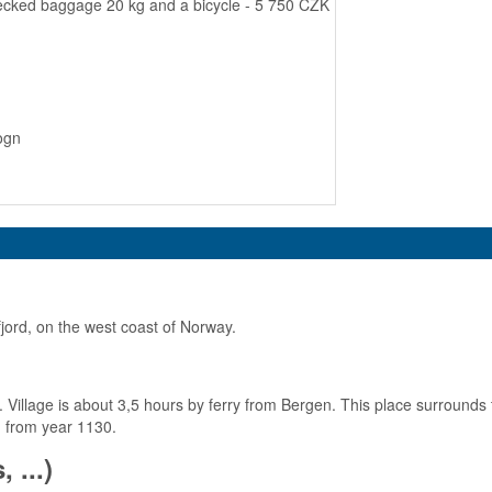
hecked baggage 20 kg and a bicycle - 5 750 CZK
ogn
fjord, on the west coast of Norway.
t. Village is about 3,5 hours by ferry from Bergen. This place surrounds
h from year 1130.
 ...)