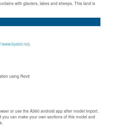
untains with glaciers, lakes and sheeps. This land is
://www.bystol.no
).
ation using Revit
browser or use the A360 android app after model import.
and you can make your own sections of this model and
s.