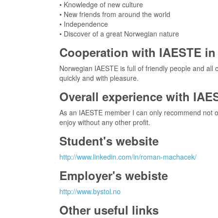
• Knowledge of new culture
• New friends from around the world
• Independence
• Discover of a great Norwegian nature
Cooperation with IAESTE in 
Norwegian IAESTE is full of friendly people and al
quickly and with pleasure.
Overall experience with IAE
As an IAESTE member I can only recommend not only f
enjoy without any other profit.
Student's website
http://www.linkedin.com/in/roman-machacek/
Employer's webiste
http://www.bystol.no
Other useful links