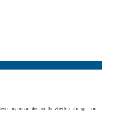
 two steep mountains and the view is just magnificent.