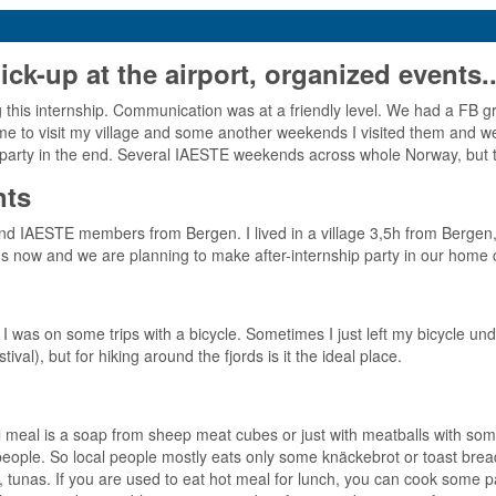
-up at the airport, organized events..
his internship. Communication was at a friendly level. We had a FB g
 to visit my village and some another weekends I visited them and we 
ye party in the end. Several IAESTE weekends across whole Norway, but t
nts
and IAESTE members from Bergen. I lived in a village 3,5h from Bergen
ds now and we are planning to make after-internship party in our home 
 I was on some trips with a bicycle. Sometimes I just left my bicycle u
ival), but for hiking around the fjords is it the ideal place.
al meal is a soap from sheep meat cubes or just with meatballs with som
l people. So local people mostly eats only some knäckebrot or toast b
nas. If you are used to eat hot meal for lunch, you can cook some past