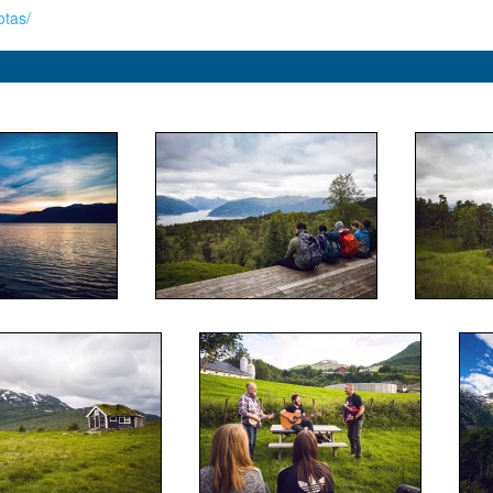
otas/