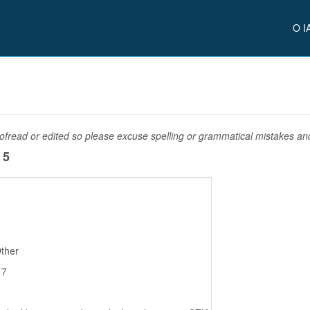
O I
fread or edited so please excuse spelling or grammatical mistakes and 
 5
Other
17