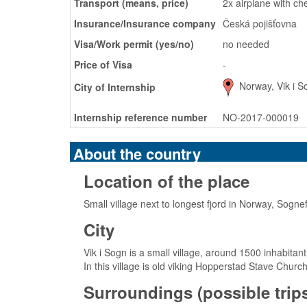
Transport (means, price)
2x airplane with c
Insurance/Insurance company
Česká pojišťovna
Visa/Work permit (yes/no)
no needed
Price of Visa
-
Norway, Vik i S
City of Internship
Internship reference number
NO-2017-000019
About the country
Location of the place
Small village next to longest fjord in Norway, Sogne
City
Vik i Sogn is a small village, around 1500 inhabitan
In this village is old viking Hopperstad Stave Churc
Surroundings (possible trips,