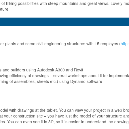
t of hiking possibilities with steep mountains and great views. Lovely mo
ature.
r plants and some civil engineering structures with 15 employes (
http
s and builders using Autodesk A360 and Revit
oving efficiency of drawings + several workshops about it for implement
naming of assemblies, sheets etc.) using Dynamo software
 model with drawings at the tablet. You can view your project in a web 
 at your construction site – you have just the model of your structure 
ies. You can even see it in 3D, so it is easier to understand the drawing