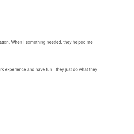
nication. When I something needed, they helped me
ork experience and have fun - they just do what they