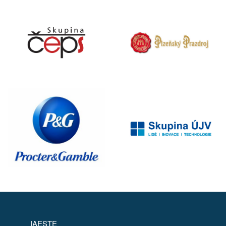
IAESTE