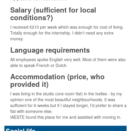
Salary (sufficient for local
conditions?)
I received €210 per week which was enough for cost of living.
Totally enough for the internship, I didn't need any extra
money.
Language requirements
All employees spoke English very well. Most of them were also
able to speak French or Dutch.
Accommodation (price, who
provided it)
I was living in the studio (one room flat) in the Ixelles - by my
opinion one of the most beautiful neighbourhoods. It was
sufficient for 6 weeks but if I stayed longer, I'd prefer to share a
flat with someone else.
IAESTE found this place for me and assisted with moving in.
Social life