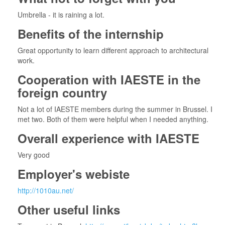
Umbrella - it is raining a lot.
Benefits of the internship
Great opportunity to learn different approach to architectural
work.
Cooperation with IAESTE in the
foreign country
Not a lot of IAESTE members during the summer in Brussel. I
met two. Both of them were helpful when I needed anything.
Overall experience with IAESTE
Very good
Employer's webiste
http://1010au.net/
Other useful links