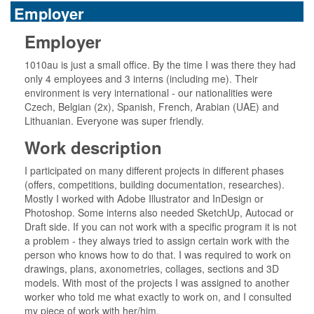
Employer
Employer
1010au is just a small office. By the time I was there they had
only 4 employees and 3 interns (including me). Their
environment is very international - our nationalities were
Czech, Belgian (2x), Spanish, French, Arabian (UAE) and
Lithuanian. Everyone was super friendly.
Work description
I participated on many different projects in different phases
(offers, competitions, building documentation, researches).
Mostly I worked with Adobe Illustrator and InDesign or
Photoshop. Some interns also needed SketchUp, Autocad or
Draft side. If you can not work with a specific program it is not
a problem - they always tried to assign certain work with the
person who knows how to do that. I was required to work on
drawings, plans, axonometries, collages, sections and 3D
models. With most of the projects I was assigned to another
worker who told me what exactly to work on, and I consulted
my piece of work with her/him.