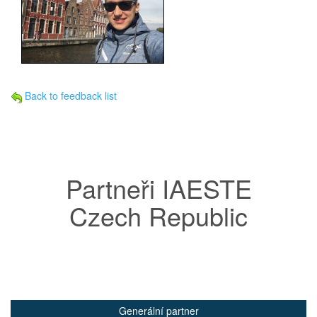
Back to feedback list
Partneři IAESTE
Czech Republic
Generální partner