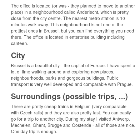
The office is located (or was - they planned to move to another
place) in a neighbourhood called Anderlecht, which is pretty
close from the city centre. The nearest metro station is 10
minutes walk away. This neighbourhood is not one of the
prettiest ones in Brussel, but you can find everything you need
there. The office is located in enterprise building including
canteen.
City
Brussel is a beautiful city - the capital of Europe. I have spent a
lot of time walking around and exploring new places,
neighbourhoods, parks and gorgeous buildings. Public
transport is very well developed and comparable with Prague.
Surroundings (possible trips, ...)
There are pretty cheap trains in Belgium (very comparable
with Czech rails) and they are also pretty fast. You can easily
go for a trip to another city. During my stay I visited Antwerp,
Mechelen, Ghent, Brugge and Oostende - all of those are nice.
One day trip is enough.