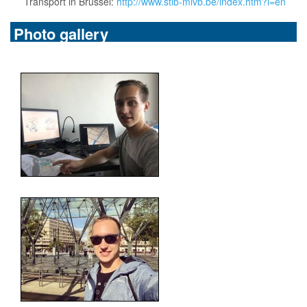
Transport in Brussel:
http://www.stib-mivb.be/index.htm?l=en
Photo gallery