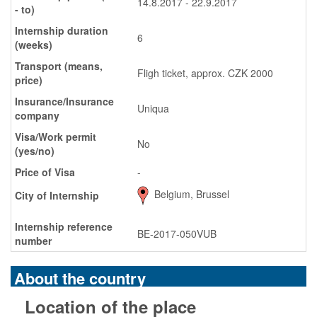
14.8.2017 - 22.9.2017
- to)
Internship duration
6
(weeks)
Transport (means,
Fligh ticket, approx. CZK 2000
price)
Insurance/Insurance
Uniqua
company
Visa/Work permit
No
(yes/no)
Price of Visa
-
Belgium, Brussel
City of Internship
Internship reference
BE-2017-050VUB
number
About the country
Location of the place