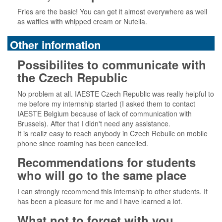
Fries are the basic! You can get it almost everywhere as well
as waffles with whipped cream or Nutella.
Other information
Possibilites to communicate with
the Czech Republic
No problem at all. IAESTE Czech Republic was really helpful to
me before my internship started (I asked them to contact
IAESTE Belgium because of lack of communication with
Brussels). After that I didn't need any assistance.
It is reallz easy to reach anybody in Czech Rebulic on mobile
phone since roaming has been cancelled.
Recommendations for students
who will go to the same place
I can strongly recommend this internship to other students. It
has been a pleasure for me and I have learned a lot.
What not to forget with you