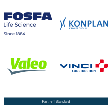
Partneři Standard