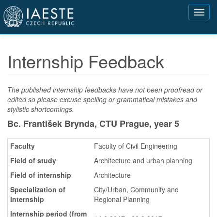
Přejít
Toggl
k
navig
hlavnímu
obsahu
Internship Feedback
The published internship feedbacks have not been proofread or
edited so please excuse spelling or grammatical mistakes and
stylistic shortcomings.
Bc. František Brynda, CTU Prague,
year 5
Faculty
Faculty of Civil Engineering
Field of study
Architecture and urban planning
Field of internship
Architecture
Specialization of
City/Urban, Community and
Internship
Regional Planning
Internship period (from