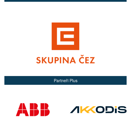
Partneři Plus