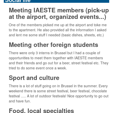
Meeting IAESTE members (pick-up
at the airport, organized events...)
One of the members picked me up at the airport and toke me
to the apartment. He also provided all the information I asked
and lent me some stuff I needed (basic dishes, sheets, etc.)
Meeting other foreign students
There were only 3 interns in Brussel but I had a couple of
opportunities to meet them together with IAESTE members
and their friends and go out for a beer, street festival etc. They
tried to do some event once a week.
Sport and culture
There is a lot of stuff going on in Brussel in the summer. Every
weekend there is some street festival, beer festival, chocolate
festival ..... A lot of outdoor festivals! Nice opportunity to go out
and have fun.
Food, local specialties