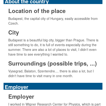
About the country
Location of the place
Budapest, the capital city of Hungary, easily accessible from
Czech.
City
Budapest is a beautiful big city, bigger than Prague. There is
still something to do, it is full of events especially during the
summer. There are also a lot of places to visit, I didn't even
have time to see everything I wanted to.
Surroundings (possible trips, ...)
Vysegrad, Balaton, Szentendre.... there is also a lot, but I
didn't have time to visit many in one month.
Employer
Employer
I worked in Wigner Research Center for Physics, which is part