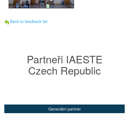
Back to feedback list
Partneři IAESTE
Czech Republic
Generální partner