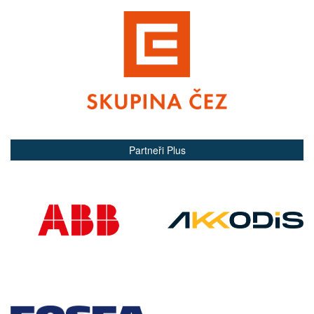
Partneři Plus