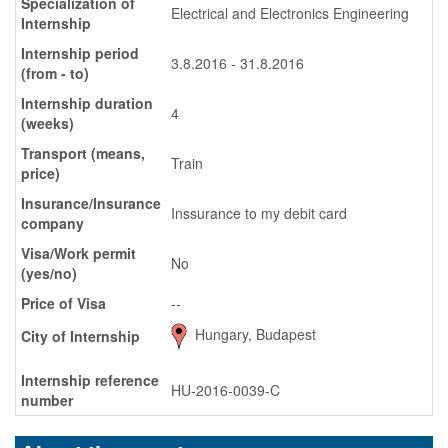
Specialization of
Electrical and Electronics Engineering
Internship
Internship period
3.8.2016 - 31.8.2016
(from - to)
Internship duration
4
(weeks)
Transport (means,
Train
price)
Insurance/Insurance
Inssurance to my debit card
company
Visa/Work permit
No
(yes/no)
Price of Visa
--
Hungary, Budapest
City of Internship
Internship reference
HU-2016-0039-C
number