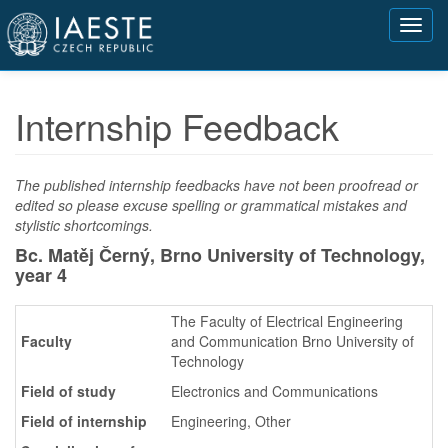
Přejít
Toggl
k
navig
hlavnímu
obsahu
Internship Feedback
The published internship feedbacks have not been proofread or
edited so please excuse spelling or grammatical mistakes and
stylistic shortcomings.
Bc. Matěj Černý, Brno University of Technology,
year 4
The Faculty of Electrical Engineering
Faculty
and Communication Brno University of
Technology
Field of study
Electronics and Communications
Field of internship
Engineering, Other