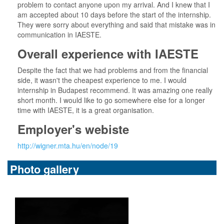
problem to contact anyone upon my arrival. And I knew that I
am accepted about 10 days before the start of the internship.
They were sorry about everything and said that mistake was in
communication in IAESTE.
Overall experience with IAESTE
Despite the fact that we had problems and from the financial
side, it wasn't the cheapest experience to me. I would
internship in Budapest recommend. It was amazing one really
short month. I would like to go somewhere else for a longer
time with IAESTE, it is a great organisation.
Employer's webiste
http://wigner.mta.hu/en/node/19
Photo gallery