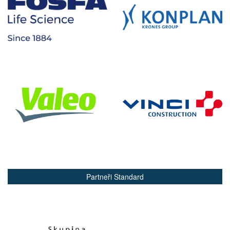
Partneři Standard