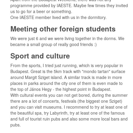
programme provided by IAESTE. Maybe few times they invited
us to go for a beer or something.
One IAESTE member lived with us in the dormitory.
Meeting other foreign students
We were just 6 and we were living together in the dorms. We
became a small group of really good friends :)
Sport and culture
From the sports, I tried just running, which is very popular in
Budapest. Great is the 5km track with "mondo tartan" surface
around Margit Sziget island. A similar track is made in more
places in parks around the city one of them is even made to
the top of János Hegy - the highest point in Budapest.
With cultural events you can not get bored, during the summer
there are a lot of concerts, festivals (the biggest one Sziget)
and you can visit museums. I recommend to try at least one of
the beautiful spa, try Labyrinth, try at least one of the famous
and full of tourist ruin pubs and also some more local bars and
pubs.