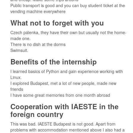
Public transport is good and you can buy student ticket at the
vending machine everywhere
What not to forget with you
Czech pálenka, they have their own but usually not the home-
made one.
There is no dish at the dorms
Swimsuit.
Benefits of the internship
I learned basics of Python and gain experience working with
Linux.
I explored Budapest, met a lot of new people, made new
friends
I have some great memories from one month abroad
Cooperation with IAESTE in the
foreign country
This was bad. IAESTE Budapest is not good. Apart from
problems with accommodation mentioned above I also had a