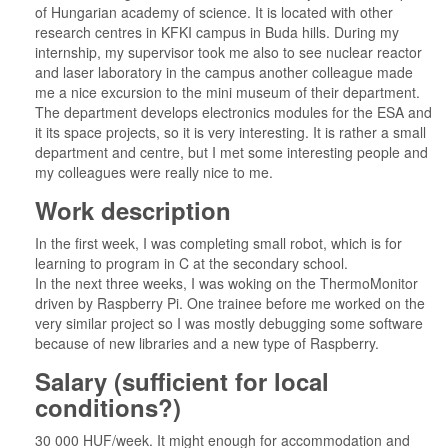
of Hungarian academy of science. It is located with other
research centres in KFKI campus in Buda hills. During my
internship, my supervisor took me also to see nuclear reactor
and laser laboratory in the campus another colleague made
me a nice excursion to the mini museum of their department.
The department develops electronics modules for the ESA and
it its space projects, so it is very interesting. It is rather a small
department and centre, but I met some interesting people and
my colleagues were really nice to me.
Work description
In the first week, I was completing small robot, which is for
learning to program in C at the secondary school.
In the next three weeks, I was woking on the ThermoMonitor
driven by Raspberry Pi. One trainee before me worked on the
very similar project so I was mostly debugging some software
because of new libraries and a new type of Raspberry.
Salary (sufficient for local
conditions?)
30 000 HUF/week. It might enough for accommodation and