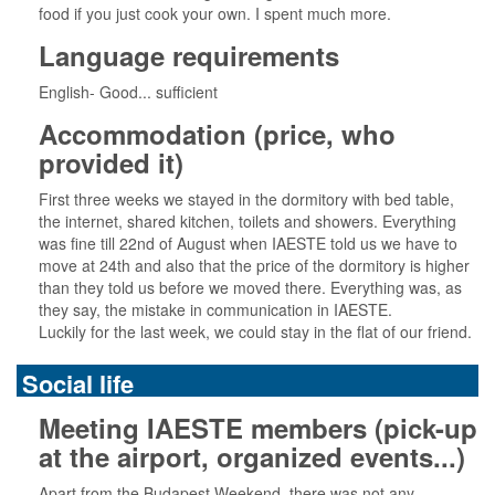
food if you just cook your own. I spent much more.
Language requirements
English- Good... sufficient
Accommodation (price, who
provided it)
First three weeks we stayed in the dormitory with bed table,
the internet, shared kitchen, toilets and showers. Everything
was fine till 22nd of August when IAESTE told us we have to
move at 24th and also that the price of the dormitory is higher
than they told us before we moved there. Everything was, as
they say, the mistake in communication in IAESTE.
Luckily for the last week, we could stay in the flat of our friend.
Social life
Meeting IAESTE members (pick-up
at the airport, organized events...)
Apart from the Budapest Weekend, there was not any