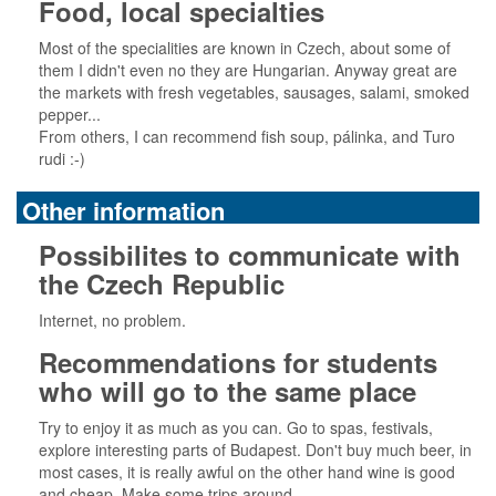
Food, local specialties
Most of the specialities are known in Czech, about some of
them I didn't even no they are Hungarian. Anyway great are
the markets with fresh vegetables, sausages, salami, smoked
pepper...
From others, I can recommend fish soup, pálinka, and Turo
rudi :-)
Other information
Possibilites to communicate with
the Czech Republic
Internet, no problem.
Recommendations for students
who will go to the same place
Try to enjoy it as much as you can. Go to spas, festivals,
explore interesting parts of Budapest. Don't buy much beer, in
most cases, it is really awful on the other hand wine is good
and cheap. Make some trips around