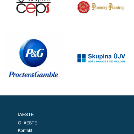
IAESTE
O IAESTE
Kontakt