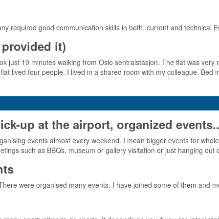
any required good communication skills in both, current and technical E
provided it)
took just 10 minutes walking from Oslo sentralstasjon. The flat was very n
flat lived four people. I lived in a shared room with my colleague. Be
-up at the airport, organized events..
as organising events almost every weekend. I mean bigger events for 
etings such as BBQs, museum or gallery visitation or just hanging out 
nts
 There were organised many events. I have joined some of them and me