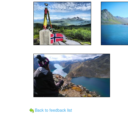
Back to feedback list