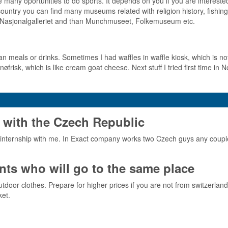
 many oportunities to do sports. It depends on you if you are interested 
ountry you can find many museums related with religion history, fishing
t is Nasjonalgalleriet and than Munchmuseet, Folkemuseum etc.
an meals or drinks. Sometimes I had waffles in waffle kiosk, which is 
nøfrisk, which is like cream goat cheese. Next stuff I tried first time in N
 with the Czech Republic
nternship with me. In Exact company works two Czech guys any couple
ts who will go to the same place
or clothes. Prepare for higher prices if you are not from switzerland or 
ket.