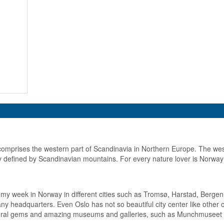
omprises the western part of Scandinavia in Northern Europe. The wes
ly defined by Scandinavian mountains. For every nature lover is Norway
 my week in Norway in different cities such as Tromsø, Harstad, Bergen 
y headquarters. Even Oslo has not so beautiful city center like other cap
tural gems and amazing museums and galleries, such as Munchmuseet or 