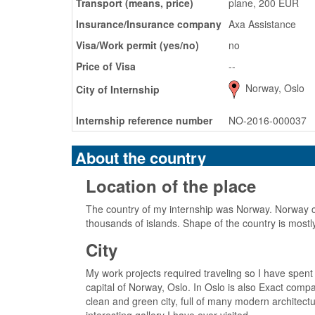
Transport (means, price)
plane, 200 EUR
Insurance/Insurance company
Axa Assistance
Visa/Work permit (yes/no)
no
Price of Visa
--
Norway, Oslo
City of Internship
Internship reference number
NO-2016-000037
About the country
Location of the place
The country of my internship was Norway. Norway c
thousands of islands. Shape of the country is most
City
My work projects required traveling so I have spent
capital of Norway, Oslo. In Oslo is also Exact compan
clean and green city, full of many modern architec