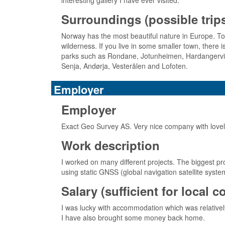
interesting gallery I have ever visited.
Surroundings (possible trips,
Norway has the most beautiful nature in Europe. To 
wilderness. If you live in some smaller town, there 
parks such as Rondane, Jotunheimen, Hardangervidda,
Senja, Andørja, Vesterålen and Lofoten.
Employer
Employer
Exact Geo Survey AS. Very nice company with lovely c
Work description
I worked on many different projects. The biggest pro
using static GNSS (global navigation satellite syst
Salary (sufficient for local 
I was lucky with accommodation which was relatively
I have also brought some money back home.