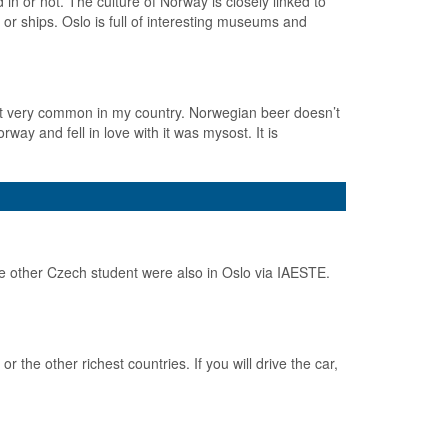
in or not. The culture of Norway is closely linked to
 or ships. Oslo is full of interesting museums and
not very common in my country. Norwegian beer doesn’t
orway and fell in love with it was mysost. It is
 other Czech student were also in Oslo via IAESTE.
the other richest countries. If you will drive the car,