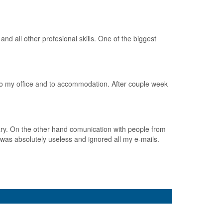
d all other profesional skills. One of the biggest
to my office and to accommodation. After couple week
ary. On the other hand comunication with people from
was absolutely useless and ignored all my e-mails.