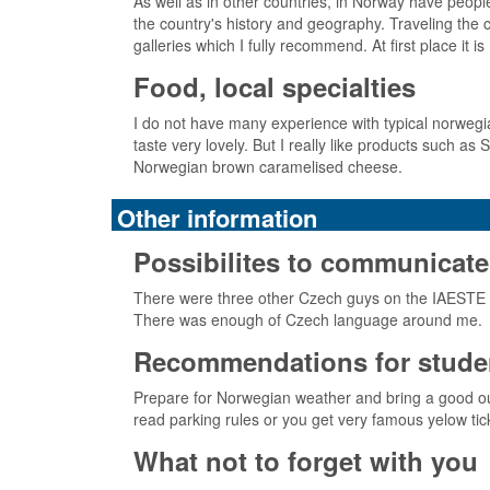
As well as in other countries, in Norway have people
the country's history and geography. Traveling the c
galleries which I fully recommend. At first place i
Food, local specialties
I do not have many experience with typical norwegi
taste very lovely. But I really like products such as S
Norwegian brown caramelised cheese.
Other information
Possibilites to communicate
There were three other Czech guys on the IAESTE i
There was enough of Czech language around me.
Recommendations for studen
Prepare for Norwegian weather and bring a good outdo
read parking rules or you get very famous yelow tic
What not to forget with you