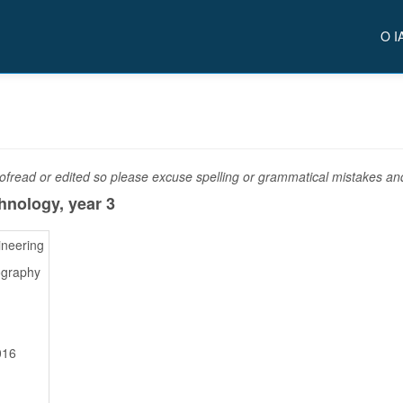
O I
fread or edited so please excuse spelling or grammatical mistakes and 
chnology,
year 3
ineering
ography
016