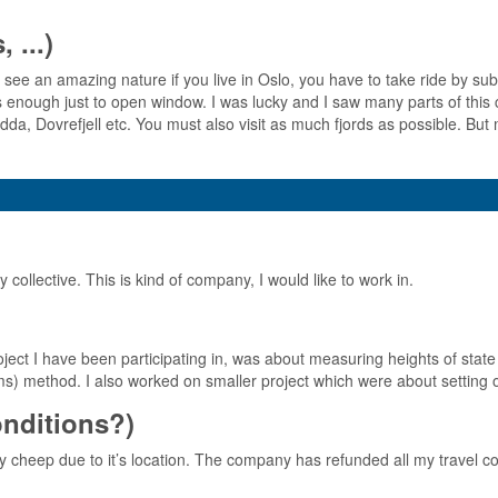
 ...)
see an amazing nature if you live in Oslo, you have to take ride by su
is enough just to open window. I was lucky and I saw many parts of this c
 Dovrefjell etc. You must also visit as much fjords as possible. But m
ollective. This is kind of company, I would like to work in.
ject I have been participating in, was about measuring heights of state 
ems) method. I also worked on smaller project which were about setting o
conditions?)
 cheep due to it’s location. The company has refunded all my travel co