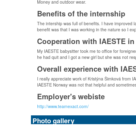
Money and outdoor wear.
Benefits of the internship
The intership was full of benefits. I have improved
benefit was that I was working in the nature so I e
Cooperation with IAESTE in 
My IAESTE babysitter took me to office for foreign
he had quit and I got a new girl but she was not r
Overall experience with IAE
I really appreciate work of Kristýna Šimková from 
IAESTE Norway was not that helpful and sometimes t
Employer's webiste
http://www.teamexact.com/
Photo gallery