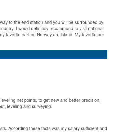
bway to the end station and you will be surrounded by
ountry. I would definitely recommend to visit national
y favorite part on Norway are island. My favorite are
leveling net points, to get new and better precision,
ut, leveling and surveying.
sts. According these facts was my salary sufficient and