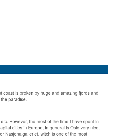
t coast is broken by huge and amazing fjords and
 the paradise.
etc. However, the most of the time I have spent in
ital cities in Europe, in general is Oslo very nice,
Nasjonalgalleriet, witch is one of the most