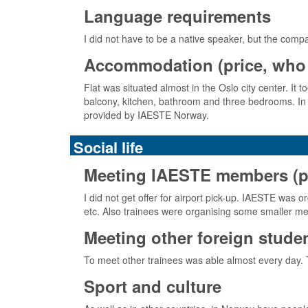
Language requirements
I did not have to be a native speaker, but the comp
Accommodation (price, who 
Flat was situated almost in the Oslo city center. It 
balcony, kitchen, bathroom and three bedrooms. In 
provided by IAESTE Norway.
Social life
Meeting IAESTE members (pick
I did not get offer for airport pick-up. IAESTE w
etc. Also trainees were organising some smaller me
Meeting other foreign stude
To meet other trainees was able almost every day.
Sport and culture