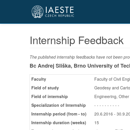
Přejít
k
hlavnímu
obsahu
Internship Feedback
The published internship feedbacks have not been proo
Bc Andrej Sliška, Brno University of Te
Faculty
Faculty of Civil Eng
Field of study
Geodesy and Cart
Field of internship
Engineering, Other
Specialization of Internship
- - - - - - - - - -
Internship period (from - to)
20.6.2016 - 30.9.2
Internship duration (weeks)
15