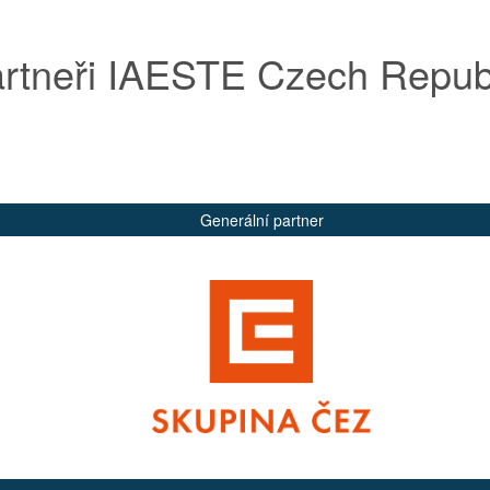
rtneři IAESTE Czech Repub
Generální partner