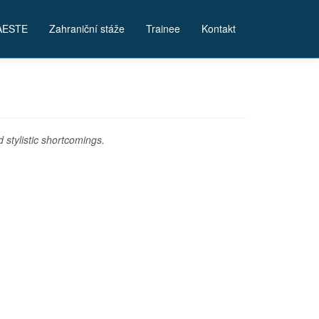
AESTE
Zahraniční stáže
Trainee
Kontakt
stylistic shortcomings.