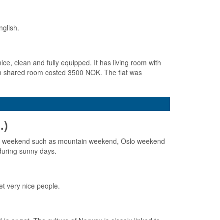
nglish.
ice, clean and fully equipped. It has living room with
d in shared room costed 3500 NOK. The flat was
.)
whole weekend such as mountain weekend, Oslo weekend
during sunny days.
t very nice people.