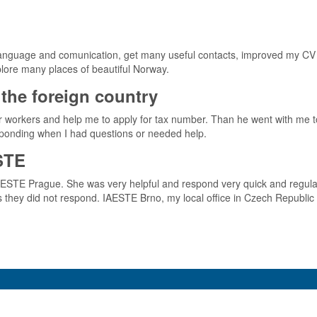
 language and comunication, get many useful contacts, improved my CV an
xplore many places of beautiful Norway.
the foreign country
er workers and help me to apply for tax number. Than he went with me 
esponding when I had questions or needed help.
STE
IAESTE Prague. She was very helpful and respond very quick and regul
hey did not respond. IAESTE Brno, my local office in Czech Republic 