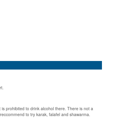
rt.
 prohibited to drink alcohol there. There is not a
ld reccommend to try karak, falafel and shawarma.