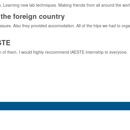
s. Learning new lab techniques. Making friends from all around the world
the foreign country
issues. Also they provided accomodation. All of the trips we had to orga
STE
th of them. I would highly reccommend IAESTE internship to everyone.