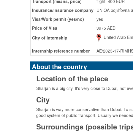
Transport (means, price)
flight, 400 EUR
Insurance/Insurance company
UNIQA pojišťovna a
Visa/Work permit (yes/no)
yes
Price of Visa
3975 AED
United Arab Emi
City of Internship
Internship reference number
AE/2023-17-RIMH
About the country
Location of the place
Sharjah is a big city. It's very close to Dubai, not e
City
Sharjah is way more conservative than Dubai. To som
good system of public transport. Usually we needed 
Surroundings (possible trips,