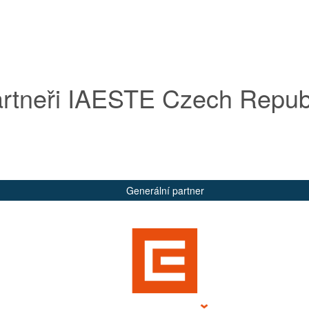
rtneři IAESTE Czech Repub
Generální partner