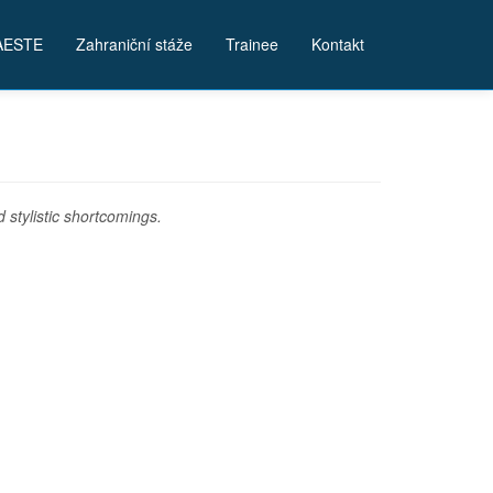
AESTE
Zahraniční stáže
Trainee
Kontakt
stylistic shortcomings.