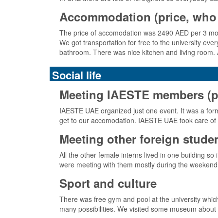
Accommodation (price, who 
The price of accomodation was 2490 AED per 3 month
We got transportation for free to the university ev
bathroom. There was nice kitchen and living room. 
Social life
Meeting IAESTE members (pick
IAESTE UAE organized just one event. It was a formal
get to our accomodation. IAESTE UAE took care of al
Meeting other foreign stude
All the other female interns lived in one building
were meeting with them mostly during the weekend s
Sport and culture
There was free gym and pool at the university which
many possibilities. We visited some museum about i