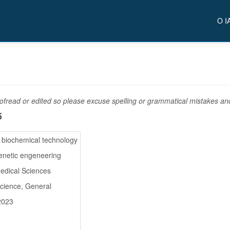
O I
fread or edited so please excuse spelling or grammatical mistakes and 
5
d biochemical technology
enetic engeneering
medical Sciences
Science, General
2023