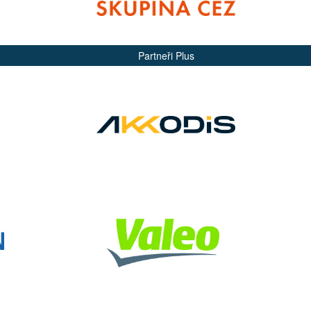
Partneři Plus