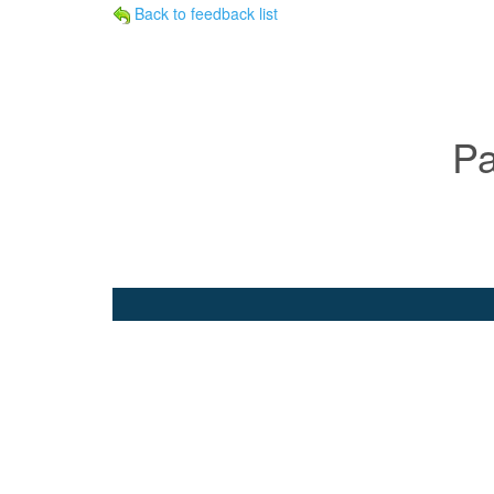
Back to feedback list
Pa