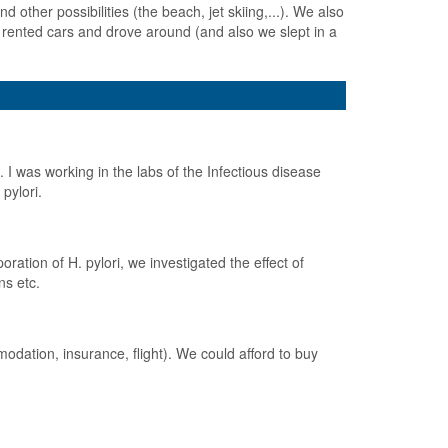
d other possibilities (the beach, jet skiing,...). We also
rented cars and drove around (and also we slept in a
 I was working in the labs of the Infectious disease
pylori.
ration of H. pylori, we investigated the effect of
ns etc.
odation, insurance, flight). We could afford to buy