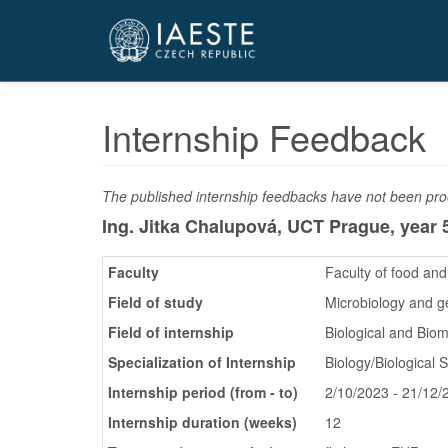
Přejít
k
hlavnímu
obsahu
Internship Feedback
The published internship feedbacks have not been proo
Ing. Jitka Chalupová, UCT Prague,
year 
Faculty
Faculty of food an
Field of study
Microbiology and g
Field of internship
Biological and Bio
Specialization of Internship
Biology/Biological 
Internship period (from - to)
2/10/2023 - 21/12/
Internship duration (weeks)
12