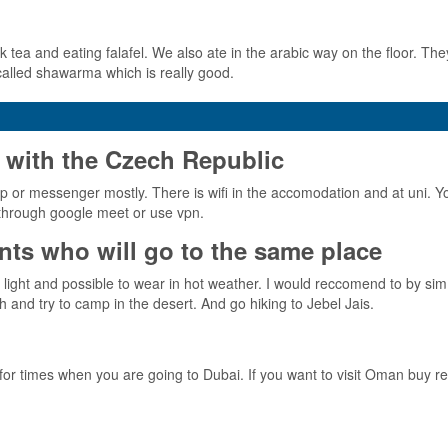
k tea and eating falafel. We also ate in the arabic way on the floor. They
 called shawarma which is really good.
 with the Czech Republic
p or messenger mostly. There is wifi in the accomodation and at uni. You
l through google meet or use vpn.
ts who will go to the same place
ight and possible to wear in hot weather. I would reccomend to by sim 
h and try to camp in the desert. And go hiking to Jebel Jais.
r times when you are going to Dubai. If you want to visit Oman buy re