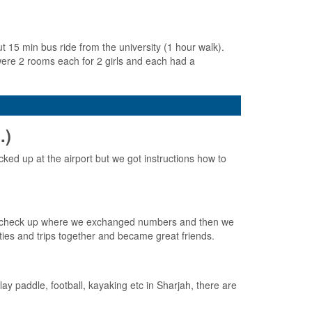
15 min bus ride from the university (1 hour walk).
 were 2 rooms each for 2 girls and each had a
.)
cked up at the airport but we got instructions how to
ical check up where we exchanged numbers and then we
ties and trips together and became great friends.
y paddle, football, kayaking etc in Sharjah, there are