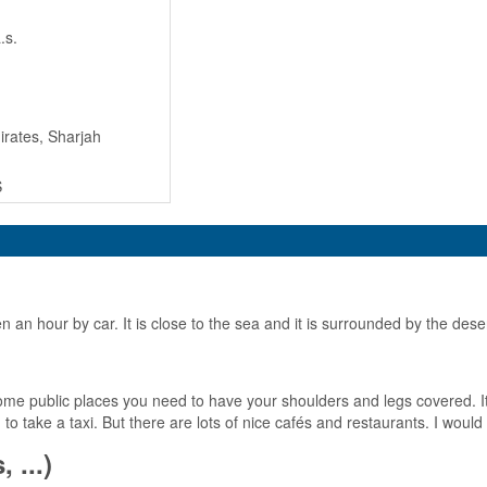
.s.
rates, Sharjah
S
ven an hour by car. It is close to the sea and it is surrounded by the dese
e public places you need to have your shoulders and legs covered. It is
to take a taxi. But there are lots of nice cafés and restaurants. I wou
 ...)