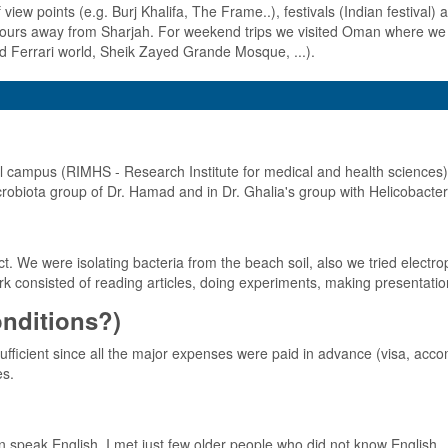
view points (e.g. Burj Khalifa, The Frame..), festivals (Indian festival) an
 hours away from Sharjah. For weekend trips we visited Oman where we 
d Ferrari world, Sheik Zayed Grande Mosque, ...).
al campus (RIMHS - Research Institute for medical and health sciences).
robiota group of Dr. Hamad and in Dr. Ghalia's group with Helicobacter 
. We were isolating bacteria from the beach soil, also we tried electropo
k consisted of reading articles, doing experiments, making presentatio
conditions?)
fficient since all the major expenses were paid in advance (visa, accom
es.
n speak English. I met just few older people who did not know English.