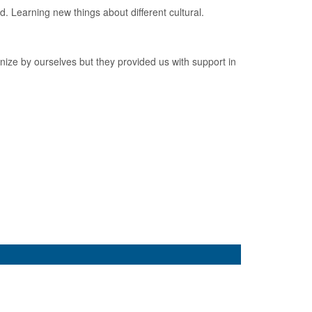
. Learning new things about different cultural.
nize by ourselves but they provided us with support in