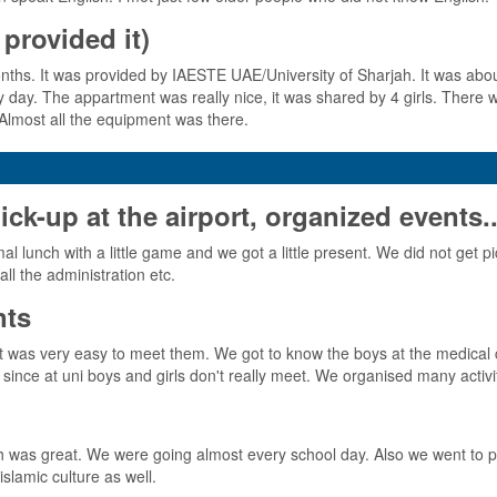
provided it)
s. It was provided by IAESTE UAE/University of Sharjah. It was about 
ery day. The appartment was really nice, it was shared by 4 girls. There
Almost all the equipment was there.
-up at the airport, organized events..
 lunch with a little game and we got a little present. We did not get pi
l the administration etc.
nts
 so it was very easy to meet them. We got to know the boys at the med
ince at uni boys and girls don't really meet. We organised many activi
 was great. We were going almost every school day. Also we went to pla
slamic culture as well.