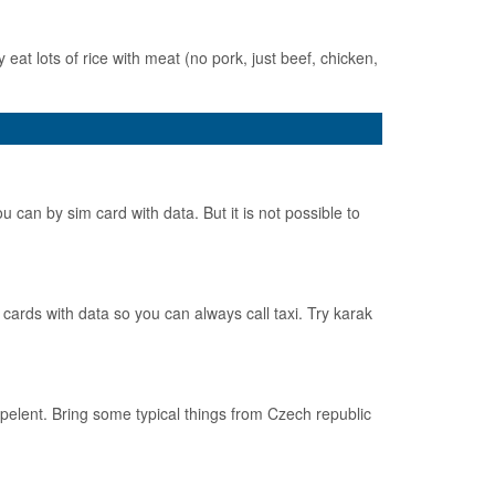
 eat lots of rice with meat (no pork, just beef, chicken,
 can by sim card with data. But it is not possible to
cards with data so you can always call taxi. Try karak
pelent. Bring some typical things from Czech republic