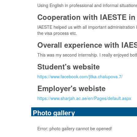
Using English in professional and informal situation
Cooperation with IAESTE in 
IAESTE helped us with all important administration 
the visa process etc.
Overall experience with IAE
This was my second internship. I really enjoyed bo
Student's website
https://www.facebook.com/jitka.chalupova.7/
Employer's webiste
https://www.sharjah.ac.ae/en/Pages/default.aspx
Photo gallery
Error: photo gallery cannot be opened!