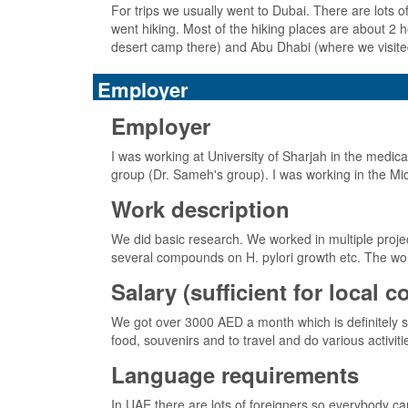
For trips we usually went to Dubai. There are lots of 
went hiking. Most of the hiking places are about 2
desert camp there) and Abu Dhabi (where we visite
Employer
Employer
I was working at University of Sharjah in the medic
group (Dr. Sameh's group). I was working in the Mic
Work description
We did basic research. We worked in multiple project
several compounds on H. pylori growth etc. The wor
Salary (sufficient for local 
We got over 3000 AED a month which is definitely su
food, souvenirs and to travel and do various activiti
Language requirements
In UAE there are lots of foreigners so everybody ca