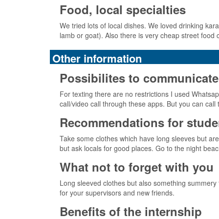
Food, local specialties
We tried lots of local dishes. We loved drinking kara
lamb or goat). Also there is very cheap street food
Other information
Possibilites to communicate
For texting there are no restrictions I used Whatsap
call/video call through these apps. But you can cal
Recommendations for studen
Take some clothes which have long sleeves but are l
but ask locals for good places. Go to the night beac
What not to forget with you
Long sleeved clothes but also something summery fo
for your supervisors and new friends.
Benefits of the internship