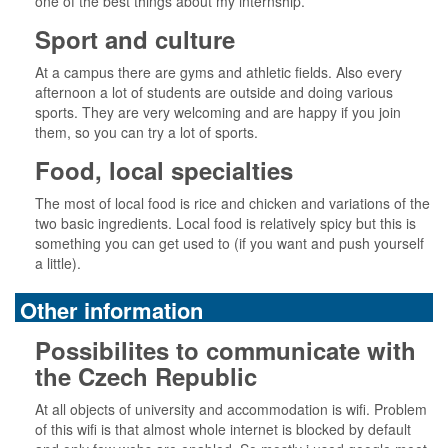
one of the best things about my internship.
Sport and culture
At a campus there are gyms and athletic fields. Also every
afternoon a lot of students are outside and doing various
sports. They are very welcoming and are happy if you join
them, so you can try a lot of sports.
Food, local specialties
The most of local food is rice and chicken and variations of the
two basic ingredients. Local food is relatively spicy but this is
something you can get used to (if you want and push yourself
a little).
Other information
Possibilites to communicate with
the Czech Republic
At all objects of university and accommodation is wifi. Problem
of this wifi is that almost whole internet is blocked by default