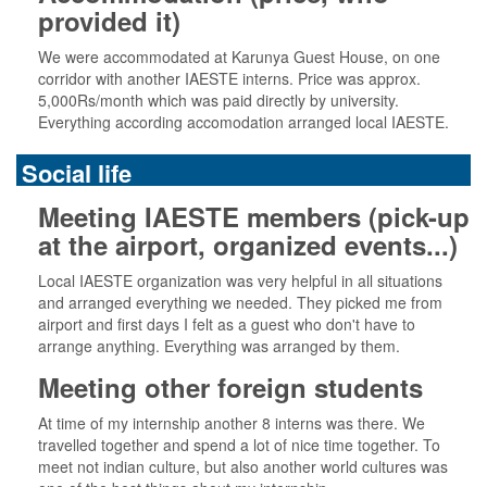
provided it)
We were accommodated at Karunya Guest House, on one
corridor with another IAESTE interns. Price was approx.
5,000Rs/month which was paid directly by university.
Everything according accomodation arranged local IAESTE.
Social life
Meeting IAESTE members (pick-up
at the airport, organized events...)
Local IAESTE organization was very helpful in all situations
and arranged everything we needed. They picked me from
airport and first days I felt as a guest who don't have to
arrange anything. Everything was arranged by them.
Meeting other foreign students
At time of my internship another 8 interns was there. We
travelled together and spend a lot of nice time together. To
meet not indian culture, but also another world cultures was