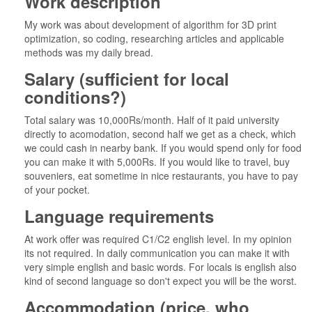
Work description
My work was about development of algorithm for 3D print
optimization, so coding, researching articles and applicable
methods was my daily bread.
Salary (sufficient for local
conditions?)
Total salary was 10,000Rs/month. Half of it paid university
directly to acomodation, second half we get as a check, which
we could cash in nearby bank. If you would spend only for food
you can make it with 5,000Rs. If you would like to travel, buy
souveniers, eat sometime in nice restaurants, you have to pay
of your pocket.
Language requirements
At work offer was required C1/C2 english level. In my opinion
its not required. In daily communication you can make it with
very simple english and basic words. For locals is english also
kind of second language so don't expect you will be the worst.
Accommodation (price, who