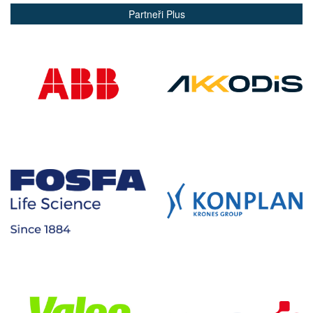
Partneři Plus