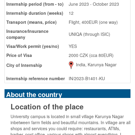
Internship period (from - to)
June 2023 - October 2023
Internship duration (weeks)
12
Transport (means, price)
Flight, 400EUR (one way)
Insurance/Insurance
UNIQA (through ISIC)
company
Visa/Work permit (yes/no)
YES
Price of Visa
2000 CZK (cca 80EUR)
India, Karunya Nagar
City of Internship
Internship reference number
IN/2023-B1401-KU
About the country
Location of the place
University campus is located in small village Karunya Nagar
inbetween farm fields and beautiful mountains. In village are all
shops and services you could require: restaurants, ATMs,
barber, post office, various shops with almost everything. I