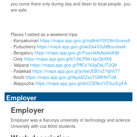
you come there only during day and listen to local people, you
are safe.
Places I visited as a weekend trips:
- Kanyakumari
https://maps.app.goo.gl/mjAHsY3P29m5navy8
- Puducherry
https://maps.app.goo.gl/wcDs4V3yNBcoJess8
- Bengaluru
https://maps.app.goo.gl/rFsaJxkt6Aq46dHj9
- Ooty
https://maps.app.goo.gl/b7J9LP861sjuQbXK6
- Valparai
https://maps.app.goo.gl/PffCc762gDsLfT2Q9
- Palakkad
https://maps.app.goo.gl/yo6eUEB7vZ7sjhhT7
- Kochi
https://maps.app.goo.gl/AqJdZZsuTQMH5tTdA
- Alappuzha
https://maps.app.goo.gl/sbCCENozYZGu2LpFA
Employer
Employer
Employer was a Karunya university of technology and science.
University with cca 8000 students.