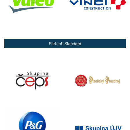
Partneři Standard