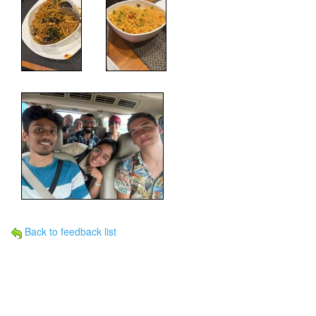
Back to feedback list