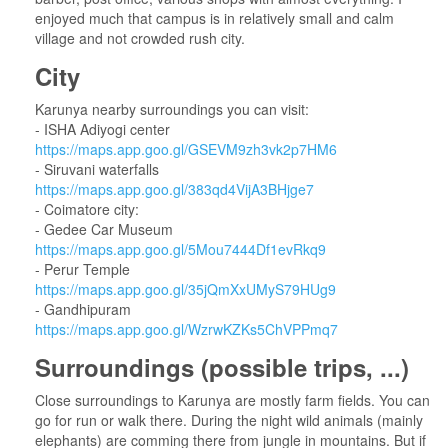
enjoyed much that campus is in relatively small and calm
village and not crowded rush city.
City
Karunya nearby surroundings you can visit:
- ISHA Adiyogi center
https://maps.app.goo.gl/GSEVM9zh3vk2p7HM6
- Siruvani waterfalls
https://maps.app.goo.gl/383qd4VijA3BHjge7
- Coimatore city:
- Gedee Car Museum
https://maps.app.goo.gl/5Mou7444Df1evRkq9
- Perur Temple
https://maps.app.goo.gl/35jQmXxUMyS79HUg9
- Gandhipuram
https://maps.app.goo.gl/WzrwKZKs5ChVPPmq7
Surroundings (possible trips, ...)
Close surroundings to Karunya are mostly farm fields. You can
go for run or walk there. During the night wild animals (mainly
elephants) are comming there from jungle in mountains. But if