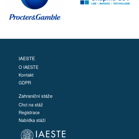
IAESTE
O IAESTE
Kontakt
GDPR
Zahraniční stáže
Chci na stáž
Registrace
Nabídka stáží