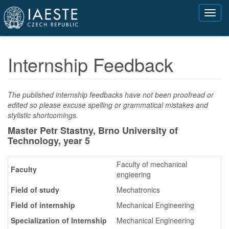
Přejít
Toggl
k
navig
hlavnímu
obsahu
Internship Feedback
The published internship feedbacks have not been proofread or
edited so please excuse spelling or grammatical mistakes and
stylistic shortcomings.
Master Petr Stastny, Brno University of
Technology,
year 5
Faculty of mechanical
Faculty
engieering
Field of study
Mechatronics
Field of internship
Mechanical Engineering
Specialization of Internship
Mechanical Engineering