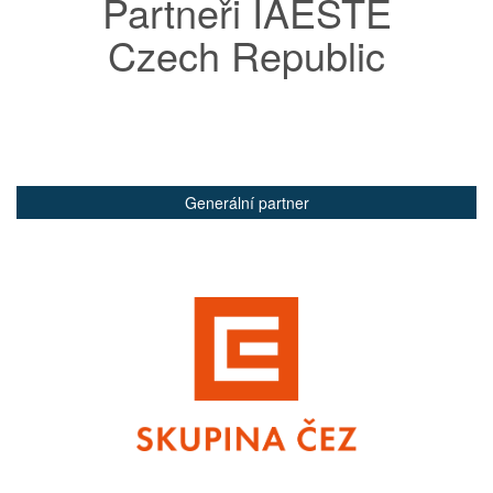
Partneři IAESTE
Czech Republic
Generální partner