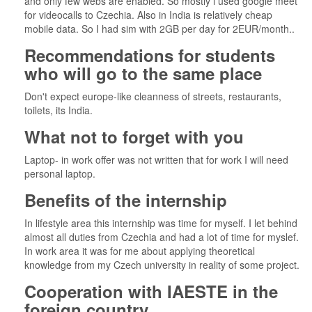
and only few webs are enabled. So mostly i used google meet
for videocalls to Czechia. Also in India is relatively cheap
mobile data. So I had sim with 2GB per day for 2EUR/month..
Recommendations for students
who will go to the same place
Don't expect europe-like cleanness of streets, restaurants,
toilets, its India.
What not to forget with you
Laptop- in work offer was not written that for work I will need
personal laptop.
Benefits of the internship
In lifestyle area this internship was time for myself. I let behind
almost all duties from Czechia and had a lot of time for myslef.
In work area it was for me about applying theoretical
knowledge from my Czech university in reality of some project.
Cooperation with IAESTE in the
foreign country