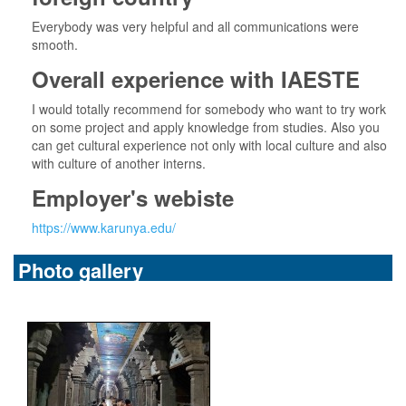
Everybody was very helpful and all communications were
smooth.
Overall experience with IAESTE
I would totally recommend for somebody who want to try work
on some project and apply knowledge from studies. Also you
can get cultural experience not only with local culture and also
with culture of another interns.
Employer's webiste
https://www.karunya.edu/
Photo gallery