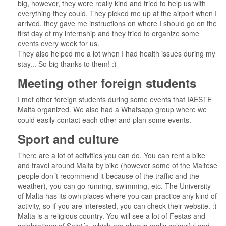
big, however, they were really kind and tried to help us with
everything they could. They picked me up at the airport when I
arrived, they gave me instructions on where I should go on the
first day of my internship and they tried to organize some
events every week for us.
They also helped me a lot when I had health issues during my
stay... So big thanks to them! :)
Meeting other foreign students
I met other foreign students during some events that IAESTE
Malta organized. We also had a Whatsapp group where we
could easily contact each other and plan some events.
Sport and culture
There are a lot of activities you can do. You can rent a bike
and travel around Malta by bike (however some of the Maltese
people don´t recommend it because of the traffic and the
weather), you can go running, swimming, etc. The University
of Malta has its own places where you can practice any kind of
activity, so if you are interested, you can check their website. :)
Malta is a religious country. You will see a lot of Festas and