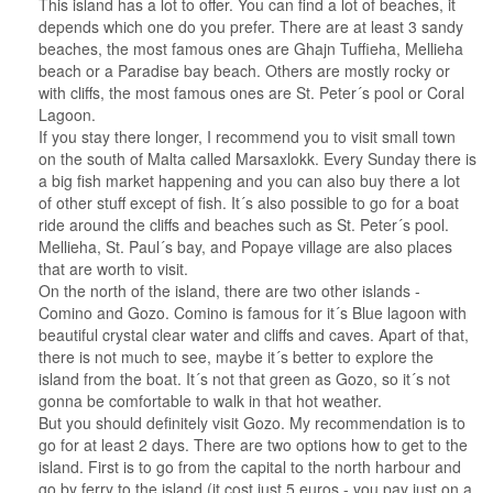
This island has a lot to offer. You can find a lot of beaches, it
depends which one do you prefer. There are at least 3 sandy
beaches, the most famous ones are Ghajn Tuffieha, Mellieha
beach or a Paradise bay beach. Others are mostly rocky or
with cliffs, the most famous ones are St. Peter´s pool or Coral
Lagoon.
If you stay there longer, I recommend you to visit small town
on the south of Malta called Marsaxlokk. Every Sunday there is
a big fish market happening and you can also buy there a lot
of other stuff except of fish. It´s also possible to go for a boat
ride around the cliffs and beaches such as St. Peter´s pool.
Mellieha, St. Paul´s bay, and Popaye village are also places
that are worth to visit.
On the north of the island, there are two other islands -
Comino and Gozo. Comino is famous for it´s Blue lagoon with
beautiful crystal clear water and cliffs and caves. Apart of that,
there is not much to see, maybe it´s better to explore the
island from the boat. It´s not that green as Gozo, so it´s not
gonna be comfortable to walk in that hot weather.
But you should definitely visit Gozo. My recommendation is to
go for at least 2 days. There are two options how to get to the
island. First is to go from the capital to the north harbour and
go by ferry to the island (it cost just 5 euros - you pay just on a