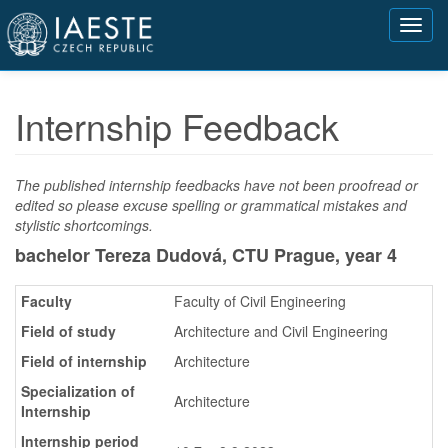
Přejít
Toggl
k
navig
hlavnímu
obsahu
Internship Feedback
The published internship feedbacks have not been proofread or
edited so please excuse spelling or grammatical mistakes and
stylistic shortcomings.
bachelor Tereza Dudová, CTU Prague,
year 4
Faculty
Faculty of Civil Engineering
Field of study
Architecture and Civil Engineering
Field of internship
Architecture
Specialization of
Architecture
Internship
Internship period