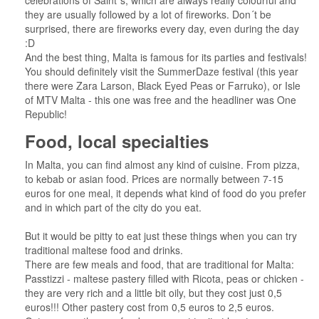
celebrations of Saint´s, which are always really colourful and
they are usually followed by a lot of fireworks. Don´t be
surprised, there are fireworks every day, even during the day
:D
And the best thing, Malta is famous for its parties and festivals!
You should definitely visit the SummerDaze festival (this year
there were Zara Larson, Black Eyed Peas or Farruko), or Isle
of MTV Malta - this one was free and the headliner was One
Republic!
Food, local specialties
In Malta, you can find almost any kind of cuisine. From pizza,
to kebab or asian food. Prices are normally between 7-15
euros for one meal, it depends what kind of food do you prefer
and in which part of the city do you eat.
But it would be pitty to eat just these things when you can try
traditional maltese food and drinks.
There are few meals and food, that are traditional for Malta:
Passtizzi - maltese pastery filled with Ricota, peas or chicken -
they are very rich and a little bit oily, but they cost just 0,5
euros!!! Other pastery cost from 0,5 euros to 2,5 euros.