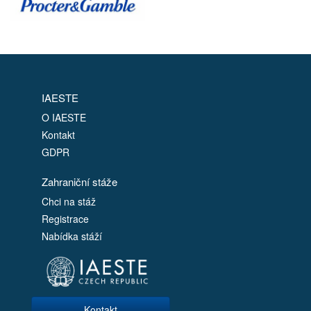
IAESTE
O IAESTE
Kontakt
GDPR
Zahraniční stáže
Chci na stáž
Registrace
Nabídka stáží
Kontakt