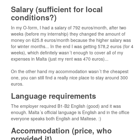
Salary (sufficient for local
conditions?)
In my O-form, I had a salary of 792 euros/month, after two
weeks (before my internship) they changed the amount of
money on 625.8 euros/month because the higher salary was
for winter months... In the end I was getting 578,2 euros (for 4
weeks), which definitely wasn´t enough to cover all of my
expenses in Malta (just my rent was 470 euros)...
On the other hand my accommodation wasn´t the cheapest
one, you can still find a really nice place to stay around 300
euros.
Language requirements
The employer required B1-B2 English (good) and it was
enough. Malta´s official language is English and in the office
everyone speaks both English and Maltese. :)
Accommodation (price, who
provided it)