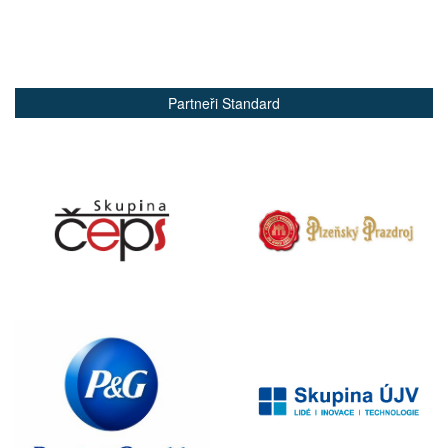
Partneři Standard