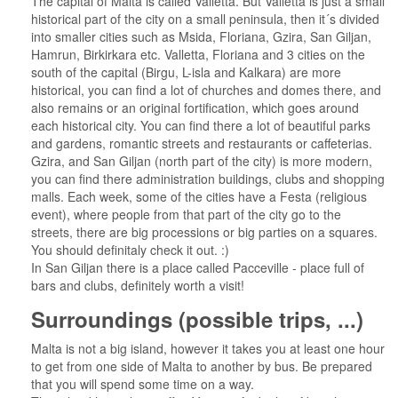
The capital of Malta is called Valletta. But Valletta is just a small
historical part of the city on a small peninsula, then it´s divided
into smaller cities such as Msida, Floriana, Gzira, San Giljan,
Hamrun, Birkirkara etc. Valletta, Floriana and 3 cities on the
south of the capital (Birgu, L-isla and Kalkara) are more
historical, you can find a lot of churches and domes there, and
also remains or an original fortification, which goes around
each historical city. You can find there a lot of beautiful parks
and gardens, romantic streets and restaurants or caffeterias.
Gzira, and San Giljan (north part of the city) is more modern,
you can find there administration buildings, clubs and shopping
malls. Each week, some of the cities have a Festa (religious
event), where people from that part of the city go to the
streets, there are big processions or big parties on a squares.
You should definitaly check it out. :)
In San Giljan there is a place called Pacceville - place full of
bars and clubs, definitely worth a visit!
Surroundings (possible trips, ...)
Malta is not a big island, however it takes you at least one hour
to get from one side of Malta to another by bus. Be prepared
that you will spend some time on a way.