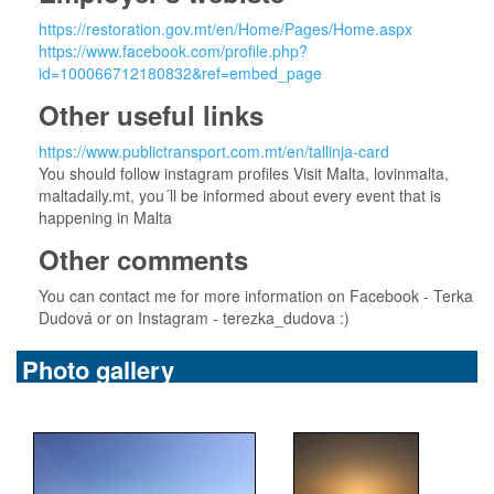
https://restoration.gov.mt/en/Home/Pages/Home.aspx
https://www.facebook.com/profile.php?
id=100066712180832&ref=embed_page
Other useful links
https://www.publictransport.com.mt/en/tallinja-card
You should follow instagram profiles Visit Malta, lovinmalta,
maltadaily.mt, you´ll be informed about every event that is
happening in Malta
Other comments
You can contact me for more information on Facebook - Terka
Dudová or on Instagram - terezka_dudova :)
Photo gallery