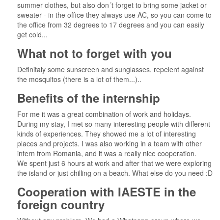
summer clothes, but also don´t forget to bring some jacket or
sweater - in the office they always use AC, so you can come to
the office from 32 degrees to 17 degrees and you can easily
get cold...
What not to forget with you
Definitaly some sunscreen and sunglasses, repelent against
the mosquitos (there is a lot of them...)..
Benefits of the internship
For me it was a great combination of work and holidays.
During my stay, I met so many interesting people with different
kinds of experiences. They showed me a lot of interesting
places and projects. I was also working in a team with other
intern from Romania, and it was a really nice cooperation.
We spent just 6 hours at work and after that we were exploring
the island or just chilling on a beach. What else do you need :D
Cooperation with IAESTE in the
foreign country