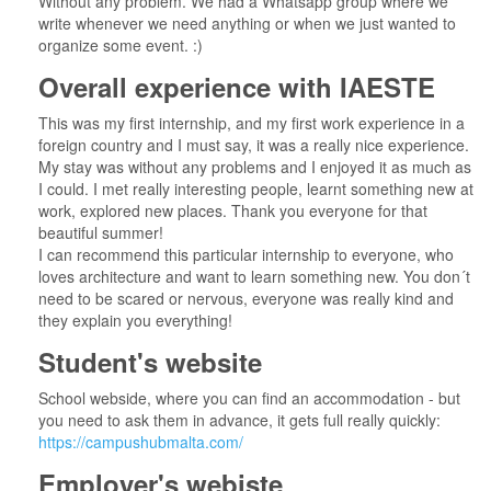
Without any problem. We had a Whatsapp group where we
write whenever we need anything or when we just wanted to
organize some event. :)
Overall experience with IAESTE
This was my first internship, and my first work experience in a
foreign country and I must say, it was a really nice experience.
My stay was without any problems and I enjoyed it as much as
I could. I met really interesting people, learnt something new at
work, explored new places. Thank you everyone for that
beautiful summer!
I can recommend this particular internship to everyone, who
loves architecture and want to learn something new. You don´t
need to be scared or nervous, everyone was really kind and
they explain you everything!
Student's website
School webside, where you can find an accommodation - but
you need to ask them in advance, it gets full really quickly:
https://campushubmalta.com/
Employer's webiste