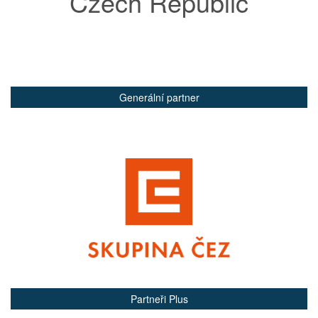
Czech Republic
Generální partner
Partneři Plus