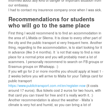
informed about aby kind of danger or important situation from
our embassy.
I had to contact my insurence company once when I was sick.
Recommendations for students
who will go to the same place
First thing I would recommend is to find an accommodation in
the area of L-Msida or Sliema. It is close to every other part of
the city and the public transport si very frequent here. Another
thing, regarding to the accommodation, is to start looking for it
in advance (like 3-4 months). It ´s not that easy to find a nice
place for a normal price and you will probably meet a lot of
scammers. I personally recommend to search on FB groups or
Erasmus groups on Whatsapp. :)
If you will go for 2 or more months you should apply at least 1 -
2 weeks before you will arrive to Malta for your Tallinja card for
public transport
https://www.publictransport.com.mt/en/register-now
(it costs
around 17 euros). Bus tickets cost 2 euros for two hours, with
that card you can travel for free and it´s really worth it. :)
Another recommendation is about the weather - Malta´s
climate is very hot and humid, so you can bring a lot of