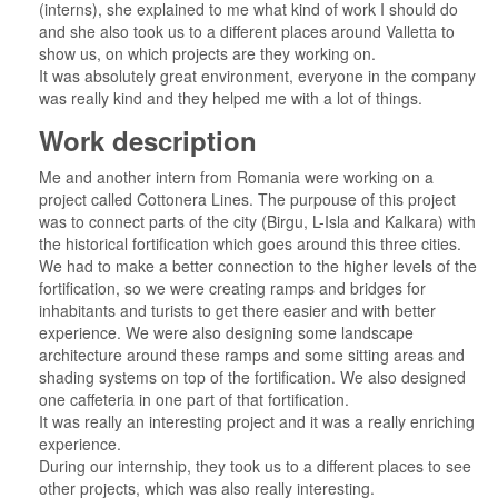
(interns), she explained to me what kind of work I should do
and she also took us to a different places around Valletta to
show us, on which projects are they working on.
It was absolutely great environment, everyone in the company
was really kind and they helped me with a lot of things.
Work description
Me and another intern from Romania were working on a
project called Cottonera Lines. The purpouse of this project
was to connect parts of the city (Birgu, L-Isla and Kalkara) with
the historical fortification which goes around this three cities.
We had to make a better connection to the higher levels of the
fortification, so we were creating ramps and bridges for
inhabitants and turists to get there easier and with better
experience. We were also designing some landscape
architecture around these ramps and some sitting areas and
shading systems on top of the fortification. We also designed
one caffeteria in one part of that fortification.
It was really an interesting project and it was a really enriching
experience.
During our internship, they took us to a different places to see
other projects, which was also really interesting.