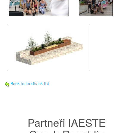
Back to feedback list
Partneři IAESTE