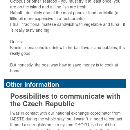
Octopus or other seafood - you must try it at least once, you
are on the island and all the fish are fresh
Rabbit - definitely one of the most popular food on Malta (a
little bit more expensive in a restaurants)
Ftira - traditional maltese sandwich with vegetable and tuna - it
´s really tasty and big
Drinks:
Kinnie - nonalcoholic drink with herbal flavour and bubbles, it´s
really good!
But honestly, the best way how to save money is to cook at
home...
Other information
Possibilites to communicate with
the Czech Republic
I was in contact with our national exchange coordinator from
IAESTE during the whole stay, but I wasn´t in need to contact
them. I also registered in a system DROZD, so I could be