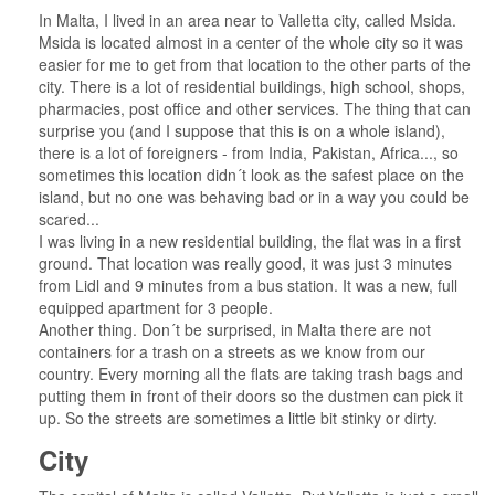
In Malta, I lived in an area near to Valletta city, called Msida.
Msida is located almost in a center of the whole city so it was
easier for me to get from that location to the other parts of the
city. There is a lot of residential buildings, high school, shops,
pharmacies, post office and other services. The thing that can
surprise you (and I suppose that this is on a whole island),
there is a lot of foreigners - from India, Pakistan, Africa..., so
sometimes this location didn´t look as the safest place on the
island, but no one was behaving bad or in a way you could be
scared...
I was living in a new residential building, the flat was in a first
ground. That location was really good, it was just 3 minutes
from Lidl and 9 minutes from a bus station. It was a new, full
equipped apartment for 3 people.
Another thing. Don´t be surprised, in Malta there are not
containers for a trash on a streets as we know from our
country. Every morning all the flats are taking trash bags and
putting them in front of their doors so the dustmen can pick it
up. So the streets are sometimes a little bit stinky or dirty.
City