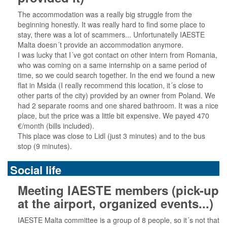
The accommodation was a really big struggle from the
beginning honestly. It was really hard to find some place to
stay, there was a lot of scammers... Unfortunatelly IAESTE
Malta doesn´t provide an accommodation anymore.
I was lucky that I´ve got contact on other intern from Romania,
who was coming on a same internship on a same period of
time, so we could search together. In the end we found a new
flat in Msida (I really recommend this location, it´s close to
other parts of the city) provided by an owner from Poland. We
had 2 separate rooms and one shared bathroom. It was a nice
place, but the price was a little bit expensive. We payed 470
€/month (bills included).
This place was close to Lidl (just 3 minutes) and to the bus
stop (9 minutes).
Social life
Meeting IAESTE members (pick-up
at the airport, organized events...)
IAESTE Malta committee is a group of 8 people, so it´s not that