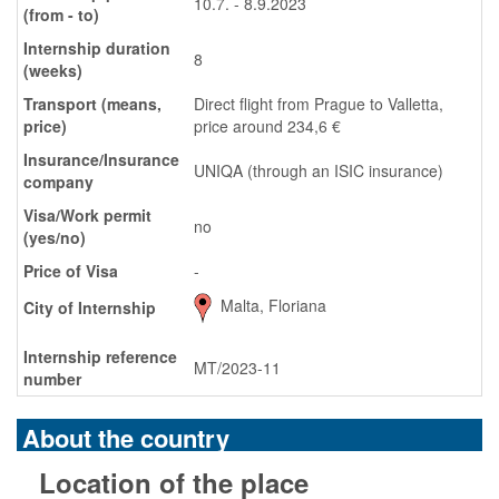
10.7. - 8.9.2023
(from - to)
Internship duration
8
(weeks)
Transport (means,
Direct flight from Prague to Valletta,
price)
price around 234,6 €
Insurance/Insurance
UNIQA (through an ISIC insurance)
company
Visa/Work permit
no
(yes/no)
Price of Visa
-
Malta, Floriana
City of Internship
Internship reference
MT/2023-11
number
About the country
Location of the place