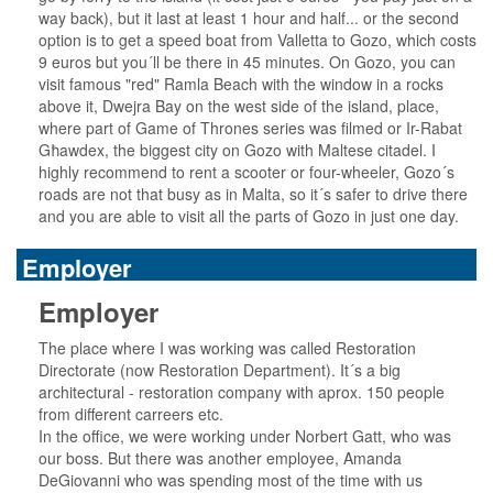
way back), but it last at least 1 hour and half... or the second
option is to get a speed boat from Valletta to Gozo, which costs
9 euros but you´ll be there in 45 minutes. On Gozo, you can
visit famous "red" Ramla Beach with the window in a rocks
above it, Dwejra Bay on the west side of the island, place,
where part of Game of Thrones series was filmed or Ir-Rabat
Għawdex, the biggest city on Gozo with Maltese citadel. I
highly recommend to rent a scooter or four-wheeler, Gozo´s
roads are not that busy as in Malta, so it´s safer to drive there
and you are able to visit all the parts of Gozo in just one day.
Employer
Employer
The place where I was working was called Restoration
Directorate (now Restoration Department). It´s a big
architectural - restoration company with aprox. 150 people
from different carreers etc.
In the office, we were working under Norbert Gatt, who was
our boss. But there was another employee, Amanda
DeGiovanni who was spending most of the time with us