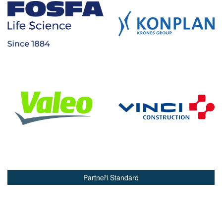
Partneři Standard