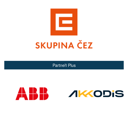
Partneři Plus