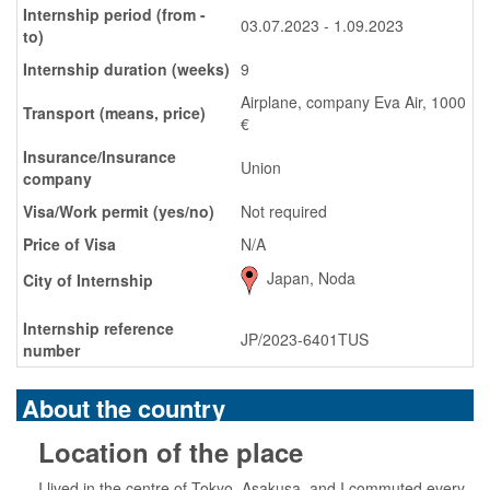
Internship period (from -
03.07.2023 - 1.09.2023
to)
Internship duration (weeks)
9
Airplane, company Eva Air, 1000
Transport (means, price)
€
Insurance/Insurance
Union
company
Visa/Work permit (yes/no)
Not required
Price of Visa
N/A
Japan, Noda
City of Internship
Internship reference
JP/2023-6401TUS
number
About the country
Location of the place
I lived in the centre of Tokyo, Asakusa, and I commuted every