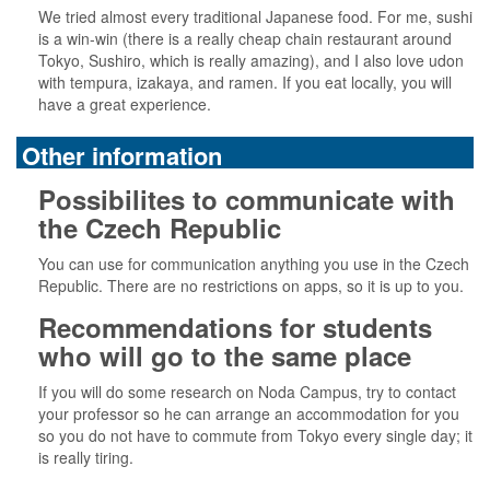
We tried almost every traditional Japanese food. For me, sushi
is a win-win (there is a really cheap chain restaurant around
Tokyo, Sushiro, which is really amazing), and I also love udon
with tempura, izakaya, and ramen. If you eat locally, you will
have a great experience.
Other information
Possibilites to communicate with
the Czech Republic
You can use for communication anything you use in the Czech
Republic. There are no restrictions on apps, so it is up to you.
Recommendations for students
who will go to the same place
If you will do some research on Noda Campus, try to contact
your professor so he can arrange an accommodation for you
so you do not have to commute from Tokyo every single day; it
is really tiring.