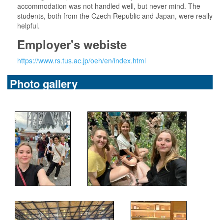
accommodation was not handled well, but never mind. The
students, both from the Czech Republic and Japan, were really
helpful.
Employer's webiste
https://www.rs.tus.ac.jp/oeh/en/index.html
Photo gallery