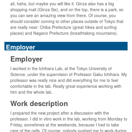
all, haha, but maybe you will like it. Ginza also has a big
shopping mall (Ginza Six), and on the top, there is a park, so
you can see an amazing view from there. Of course, you
should consider coming to other places outside of Tokyo that
are really near: Chiba Prefecture (great hikes and surfing
places) and Nagano Prefecture (breathtaking mountains).
Employer
Employer
I worked in the Ichihara Lab, at the Tokyo University of
Science, under the supervision of Professor Gaku Ichihara. My
professor was really nice and did everything for me to feel
comfortable in the lab. Really great experience working with
him and the whole lab.
Work description
I prepared the new project after a discussion with the
professor. I did in vitro work in the lab, working from Monday to
Friday, sometimes at the weekends, because I had to take
care of the cells. Of course, nobody pushed me to work during