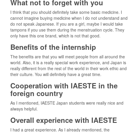
What not to forget with you
I think that you should definitely take some basic medicine. I
cannot imagine buying medicine when I do not understand and
do not speak Japanese. If you are a girl, maybe I would take
tampons if you use them during the menstruation cycle. They
only have this one brand, which is not that good.
Benefits of the internship
The benefits are that you will meet people from all around the
world. Also, it is a really special work experience, and Japan is
really different from the rest of the world in their work ethic and
their culture. You will definitely have a great time.
Cooperation with IAESTE in the
foreign country
As I mentioned, IAESTE Japan students were really nice and
always helpful.
Overall experience with IAESTE
I had a great experience. As I already mentioned, the