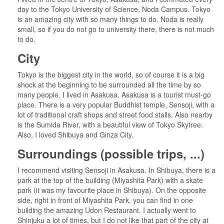
day to the Tokyo University of Science, Noda Campus. Tokyo
is an amazing city with so many things to do. Noda is really
small, so if you do not go to university there, there is not much
to do.
City
Tokyo is the biggest city in the world, so of course it is a big
shock at the beginning to be surrounded all the time by so
many people. I lived in Asakusa. Asakusa is a tourist must-go
place. There is a very popular Buddhist temple, Sensoji, with a
lot of traditional craft shops and street food stalls. Also nearby
is the Sumida River, with a beautiful view of Tokyo Skytree.
Also, I loved Shibuya and Ginza City.
Surroundings (possible trips, ...)
I recommend visiting Sensoji in Asakusa. In Shibuya, there is a
park at the top of the building (Miyashita Park) with a skate
park (it was my favourite place in Shibuya). On the opposite
side, right in front of Miyashita Park, you can find in one
building the amazing Udon Restaurant. I actually went to
Shinjuku a lot of times, but I do not like that part of the city at