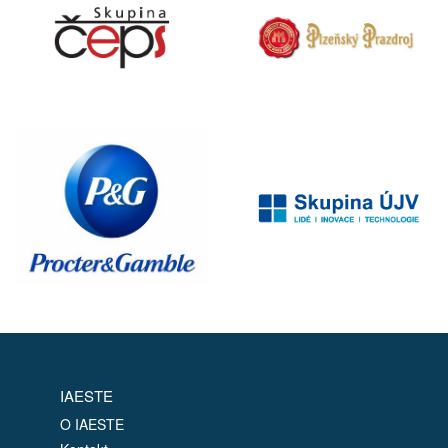
IAESTE
O IAESTE