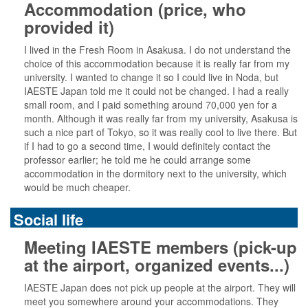
Accommodation (price, who
provided it)
I lived in the Fresh Room in Asakusa. I do not understand the
choice of this accommodation because it is really far from my
university. I wanted to change it so I could live in Noda, but
IAESTE Japan told me it could not be changed. I had a really
small room, and I paid something around 70,000 yen for a
month. Although it was really far from my university, Asakusa is
such a nice part of Tokyo, so it was really cool to live there. But
if I had to go a second time, I would definitely contact the
professor earlier; he told me he could arrange some
accommodation in the dormitory next to the university, which
would be much cheaper.
Social life
Meeting IAESTE members (pick-up
at the airport, organized events...)
IAESTE Japan does not pick up people at the airport. They will
meet you somewhere around your accommodations. They