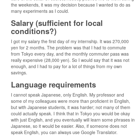
the weekends, it was my decision because I wanted to do as
many experiments as I could.
Salary (sufficient for local
conditions?)
I got my salary the first day of my internship. It was 270,000
yen for 2 months. The problem was that I had to commute
from Tokyo every day, and the monthly commuter pass was
really expensive (28,000 yen). So I would say that it was not
enough, and I had to pay for a lot of things from my own
savings.
Language requirements
I cannot speak Japanese, only English. My professor and
some of my colleagues were more than proficient in English,
but with Japanese students, it was harder; not many of them
could actually speak. I think that in Tokyo you would be okay
with just English, and you eventually will learn some phrases in
Japanese, so it would be easier. Also, if someone does not
speak English, you can always use Google Translator.