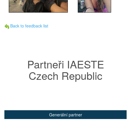
Back to feedback list
Partneři IAESTE
Czech Republic
Generální partner