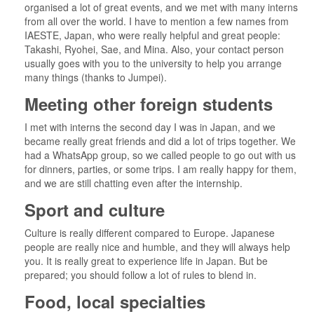
organised a lot of great events, and we met with many interns
from all over the world. I have to mention a few names from
IAESTE, Japan, who were really helpful and great people:
Takashi, Ryohei, Sae, and Mina. Also, your contact person
usually goes with you to the university to help you arrange
many things (thanks to Jumpei).
Meeting other foreign students
I met with interns the second day I was in Japan, and we
became really great friends and did a lot of trips together. We
had a WhatsApp group, so we called people to go out with us
for dinners, parties, or some trips. I am really happy for them,
and we are still chatting even after the internship.
Sport and culture
Culture is really different compared to Europe. Japanese
people are really nice and humble, and they will always help
you. It is really great to experience life in Japan. But be
prepared; you should follow a lot of rules to blend in.
Food, local specialties