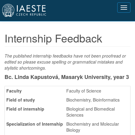
Přejít
Toggl
k
navig
hlavnímu
obsahu
Internship Feedback
The published internship feedbacks have not been proofread or
edited so please excuse spelling or grammatical mistakes and
stylistic shortcomings.
Bc. Linda Kapustová, Masaryk University,
year 3
Faculty
Faculty of Science
Field of study
Biochemistry, Bioinformatics
Field of internship
Biological and Biomedical
Sciences
Specialization of Internship
Biochemistry and Molecular
Biology