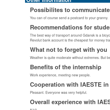
Possibilites to communicate
You can of course send a postcard to your granny.
Recommendations for studen
The best way of transport around Gdansk is a bicycl
Revolut bank account is the cheapest for money trans
What not to forget with you
Weather is quite moderate without extremes. But be
Benefits of the internship
Work experience, meeting new people.
Cooperation with IAESTE in 
Pleasant. Everyone was very helpful.
Overall experience with IAE
8/10