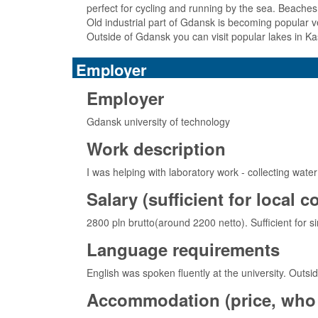
perfect for cycling and running by the sea. Beache
Old industrial part of Gdansk is becoming popular v
Outside of Gdansk you can visit popular lakes in Ka
Employer
Employer
Gdansk university of technology
Work description
I was helping with laboratory work - collecting wate
Salary (sufficient for local 
2800 pln brutto(around 2200 netto). Sufficient for sim
Language requirements
English was spoken fluently at the university. Outsid
Accommodation (price, who 