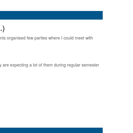
.)
ts organised few parties where I could meet with
y are expecting a lot of them during regular semester