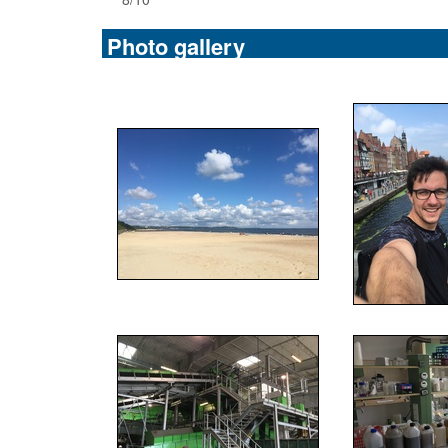
Photo gallery