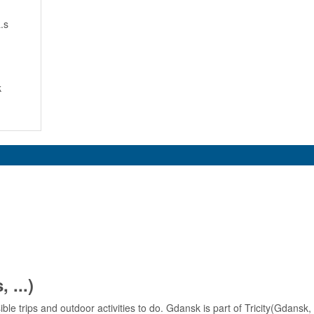
.s
k
 ...)
le trips and outdoor activities to do. Gdansk is part of Tricity(Gdansk