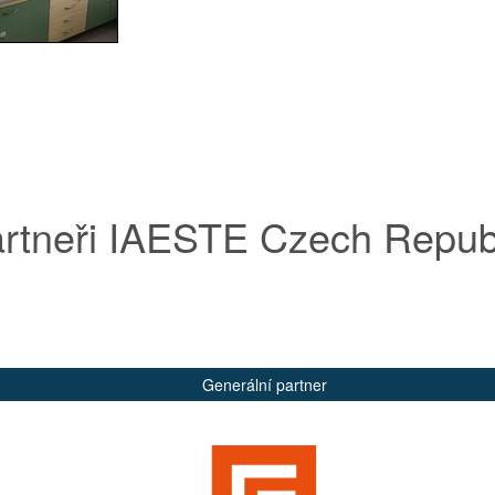
rtneři IAESTE Czech Repub
Generální partner