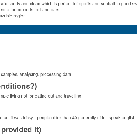
s are sandy and clean which is perfect for sports and sunbathing and 
enue for concerts, art and bars.
szubie region.
r samples, analysing, processing data.
conditions?)
ple living not for eating out and travelling.
e uni it was tricky - people older than 40 generally didn't speak english.
provided it)