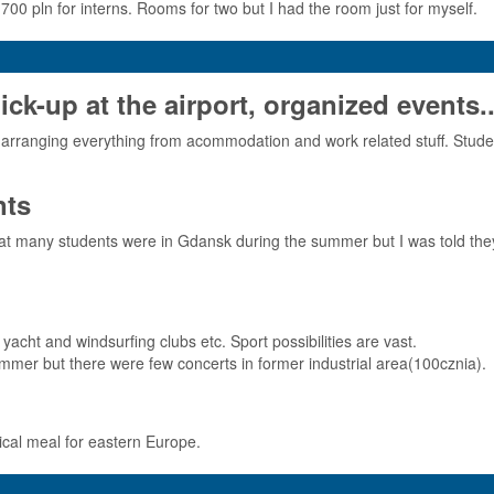
 700 pln for interns. Rooms for two but I had the room just for myself.
-up at the airport, organized events..
arranging everything from acommodation and work related stuff. Studen
nts
that many students were in Gdansk during the summer but I was told the
yacht and windsurfing clubs etc. Sport possibilities are vast.
 summer but there were few concerts in former industrial area(100cznia).
pical meal for eastern Europe.