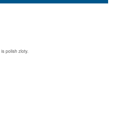
s polish zloty.