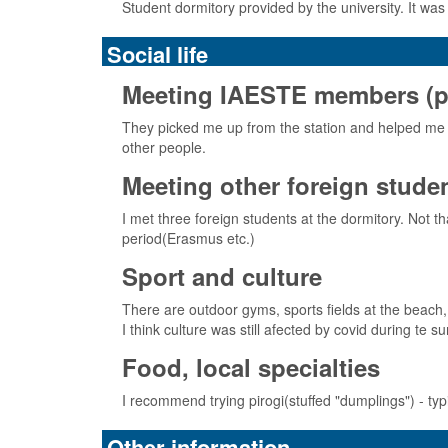
Student dormitory provided by the university. It was
Social life
Meeting IAESTE members (pick
They picked me up from the station and helped me 
other people.
Meeting other foreign stude
I met three foreign students at the dormitory. Not 
period(Erasmus etc.)
Sport and culture
There are outdoor gyms, sports fields at the beach, 
I think culture was still afected by covid during te
Food, local specialties
I recommend trying pirogi(stuffed "dumplings") - ty
Other information