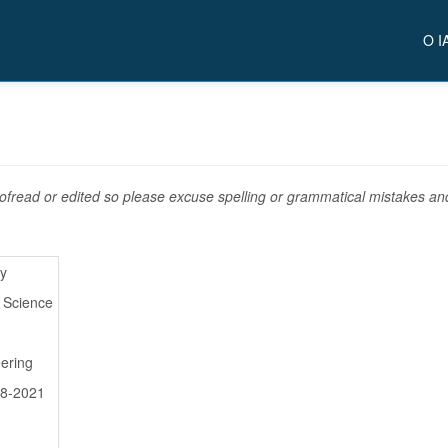
O I
fread or edited so please excuse spelling or grammatical mistakes and 
ry
l Science
ering
08-2021