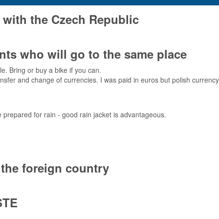
 with the Czech Republic
ts who will go to the same place
e. Bring or buy a bike if you can.
fer and change of currencies. I was paid in euros but polish currency i
 prepared for rain - good rain jacket is advantageous.
the foreign country
STE