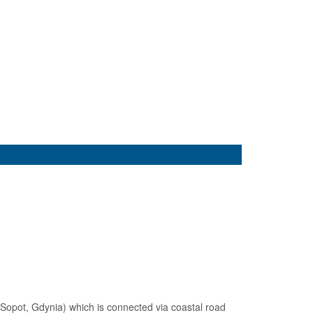
, Sopot, Gdynia) which is connected via coastal road