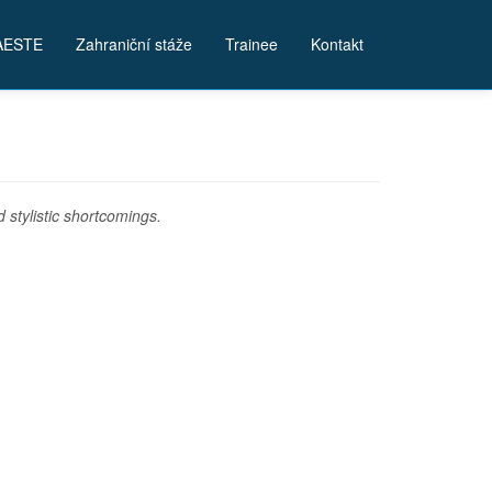
AESTE
Zahraniční stáže
Trainee
Kontakt
stylistic shortcomings.