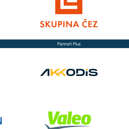
Partneři Plus