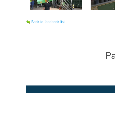
Back to feedback list
Pa