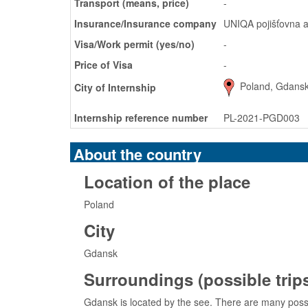
Transport (means, price)
-
Insurance/Insurance company
UNIQA pojišťovna a
Visa/Work permit (yes/no)
-
Price of Visa
-
Poland, Gdans
City of Internship
Internship reference number
PL-2021-PGD003
About the country
Location of the place
Poland
City
Gdansk
Surroundings (possible trips,
Gdansk is located by the see. There are many possib