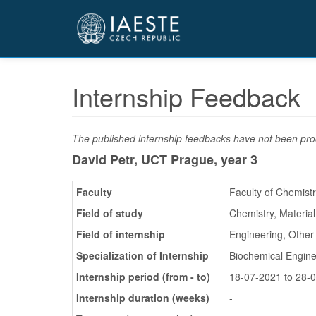
Přejít
k
hlavnímu
obsahu
Internship Feedback
The published internship feedbacks have not been proo
David Petr, UCT Prague,
year 3
Faculty
Faculty of Chemist
Field of study
Chemistry, Materia
Field of internship
Engineering, Other
Specialization of Internship
Biochemical Engine
Internship period (from - to)
18-07-2021 to 28-
Internship duration (weeks)
-