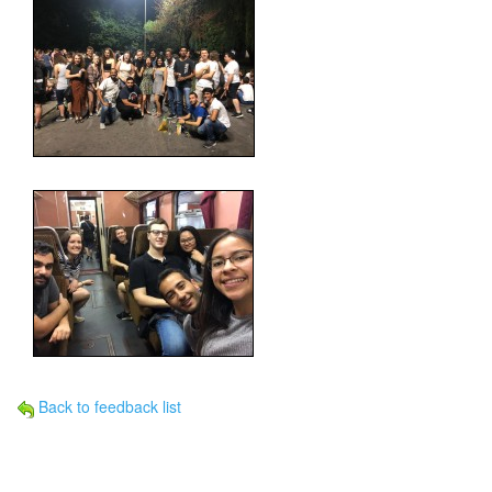
Back to feedback list