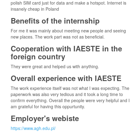
polish SIM card just for data and make a hotspot. Internet is
insanely cheap in Poland
Benefits of the internship
For me it was mainly about meeting new people and seeing
new places. The work part was not as beneficial.
Cooperation with IAESTE in the
foreign country
They were great and helped us with anything.
Overall experience with IAESTE
The work experience itself was not what I was expecting. The
paperwork was also very tedious and it took a long time to
confirm everything. Overall the people were very helpful and I
am grateful for having this oppurtunity.
Employer's webiste
https://www.agh.edu.pl/