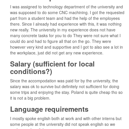
I was assigned to technology department of the university and
was supposed to do some CNC machining. I got the requested
part from a student team and had the help of the employees
there. Since I already had experience with this, it was nothing
new really. The university in my experience does not have
many concrete tasks for you to do They were not sure what I
could do and had to figure all that on the go. They were
however very kind and supportive and I got to also see a lot in
the workplace, just did not get any new experience.
Salary (sufficient for local
conditions?)
Since the accompodation was paid for by the university, the
salary was ok to survive but definitely not sufficient for doing
some trips and enjoying the stay. Poland is quite cheap tho so
it is not a big problem.
Language requirements
I mostly spoke english both at work and with other interns but
some people at the university did not speak english so we