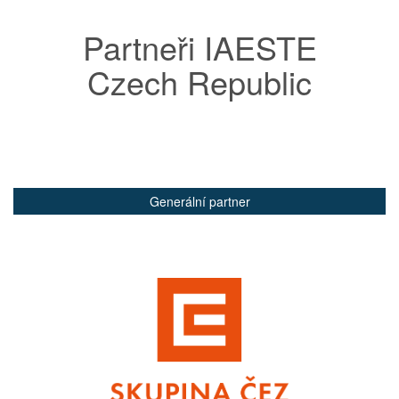
Partneři IAESTE
Czech Republic
Generální partner