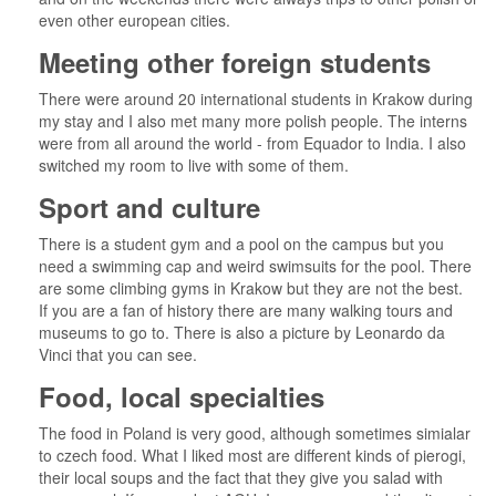
even other european cities.
Meeting other foreign students
There were around 20 international students in Krakow during
my stay and I also met many more polish people. The interns
were from all around the world - from Equador to India. I also
switched my room to live with some of them.
Sport and culture
There is a student gym and a pool on the campus but you
need a swimming cap and weird swimsuits for the pool. There
are some climbing gyms in Krakow but they are not the best.
If you are a fan of history there are many walking tours and
museums to go to. There is also a picture by Leonardo da
Vinci that you can see.
Food, local specialties
The food in Poland is very good, although sometimes simialar
to czech food. What I liked most are different kinds of pierogi,
their local soups and the fact that they give you salad with