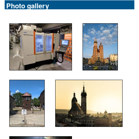
Photo gallery