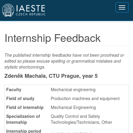
Přejít
Toggl
k
navig
hlavnímu
obsahu
Internship Feedback
The published internship feedbacks have not been proofread or
edited so please excuse spelling or grammatical mistakes and
stylistic shortcomings.
Zdeněk Machala, CTU Prague,
year 5
Faculty
Mechanical engineering
Field of study
Production machines and equipment
Field of internship
Mechanical Engineering
Specialization of
Quality Control and Safety
Internship
Technologies/Technicians, Other
Internship period