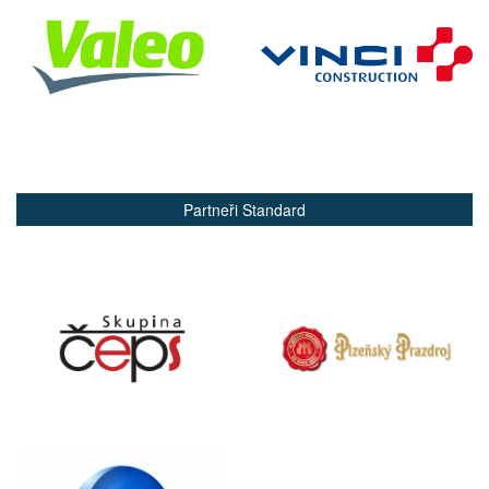
Partneři Standard