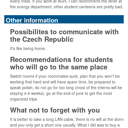
every meal. If you work at AGH, I can recommend the diner at
the energy department, other student canteens are pretty bad.
Other information
Possibilites to communicate with
the Czech Republic
It's like being home.
Recommendations for students
who will go to the same place
Switch rooms if your roommates suck, plan that you won't be
working that hard and will have spare time, be prepared to
speak polish, do not go for too long (most of the interns will be
staying 4-6 weeks), go at the end of june to get the most
organized trips.
What not to forget with you
It is better to take a long LAN cable, there is no wifi at the dorm
and you only get a short one usually. What I did was to buy a