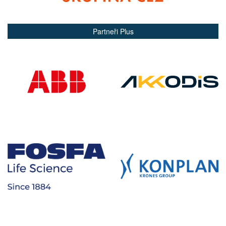
Partneři Plus