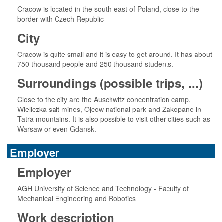
Cracow is located in the south-east of Poland, close to the
border with Czech Republic
City
Cracow is quite small and it is easy to get around. It has about
750 thousand people and 250 thousand students.
Surroundings (possible trips, ...)
Close to the city are the Auschwitz concentration camp,
Wieliczka salt mines, Ojcow national park and Zakopane in
Tatra mountains. It is also possible to visit other cities such as
Warsaw or even Gdansk.
Employer
Employer
AGH University of Science and Technology - Faculty of
Mechanical Engineering and Robotics
Work description