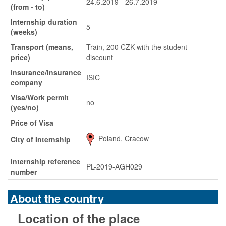
24.6.2019 - 26.7.2019
(from - to)
Internship duration
5
(weeks)
Transport (means,
Train, 200 CZK with the student
price)
discount
Insurance/Insurance
ISIC
company
Visa/Work permit
no
(yes/no)
Price of Visa
-
Poland, Cracow
City of Internship
Internship reference
PL-2019-AGH029
number
About the country
Location of the place