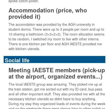
spoke czech-polish.
Accommodation (price, who
provided it)
The accomdation was provided by the AGH university in
student dorms. There were up to 3 people per room and up to
10 sharing a bathroom (3+3+2+2). The room allocation seems
to be random, I switched my room to live with other interns.
There is one kitchen per floor and AGH IAESTE provided me
with kitchen utensils.
Social life
Meeting IAESTE members (pick-up
at the airport, organized events...)
The local IAESTE group was amazing. They picked me up at
the train station, got me sorted out with my ID card, bus pass
and all other important stuff. They also provided me with all the
necessary kitchen utensils so didnt have to buy anything.
During my stay they organized loads of events during the week
and on the weekends there were always trips to other polish or