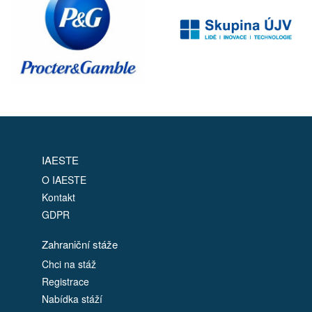
IAESTE
O IAESTE
Kontakt
GDPR
Zahraniční stáže
Chci na stáž
Registrace
Nabídka stáží