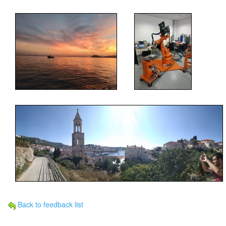
Back to feedback list