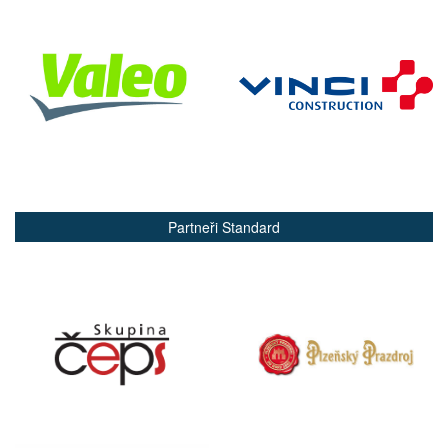
Partneři Standard