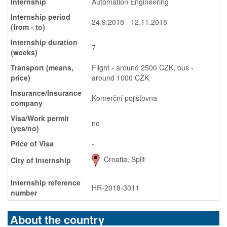
Internship
Automation Engineering
Internship period
24.9.2018 - 12.11.2018
(from - to)
Internship duration
7
(weeks)
Transport (means,
Flight - around 2500 CZK, bus -
price)
around 1000 CZK
Insurance/Insurance
Komerční pojišťovna
company
Visa/Work permit
no
(yes/no)
Price of Visa
-
Croatia, Split
City of Internship
Internship reference
HR-2018-3011
number
About the country