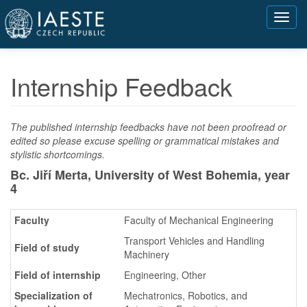
Přejít
Toggl
k
navig
hlavnímu
obsahu
Internship Feedback
The published internship feedbacks have not been proofread or
edited so please excuse spelling or grammatical mistakes and
stylistic shortcomings.
Bc. Jiří Merta, University of West Bohemia,
year
4
Faculty
Faculty of Mechanical Engineering
Transport Vehicles and Handling
Field of study
Machinery
Field of internship
Engineering, Other
Specialization of
Mechatronics, Robotics, and