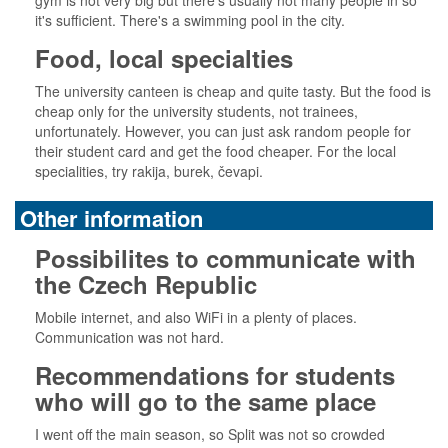
gym is not very big but there's usually not many people in so
it's sufficient. There's a swimming pool in the city.
Food, local specialties
The university canteen is cheap and quite tasty. But the food is
cheap only for the university students, not trainees,
unfortunately. However, you can just ask random people for
their student card and get the food cheaper. For the local
specialities, try rakija, burek, čevapi.
Other information
Possibilites to communicate with
the Czech Republic
Mobile internet, and also WiFi in a plenty of places.
Communication was not hard.
Recommendations for students
who will go to the same place
I went off the main season, so Split was not so crowded