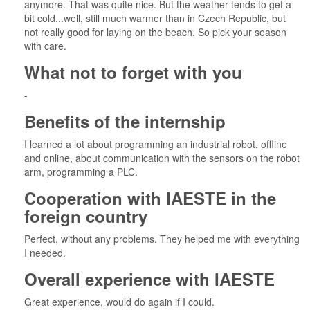
anymore. That was quite nice. But the weather tends to get a
bit cold...well, still much warmer than in Czech Republic, but
not really good for laying on the beach. So pick your season
with care.
What not to forget with you
-
Benefits of the internship
I learned a lot about programming an industrial robot, offline
and online, about communication with the sensors on the robot
arm, programming a PLC.
Cooperation with IAESTE in the
foreign country
Perfect, without any problems. They helped me with everything
I needed.
Overall experience with IAESTE
Great experience, would do again if I could.