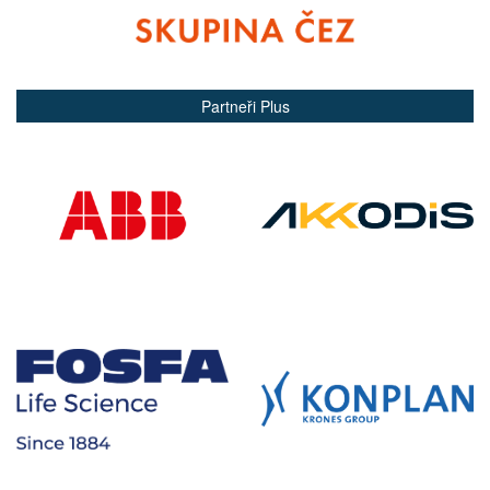
Partneři Plus