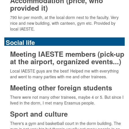
Accommodation (price, who
provided it)
790 kn per month, at the local dorm next to the faculty. Very
nice and new building, with canteen, gym etc. Provided by
local IAESTE.
Social life
Meeting IAESTE members (pick-up
at the airport, organized events...)
Local IAESTE guys are the best! Helped me with everything
and went to many parties with me and other trainees.
Meeting other foreign students
There were not many other trainees, maybe 4 or 5. But since I
lived in the dorm, I met many Erasmus people.
Sport and culture
There's a gym and basketball court in the dorm building. The