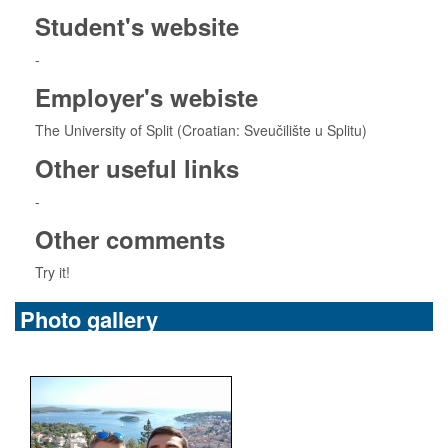
Student's website
-
Employer's webiste
The University of Split (Croatian: Sveučilište u Splitu)
Other useful links
-
Other comments
Try it!
Photo gallery