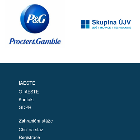
IAESTE
O IAESTE
Kontakt
GDPR
Zahraniční stáže
Chci na stáž
Registrace