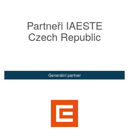
Partneři IAESTE
Czech Republic
Generální partner