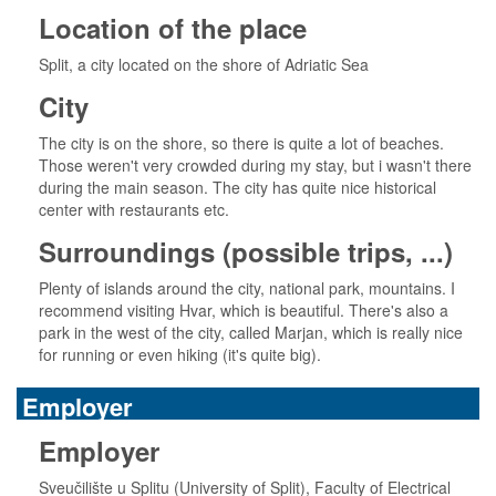
Location of the place
Split, a city located on the shore of Adriatic Sea
City
The city is on the shore, so there is quite a lot of beaches.
Those weren't very crowded during my stay, but i wasn't there
during the main season. The city has quite nice historical
center with restaurants etc.
Surroundings (possible trips, ...)
Plenty of islands around the city, national park, mountains. I
recommend visiting Hvar, which is beautiful. There's also a
park in the west of the city, called Marjan, which is really nice
for running or even hiking (it's quite big).
Employer
Employer
Sveučilište u Splitu (University of Split), Faculty of Electrical