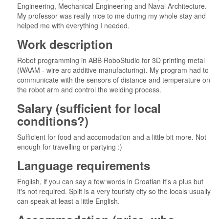
Engineering, Mechanical Engineering and Naval Architecture.
My professor was really nice to me during my whole stay and
helped me with everything I needed.
Work description
Robot programming in ABB RoboStudio for 3D printing metal
(WAAM - wire arc additive manufacturing). My program had to
communicate with the sensors of distance and temperature on
the robot arm and control the welding process.
Salary (sufficient for local
conditions?)
Sufficient for food and accomodation and a little bit more. Not
enough for travelling or partying :)
Language requirements
English, if you can say a few words in Croatian it's a plus but
it's not required. Split is a very touristy city so the locals usually
can speak at least a little English.