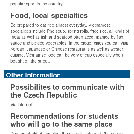
popular sport in the country.
Food, local specialties
Be prepared to eat rice almost everyday. Vietnamese
specialities include Pho soup, spring rolls, fried rice, all kinds of
meat as well as fish and seafood often accompanied by fish
sauce and pickled vegetables. In the bigger cities you can visit
Korean, Japanese or Chinese restauratns as well as western
cuisine. Vietnamse food can be very cheap especially when
bought on the street.
Other information
Possibilites to communicate with
the Czech Republic
Via internet.
Recommendations for students
who will go to the same place
Dont be afraid of anything, the place is safe and Vietnamese