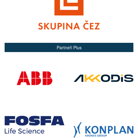
Partneři Plus