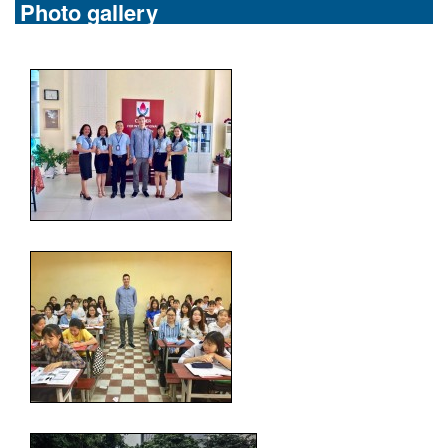
Photo gallery