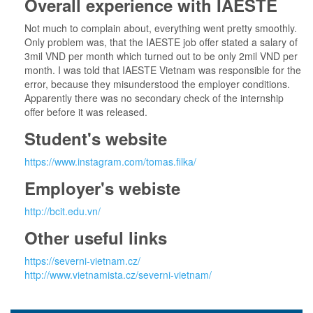
Overall experience with IAESTE
Not much to complain about, everything went pretty smoothly.
Only problem was, that the IAESTE job offer stated a salary of
3mil VND per month which turned out to be only 2mil VND per
month. I was told that IAESTE Vietnam was responsible for the
error, because they misunderstood the employer conditions.
Apparently there was no secondary check of the internship
offer before it was released.
Student's website
https://www.instagram.com/tomas.filka/
Employer's webiste
http://bcit.edu.vn/
Other useful links
https://severni-vietnam.cz/
http://www.vietnamista.cz/severni-vietnam/