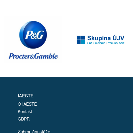
IAESTE
O IAESTE
Kontakt
GDPR
Zahraniční stáže