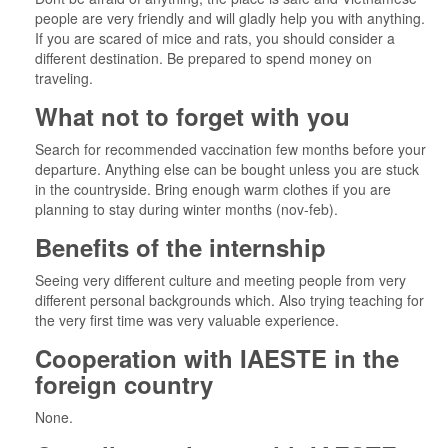
people are very friendly and will gladly help you with anything.
If you are scared of mice and rats, you should consider a
different destination. Be prepared to spend money on
traveling.
What not to forget with you
Search for recommended vaccination few months before your
departure. Anything else can be bought unless you are stuck
in the countryside. Bring enough warm clothes if you are
planning to stay during winter months (nov-feb).
Benefits of the internship
Seeing very different culture and meeting people from very
different personal backgrounds which. Also trying teaching for
the very first time was very valuable experience.
Cooperation with IAESTE in the
foreign country
None.