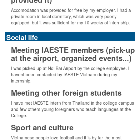
Accomodation was provided for free by my employer. I had a
private room in local dormitory, which was very poorly
equipped, but it was sufficient for my 10 weeks of internship.
Social life
Meeting IAESTE members (pick-up
at the airport, organized events...)
I was picked up at Noi Bai Airport by the college employee. I
havent been contacted by IAESTE Vietnam during my
internship.
Meeting other foreign students
I have met IAESTE intern from Thailand in the college campus
and few others young foreigners who teach languages at the
College.
Sport and culture
Vietnamese people love football and it is by far the most