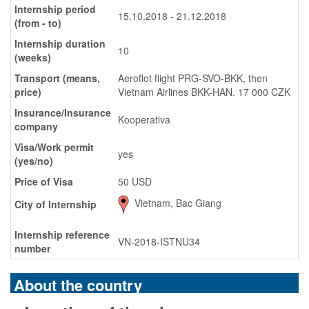
Internship period
15.10.2018 - 21.12.2018
(from - to)
Internship duration
10
(weeks)
Transport (means,
Aeroflot flight PRG-SVO-BKK, then
price)
Vietnam Airlines BKK-HAN. 17 000 CZK
Insurance/Insurance
Kooperativa
company
Visa/Work permit
yes
(yes/no)
Price of Visa
50 USD
Vietnam, Bac Giang
City of Internship
Internship reference
VN-2018-ISTNU34
number
About the country