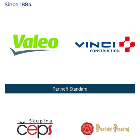
Partneři Standard