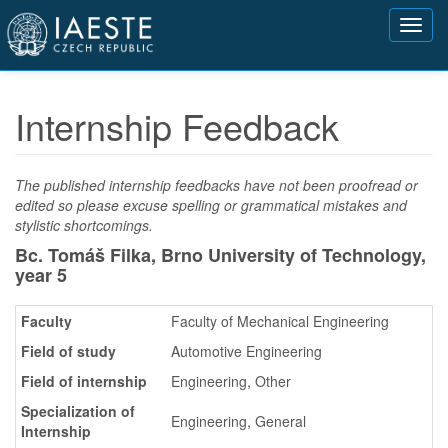
Přejít
Toggl
k
navig
hlavnímu
obsahu
Internship Feedback
The published internship feedbacks have not been proofread or
edited so please excuse spelling or grammatical mistakes and
stylistic shortcomings.
Bc. Tomáš Filka, Brno University of Technology,
year 5
Faculty
Faculty of Mechanical Engineering
Field of study
Automotive Engineering
Field of internship
Engineering, Other
Specialization of
Engineering, General
Internship