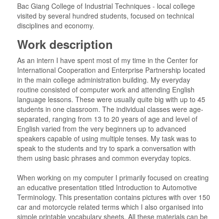
Bac Giang College of Industrial Techniques - local college
visited by several hundred students, focused on technical
disciplines and economy.
Work description
As an intern I have spent most of my time in the Center for
International Cooperation and Enterprise Partnership located
in the main college administration building. My everyday
routine consisted of computer work and attending English
language lessons. These were usually quite big with up to 45
students in one classroom. The individual classes were age-
separated, ranging from 13 to 20 years of age and level of
English varied from the very beginners up to advanced
speakers capable of using multiple tenses. My task was to
speak to the students and try to spark a conversation with
them using basic phrases and common everyday topics.
When working on my computer I primarily focused on creating
an educative presentation titled Introduction to Automotive
Terminology. This presentation contains pictures with over 150
car and motorcycle related terms which I also organised into
simple printable vocabulary sheets. All these materials can be