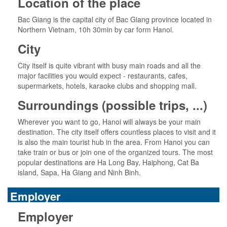
Location of the place
Bac Giang is the capital city of Bac Giang province located in
Northern Vietnam, 10h 30min by car form Hanoi.
City
City itself is quite vibrant with busy main roads and all the
major facilities you would expect - restaurants, cafes,
supermarkets, hotels, karaoke clubs and shopping mall.
Surroundings (possible trips, ...)
Wherever you want to go, Hanoi will always be your main
destination. The city itself offers countless places to visit and it
is also the main tourist hub in the area. From Hanoi you can
take train or bus or join one of the organized tours. The most
popular destinations are Ha Long Bay, Haiphong, Cat Ba
island, Sapa, Ha Giang and Ninh Binh.
Employer
Employer