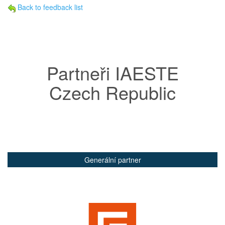
Back to feedback list
Partneři IAESTE
Czech Republic
Generální partner