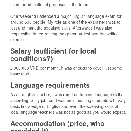
used for educational purposes in the future.
One weekend I attended a major English language exam for
around 500 people. My role as one of the examiners was to
test and mark the speaking skills. Afterwards I was also
responsible for correcting the grammar test and the writing
exercise.
Salary (sufficient for local
conditions?)
2 000 000 VND per month. It was enough to cover just some
basic food.
Language requirements
As an english teacher, I was required to have language skills
according to my job, but I was only teaching students with very
basic knowledge of English and even the speaking skills of
local language teachers was not as good as you would expect.
Accommodation (price, who
provided it)