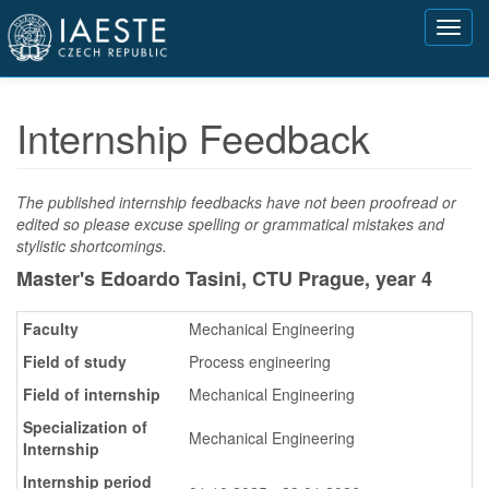
Přejít
Toggl
k
navig
hlavnímu
obsahu
Internship Feedback
The published internship feedbacks have not been proofread or
edited so please excuse spelling or grammatical mistakes and
stylistic shortcomings.
Master's Edoardo Tasini, CTU Prague,
year 4
Faculty
Mechanical Engineering
Field of study
Process engineering
Field of internship
Mechanical Engineering
Specialization of
Mechanical Engineering
Internship
Internship period