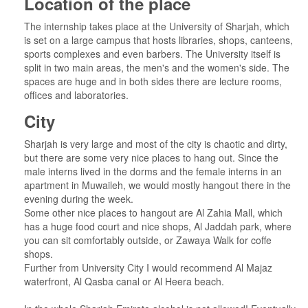
Location of the place
The internship takes place at the University of Sharjah, which
is set on a large campus that hosts libraries, shops, canteens,
sports complexes and even barbers. The University itself is
split in two main areas, the men's and the women's side. The
spaces are huge and in both sides there are lecture rooms,
offices and laboratories.
City
Sharjah is very large and most of the city is chaotic and dirty,
but there are some very nice places to hang out. Since the
male interns lived in the dorms and the female interns in an
apartment in Muwaileh, we would mostly hangout there in the
evening during the week.
Some other nice places to hangout are Al Zahia Mall, which
has a huge food court and nice shops, Al Jaddah park, where
you can sit comfortably outside, or Zawaya Walk for coffe
shops.
Further from University City I would recommend Al Majaz
waterfront, Al Qasba canal or Al Heera beach.