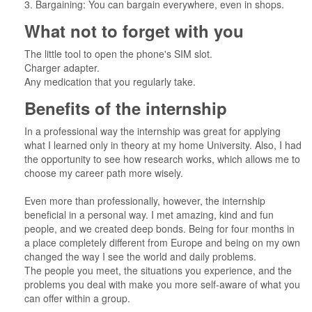
3. Bargaining: You can bargain everywhere, even in shops.
What not to forget with you
The little tool to open the phone's SIM slot.
Charger adapter.
Any medication that you regularly take.
Benefits of the internship
In a professional way the internship was great for applying
what I learned only in theory at my home University. Also, I had
the opportunity to see how research works, which allows me to
choose my career path more wisely.
Even more than professionally, however, the internship
beneficial in a personal way. I met amazing, kind and fun
people, and we created deep bonds. Being for four months in
a place completely different from Europe and being on my own
changed the way I see the world and daily problems.
The people you meet, the situations you experience, and the
problems you deal with make you more self-aware of what you
can offer within a group.