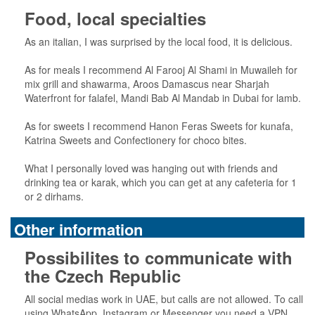
Food, local specialties
As an italian, I was surprised by the local food, it is delicious.
As for meals I recommend Al Farooj Al Shami in Muwaileh for
mix grill and shawarma, Aroos Damascus near Sharjah
Waterfront for falafel, Mandi Bab Al Mandab in Dubai for lamb.
As for sweets I recommend Hanon Feras Sweets for kunafa,
Katrina Sweets and Confectionery for choco bites.
What I personally loved was hanging out with friends and
drinking tea or karak, which you can get at any cafeteria for 1
or 2 dirhams.
Other information
Possibilites to communicate with
the Czech Republic
All social medias work in UAE, but calls are not allowed. To call
using WhatsApp, Instagram or Messenger you need a VPN.