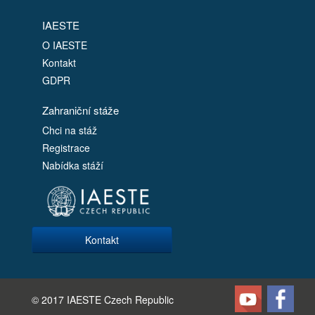
IAESTE
O IAESTE
Kontakt
GDPR
Zahraniční stáže
Chci na stáž
Registrace
Nabídka stáží
Kontakt
© 2017 IAESTE Czech Republic