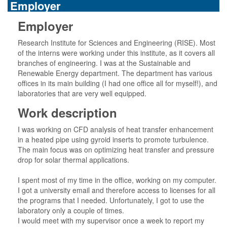
Employer
Employer
Research Institute for Sciences and Engineering (RISE). Most
of the interns were working under this institute, as it covers all
branches of engineering. I was at the Sustainable and
Renewable Energy department. The department has various
offices in its main building (I had one office all for myself!), and
laboratories that are very well equipped.
Work description
I was working on CFD analysis of heat transfer enhancement
in a heated pipe using gyroid inserts to promote turbulence.
The main focus was on optimizing heat transfer and pressure
drop for solar thermal applications.
I spent most of my time in the office, working on my computer.
I got a university email and therefore access to licenses for all
the programs that I needed. Unfortunately, I got to use the
laboratory only a couple of times.
I would meet with my supervisor once a week to report my