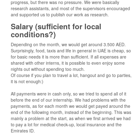
progress, but there was no pressure. We were basically
research assistants, and most of the supervisors encouraged
and supported us to publish our work as research.
Salary (sufficient for local
conditions?)
Depending on the month, we would get around 3.500 AED.
Surprisingly, food, taxis and life in general in UAE is cheap, so
for basic needs it is more than sufficient. If all expenses are
shared with other interns, it is possible to even enjoy some
nights out without spending too much.
Of course if you plan to travel a lot, hangout and go to parties,
it is not enough:)
All payments were in cash only, so we tried to spend all of it
before the end of our internship. We had problems with the
payments, as for each month we would get payed around the
end of the following month, instead of the beginning. This was
mainly a problem at the start, as when we first arrived we had
to pay a lot for medical check-up, local insurance and the
Emirates ID.