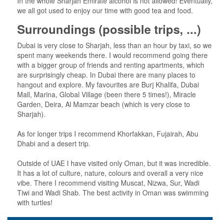
In the whole Sharjah Emirate alcohol is not allowed! Eventually,
we all got used to enjoy our time with good tea and food.
Surroundings (possible trips, ...)
Dubai is very close to Sharjah, less than an hour by taxi, so we
spent many weekends there. I would recommend going there
with a bigger group of friends and renting apartments, which
are surprisingly cheap. In Dubai there are many places to
hangout and explore. My favourites are Burj Khalifa, Dubai
Mall, Marina, Global Village (been there 5 times!), Miracle
Garden, Deira, Al Mamzar beach (which is very close to
Sharjah).
As for longer trips I recommend Khorfakkan, Fujairah, Abu
Dhabi and a desert trip.
Outside of UAE I have visited only Oman, but it was incredible.
It has a lot of culture, nature, colours and overall a very nice
vibe. There I recommend visiting Muscat, Nizwa, Sur, Wadi
Tiwi and Wadi Shab. The best activity in Oman was swimming
with turtles!