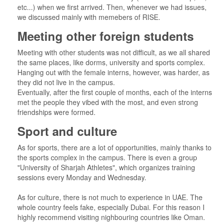
etc...) when we first arrived. Then, whenever we had issues,
we discussed mainly with memebers of RISE.
Meeting other foreign students
Meeting with other students was not difficult, as we all shared
the same places, like dorms, university and sports complex.
Hanging out with the female interns, however, was harder, as
they did not live in the campus.
Eventually, after the first couple of months, each of the interns
met the people they vibed with the most, and even strong
friendships were formed.
Sport and culture
As for sports, there are a lot of opportunities, mainly thanks to
the sports complex in the campus. There is even a group
"University of Sharjah Athletes", which organizes training
sessions every Monday and Wednesday.
As for culture, there is not much to experience in UAE. The
whole country feels fake, especially Dubai. For this reason I
highly recommend visiting nighbouring countries like Oman.