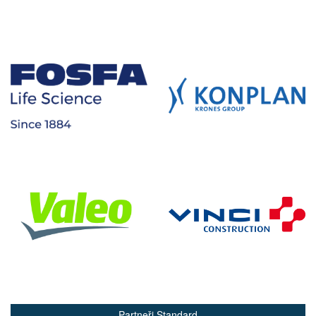
Partneři Standard