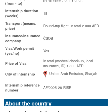
01.10.2025 - 29.01.2026
(from - to)
Internship duration
18
(weeks)
Transport (means,
Round-trip flight, in total 2.000 AED
price)
Insurance/Insurance
ČSOB
company
Visa/Work permit
Yes
(yes/no)
In total (medical check-up, local
Price of Visa
insurance, ID) 1.800 AED
United Arab Emirates, Sharjah
City of Internship
Internship reference
AE/2025-28-RISE
number
About the country