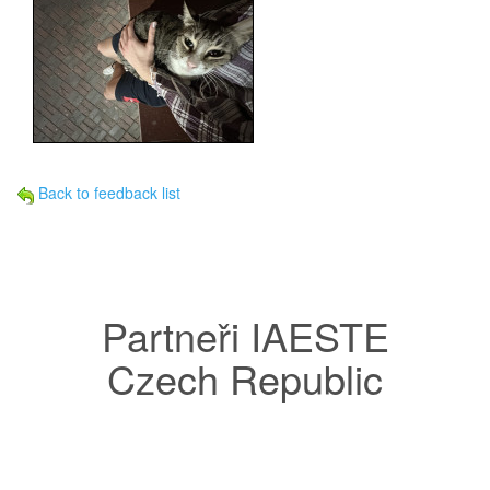
Back to feedback list
Partneři IAESTE
Czech Republic