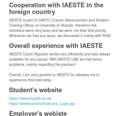
Cooperation with IAESTE in the
foreign country
IAESTE is part of CASTO (Career Advancement and Student
Training Office) at University of Sharjah, therefore the
members were very busy and we were not their first priority.
Whenever we had any issue, we discussed it mainly with RISE.
Overall experience with IAESTE
IAESTE Czech Republic works very efficiently and was always
available for any issues. With IAESTE UAE we had some
problems, mainly regarding the payment.
Overall, I am very grateful to IAESTE for allowing me to
experience this internship.
Student's website
https://www.sharjah.ac.ae/
https://iaeste.smartsimple.ie/s_Login.jsp
Employer's webiste