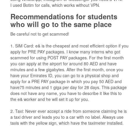
I used Botim for calls, which works without VPN.
Recommendations for students
who will go to the same place
Be careful not to get scammed!
1. SIM Card: e& is the cheapest and most efficient option if you
apply for PRE PAY packages. I know many interns who got
scammed for using POST PAY packages. For the first month
you can apply at the airport for around 80 AED and have
minutes and a few gigabytes. After the first month, once you
have your Emirates ID, you can go to a physical shop and
apply for a PRE PAY package in which you pay 50 AED and
have75 minutes and 1 giga per day for 28 days. This package
does not have any name, you have to describe it like this to
the e& worker and he will set it up for you.
2. Taxi: Never ever accept a ride from someone claiming he is
a taxi driver and leads you to a car with no label. Always use
taxis with the yellow sign, which have the taximeter installed.