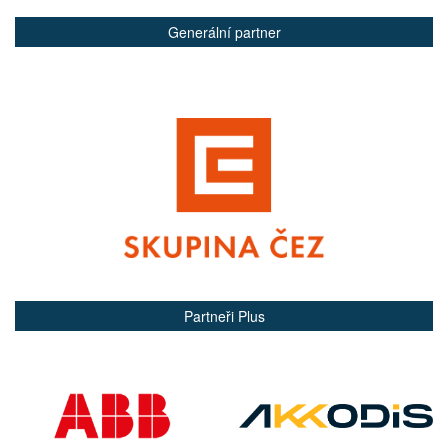
Generální partner
Partneři Plus