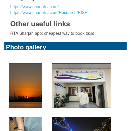
https://www.sharjah.ac.ae/
https://www.sharjah.ac.ae/Research/RISE
Other useful links
RTA Sharjah app: cheapest way to book taxis
Photo gallery