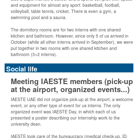
and equipment for almost any sport: basketball, football,
volleyball, table tennis, cricket. There is even a gym, a
swimming pool and a sauna.
The dormitory rooms are for two interns with one shared
kitchen and bathroom. However, since only 5 of us arrived in
October (while all other interns arrived in September), we were
put together in two rooms with one shared kitchen and
bathroom (3+2 interns).
Social life
Meeting IAESTE members (pick-up
at the airport, organized events...)
IAESTE UAE did not organize pick-up at the airport, a welcome
event, or any other type of event for us interns. The only
organized event was IAESTE Day, in which each of us
presented a poster describing our internship work to the
university dean.
IAESTE took care of the bureaucracy (medical check-up, ID,