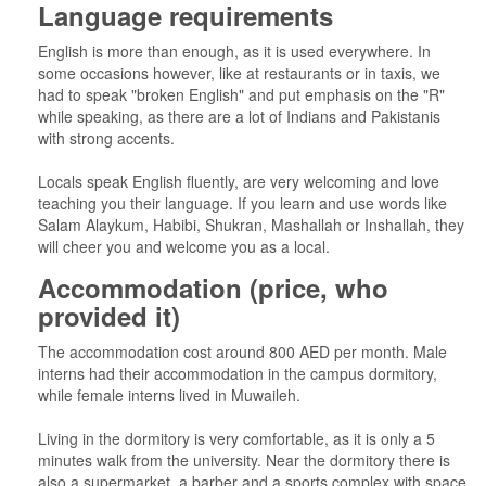
Language requirements
English is more than enough, as it is used everywhere. In
some occasions however, like at restaurants or in taxis, we
had to speak "broken English" and put emphasis on the "R"
while speaking, as there are a lot of Indians and Pakistanis
with strong accents.
Locals speak English fluently, are very welcoming and love
teaching you their language. If you learn and use words like
Salam Alaykum, Habibi, Shukran, Mashallah or Inshallah, they
will cheer you and welcome you as a local.
Accommodation (price, who
provided it)
The accommodation cost around 800 AED per month. Male
interns had their accommodation in the campus dormitory,
while female interns lived in Muwaileh.
Living in the dormitory is very comfortable, as it is only a 5
minutes walk from the university. Near the dormitory there is
also a supermarket, a barber and a sports complex with space