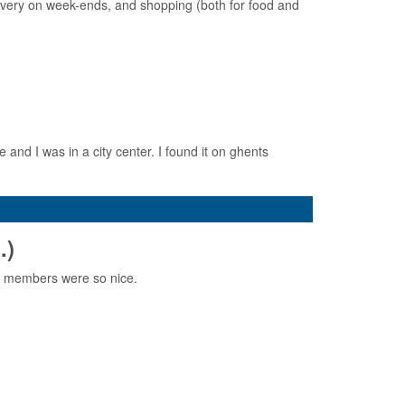
 every on week-ends, and shopping (both for food and
 and I was in a city center. I found it on ghents
.)
E members were so nice.