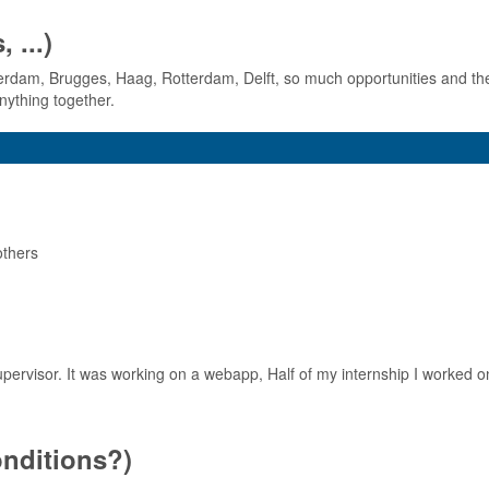
 ...)
terdam, Brugges, Haag, Rotterdam, Delft, so much opportunities and th
nything together.
others
ervisor. It was working on a webapp, Half of my internship I worked on
conditions?)