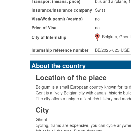
Transport (means, price)
bus and airplane, 
Insurance/Insurance company
Swiss
Visa/Work permit (yes/no)
no
Price of Visa
no
Belgium, Ghent
City of Internship
Internship reference number
BE/2025-025-UGE
About the country
Location of the place
Belgium is a small European country known for its d
Gent is a lively Belgian city with canals, historic bu
The city offers a unique mix of rich history and mod
City
Ghent
cycling, trams are expensive, you can cycle anywher