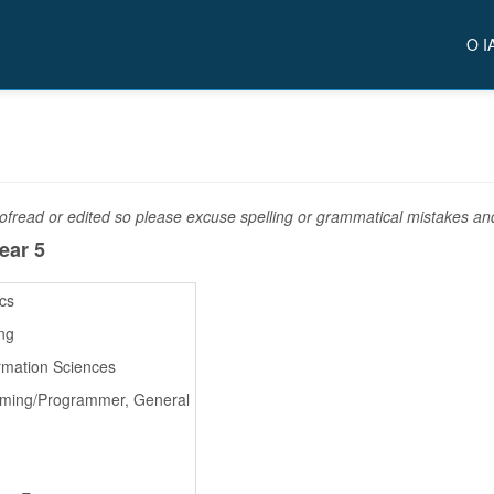
O I
fread or edited so please excuse spelling or grammatical mistakes and 
ear 5
ics
ng
rmation Sciences
ming/Programmer, General