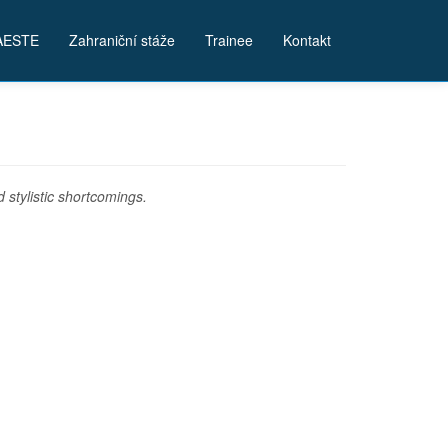
AESTE
Zahraniční stáže
Trainee
Kontakt
stylistic shortcomings.