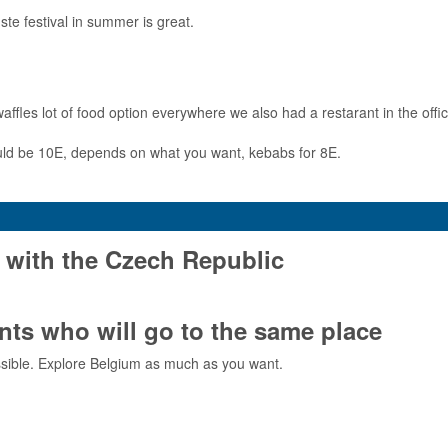
te festival in summer is great.
les lot of food option everywhere we also had a restarant in the office.
ould be 10E, depends on what you want, kebabs for 8E.
 with the Czech Republic
ts who will go to the same place
sible. Explore Belgium as much as you want.