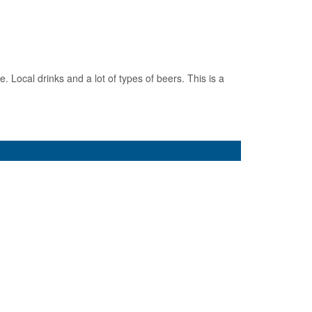
 Local drinks and a lot of types of beers. This is a