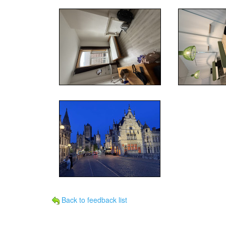
Back to feedback list