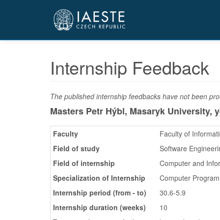
Přejít
k
hlavnímu
obsahu
Internship Feedback
The published internship feedbacks have not been proo
Masters Petr Hýbl, Masaryk University,
y
Faculty
Faculty of Informat
Field of study
Software Engineeri
Field of internship
Computer and Info
Specialization of Internship
Computer Program
Internship period (from - to)
30.6-5.9
Internship duration (weeks)
10