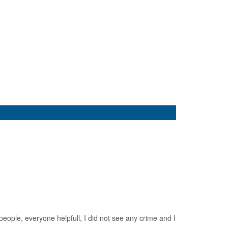
eople, everyone helpfull, I did not see any crime and I