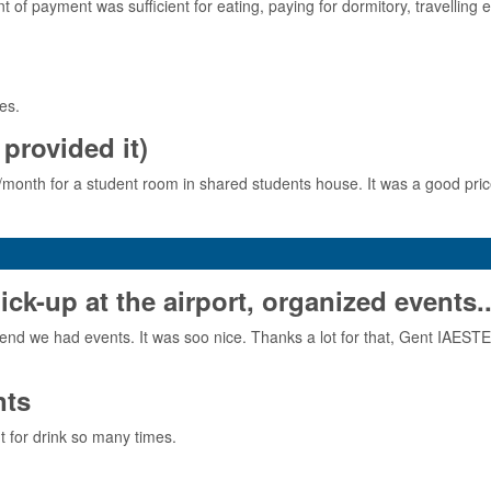
f payment was sufficient for eating, paying for dormitory, travelling
es.
provided it)
ro/month for a student room in shared students house. It was a good price
-up at the airport, organized events..
nd we had events. It was soo nice. Thanks a lot for that, Gent IAEST
nts
 for drink so many times.