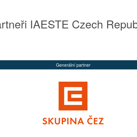
rtneři IAESTE Czech Repub
Generální partner