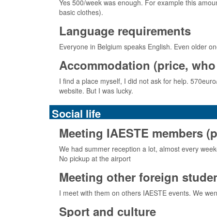
Yes 500/week was enough. For example this amount o
basic clothes).
Language requirements
Everyone in Belgium speaks English. Even older on
Accommodation (price, who 
I find a place myself, I did not ask for help. 570eu
website. But I was lucky.
Social life
Meeting IAESTE members (pick
We had summer reception a lot, almost every weeke
No pickup at the airport
Meeting other foreign stude
I meet with them on others IAESTE events. We went
Sport and culture