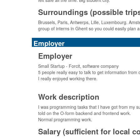
felt safe all the time. Big student city.
Surroundings (possible trips,
Brussels, Paris, Antwerps, Lille, Luxembourg. Ams
group of interns in Ghent so you could easily plan a
Employer
Employer
Small Startup - Forcit, software company
5 people really easy to talk to get information from 
I really enjoyed working there.
Work description
I was programming tasks that I have got from my sup
told on the O-form backend and frontend work.
Normal programming work.
Salary (sufficient for local 