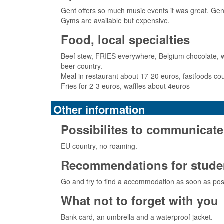
Gent offers so much music events it was great. Gens
Gyms are available but expensive.
Food, local specialties
Beef stew, FRIES everywhere, Belgium chocolate, waff
beer country.
Meal in restaurant about 17-20 euros, fastfoods c
Fries for 2-3 euros, waffles about 4euros
Other information
Possibilites to communicate
EU country, no roaming.
Recommendations for studen
Go and try to find a accommodation as soon as pos
What not to forget with you
Bank card, an umbrella and a waterproof jacket.