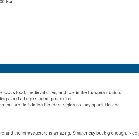
100 Eur
elicious food, medieval cities, and role in the European Union.
ildings, and a large student population.
ern culture. In is in the Flanders region so they speak Holland.
e and the infrastructure is amazing. Smaller city but big enough. Nice p