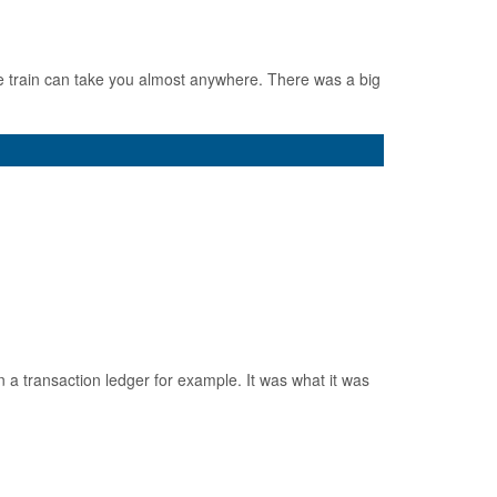
e train can take you almost anywhere. There was a big
 a transaction ledger for example. It was what it was