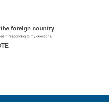
the foreign country
at in responding to my questions.
STE