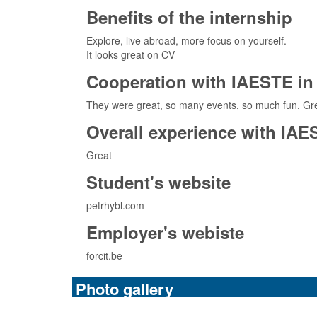
Benefits of the internship
Explore, live abroad, more focus on yourself.
It looks great on CV
Cooperation with IAESTE in 
They were great, so many events, so much fun. Gre
Overall experience with IAE
Great
Student's website
petrhybl.com
Employer's webiste
forcit.be
Photo gallery