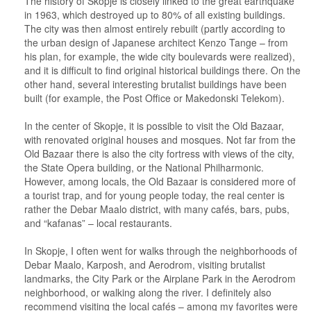
The history of Skopje is closely linked to the great earthquake
in 1963, which destroyed up to 80% of all existing buildings.
The city was then almost entirely rebuilt (partly according to
the urban design of Japanese architect Kenzo Tange – from
his plan, for example, the wide city boulevards were realized),
and it is difficult to find original historical buildings there. On the
other hand, several interesting brutalist buildings have been
built (for example, the Post Office or Makedonski Telekom).
In the center of Skopje, it is possible to visit the Old Bazaar,
with renovated original houses and mosques. Not far from the
Old Bazaar there is also the city fortress with views of the city,
the State Opera building, or the National Philharmonic.
However, among locals, the Old Bazaar is considered more of
a tourist trap, and for young people today, the real center is
rather the Debar Maalo district, with many cafés, bars, pubs,
and “kafanas” – local restaurants.
In Skopje, I often went for walks through the neighborhoods of
Debar Maalo, Karposh, and Aerodrom, visiting brutalist
landmarks, the City Park or the Airplane Park in the Aerodrom
neighborhood, or walking along the river. I definitely also
recommend visiting the local cafés – among my favorites were