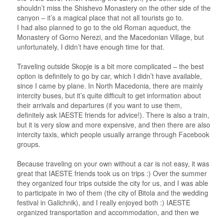
shouldn’t miss the Shishevo Monastery on the other side of the
canyon – it’s a magical place that not all tourists go to.
I had also planned to go to the old Roman aqueduct, the
Monastery of Gorno Nerezi, and the Macedonian Village, but
unfortunately, I didn’t have enough time for that.
Traveling outside Skopje is a bit more complicated – the best
option is definitely to go by car, which I didn’t have available,
since I came by plane. In North Macedonia, there are mainly
intercity buses, but it’s quite difficult to get information about
their arrivals and departures (if you want to use them,
definitely ask IAESTE friends for advice!). There is also a train,
but it is very slow and more expensive, and then there are also
intercity taxis, which people usually arrange through Facebook
groups.
Because traveling on your own without a car is not easy, it was
great that IAESTE friends took us on trips :) Over the summer
they organized four trips outside the city for us, and I was able
to participate in two of them (the city of Bitola and the wedding
festival in Galichnik), and I really enjoyed both :) IAESTE
organized transportation and accommodation, and then we