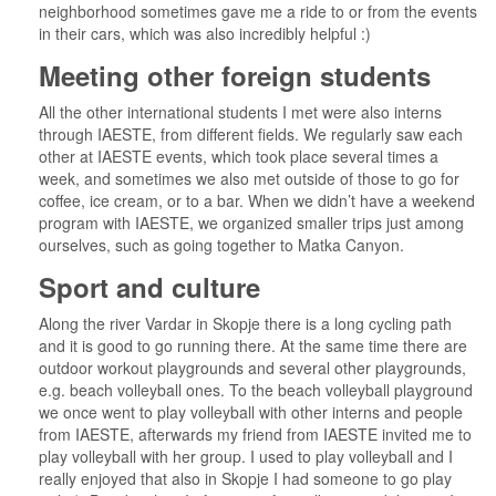
neighborhood sometimes gave me a ride to or from the events
in their cars, which was also incredibly helpful :)
Meeting other foreign students
All the other international students I met were also interns
through IAESTE, from different fields. We regularly saw each
other at IAESTE events, which took place several times a
week, and sometimes we also met outside of those to go for
coffee, ice cream, or to a bar. When we didn’t have a weekend
program with IAESTE, we organized smaller trips just among
ourselves, such as going together to Matka Canyon.
Sport and culture
Along the river Vardar in Skopje there is a long cycling path
and it is good to go running there. At the same time there are
outdoor workout playgrounds and several other playgrounds,
e.g. beach volleyball ones. To the beach volleyball playground
we once went to play volleyball with other interns and people
from IAESTE, afterwards my friend from IAESTE invited me to
play volleyball with her group. I used to play volleyball and I
really enjoyed that also in Skopje I had someone to go play