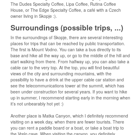
The Dudes Specialty Coffee, Lipa Coffee, Rutina Coffee
House, or The Edge Specialty Coffee, a café with a Czech
owner living in Skopje :).
Surroundings (possible trips, ...)
In the surroundings of Skopje, there are several interesting
places for trips that can be reached by public transportation.
The first is Mount Vodno. You can take a bus directly to its
base and hike all the way up, or go to the middle of the hill and
start walking from there. From halfway up, you can also take a
cable car to the very top. At the top, you will find beautiful
views of the city and surrounding mountains, with the
possibility to have a drink at the upper cable car station and
see the telecommunications tower at the summit, which has
been under construction for several years. If you want to hike
up in summer, I recommend starting early in the morning when
it’s not unbearably hot yet :)
Another place is Matka Canyon, which I definitely recommend
visiting on a week day, when there are fewer tourists. There
you can rent a paddle board or a boat, or take a boat trip to
the Vrelo cave. When visiting the canyon, you definitely