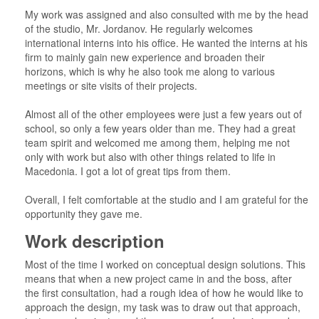
My work was assigned and also consulted with me by the head
of the studio, Mr. Jordanov. He regularly welcomes
international interns into his office. He wanted the interns at his
firm to mainly gain new experience and broaden their
horizons, which is why he also took me along to various
meetings or site visits of their projects.
Almost all of the other employees were just a few years out of
school, so only a few years older than me. They had a great
team spirit and welcomed me among them, helping me not
only with work but also with other things related to life in
Macedonia. I got a lot of great tips from them.
Overall, I felt comfortable at the studio and I am grateful for the
opportunity they gave me.
Work description
Most of the time I worked on conceptual design solutions. This
means that when a new project came in and the boss, after
the first consultation, had a rough idea of how he would like to
approach the design, my task was to draw out that approach,