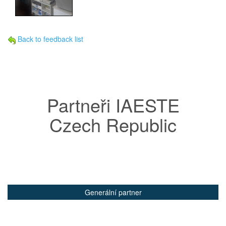
Back to feedback list
Partneři IAESTE
Czech Republic
Generální partner