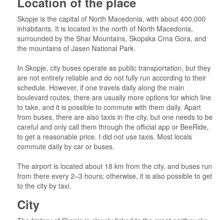
Location of the place
Skopje is the capital of North Macedonia, with about 400,000
inhabitants. It is located in the north of North Macedonia,
surrounded by the Shar Mountains, Skopska Crna Gora, and
the mountains of Jasen National Park.
In Skopje, city buses operate as public transportation, but they
are not entirely reliable and do not fully run according to their
schedule. However, if one travels daily along the main
boulevard routes, there are usually more options for which line
to take, and it is possible to commute with them daily. Apart
from buses, there are also taxis in the city, but one needs to be
careful and only call them through the official app or BeeRide,
to get a reasonable price. I did not use taxis. Most locals
commute daily by car or buses.
The airport is located about 18 km from the city, and buses run
from there every 2–3 hours; otherwise, it is also possible to get
to the city by taxi.
City