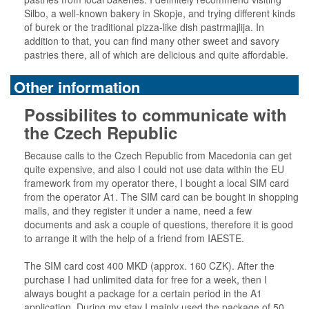
Silbo, a well-known bakery in Skopje, and trying different kinds
of burek or the traditional pizza-like dish pastrmajlija. In
addition to that, you can find many other sweet and savory
pastries there, all of which are delicious and quite affordable.
Other information
Possibilites to communicate with
the Czech Republic
Because calls to the Czech Republic from Macedonia can get
quite expensive, and also I could not use data within the EU
framework from my operator there, I bought a local SIM card
from the operator A1. The SIM card can be bought in shopping
malls, and they register it under a name, need a few
documents and ask a couple of questions, therefore it is good
to arrange it with the help of a friend from IAESTE.
The SIM card cost 400 MKD (approx. 160 CZK). After the
purchase I had unlimited data for free for a week, then I
always bought a package for a certain period in the A1
application. During my stay I mainly used the package of 50