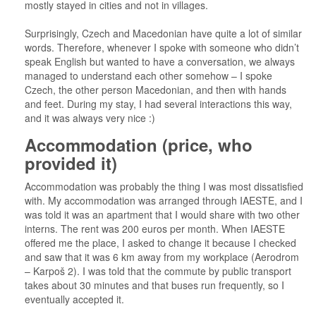
mostly stayed in cities and not in villages.
Surprisingly, Czech and Macedonian have quite a lot of similar
words. Therefore, whenever I spoke with someone who didn’t
speak English but wanted to have a conversation, we always
managed to understand each other somehow – I spoke
Czech, the other person Macedonian, and then with hands
and feet. During my stay, I had several interactions this way,
and it was always very nice :)
Accommodation (price, who
provided it)
Accommodation was probably the thing I was most dissatisfied
with. My accommodation was arranged through IAESTE, and I
was told it was an apartment that I would share with two other
interns. The rent was 200 euros per month. When IAESTE
offered me the place, I asked to change it because I checked
and saw that it was 6 km away from my workplace (Aerodrom
– Karpoš 2). I was told that the commute by public transport
takes about 30 minutes and that buses run frequently, so I
eventually accepted it.