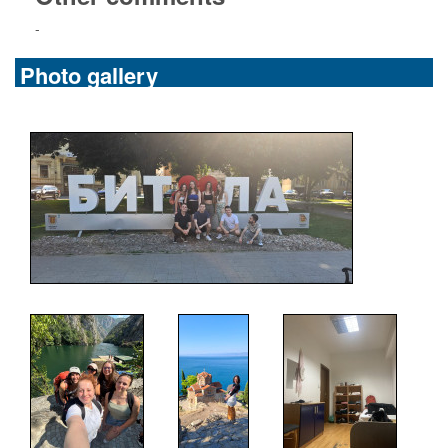
-
Photo gallery