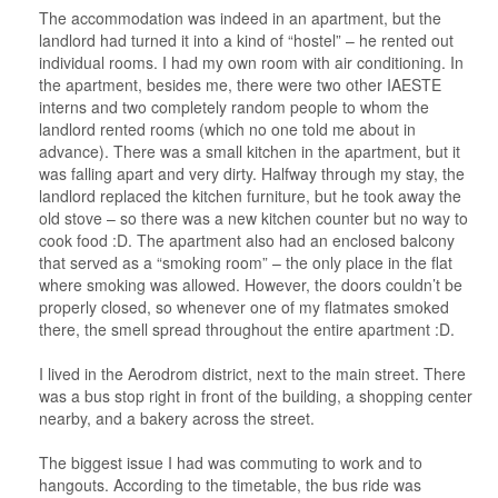
The accommodation was indeed in an apartment, but the
landlord had turned it into a kind of “hostel” – he rented out
individual rooms. I had my own room with air conditioning. In
the apartment, besides me, there were two other IAESTE
interns and two completely random people to whom the
landlord rented rooms (which no one told me about in
advance). There was a small kitchen in the apartment, but it
was falling apart and very dirty. Halfway through my stay, the
landlord replaced the kitchen furniture, but he took away the
old stove – so there was a new kitchen counter but no way to
cook food :D. The apartment also had an enclosed balcony
that served as a “smoking room” – the only place in the flat
where smoking was allowed. However, the doors couldn’t be
properly closed, so whenever one of my flatmates smoked
there, the smell spread throughout the entire apartment :D.
I lived in the Aerodrom district, next to the main street. There
was a bus stop right in front of the building, a shopping center
nearby, and a bakery across the street.
The biggest issue I had was commuting to work and to
hangouts. According to the timetable, the bus ride was