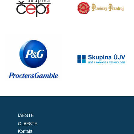
IAESTE
O IAESTE
Kontakt