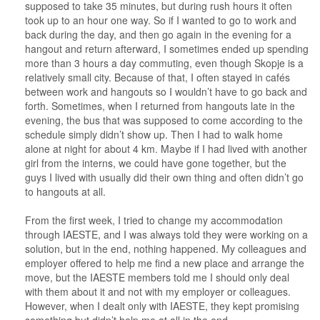
supposed to take 35 minutes, but during rush hours it often
took up to an hour one way. So if I wanted to go to work and
back during the day, and then go again in the evening for a
hangout and return afterward, I sometimes ended up spending
more than 3 hours a day commuting, even though Skopje is a
relatively small city. Because of that, I often stayed in cafés
between work and hangouts so I wouldn’t have to go back and
forth. Sometimes, when I returned from hangouts late in the
evening, the bus that was supposed to come according to the
schedule simply didn’t show up. Then I had to walk home
alone at night for about 4 km. Maybe if I had lived with another
girl from the interns, we could have gone together, but the
guys I lived with usually did their own thing and often didn’t go
to hangouts at all.
From the first week, I tried to change my accommodation
through IAESTE, and I was always told they were working on a
solution, but in the end, nothing happened. My colleagues and
employer offered to help me find a new place and arrange the
move, but the IAESTE members told me I should only deal
with them about it and not with my employer or colleagues.
However, when I dealt only with IAESTE, they kept promising