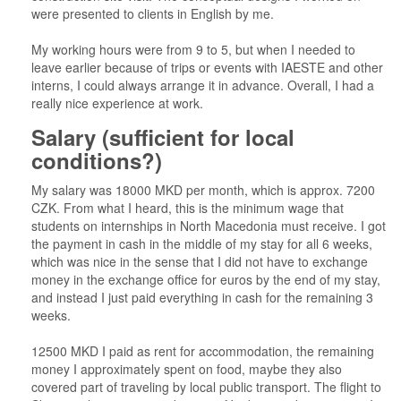
were presented to clients in English by me.
My working hours were from 9 to 5, but when I needed to
leave earlier because of trips or events with IAESTE and other
interns, I could always arrange it in advance. Overall, I had a
really nice experience at work.
Salary (sufficient for local
conditions?)
My salary was 18000 MKD per month, which is approx. 7200
CZK. From what I heard, this is the minimum wage that
students on internships in North Macedonia must receive. I got
the payment in cash in the middle of my stay for all 6 weeks,
which was nice in the sense that I did not have to exchange
money in the exchange office for euros by the end of my stay,
and instead I just paid everything in cash for the remaining 3
weeks.
12500 MKD I paid as rent for accommodation, the remaining
money I approximately spent on food, maybe they also
covered part of traveling by local public transport. The flight to