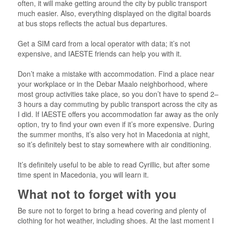
often, it will make getting around the city by public transport
much easier. Also, everything displayed on the digital boards
at bus stops reflects the actual bus departures.
Get a SIM card from a local operator with data; it’s not
expensive, and IAESTE friends can help you with it.
Don’t make a mistake with accommodation. Find a place near
your workplace or in the Debar Maalo neighborhood, where
most group activities take place, so you don’t have to spend 2–
3 hours a day commuting by public transport across the city as
I did. If IAESTE offers you accommodation far away as the only
option, try to find your own even if it’s more expensive. During
the summer months, it’s also very hot in Macedonia at night,
so it’s definitely best to stay somewhere with air conditioning.
It’s definitely useful to be able to read Cyrillic, but after some
time spent in Macedonia, you will learn it.
What not to forget with you
Be sure not to forget to bring a head covering and plenty of
clothing for hot weather, including shoes. At the last moment I