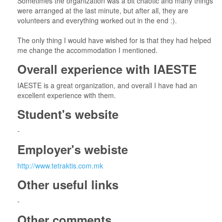
Sometimes the organization was a bit chaotic and many things
were arranged at the last minute, but after all, they are
volunteers and everything worked out in the end :).
The only thing I would have wished for is that they had helped
me change the accommodation I mentioned.
Overall experience with IAESTE
IAESTE is a great organization, and overall I have had an
excellent experience with them.
Student's website
-
Employer's webiste
http://www.tetraktis.com.mk
Other useful links
-
Other comments