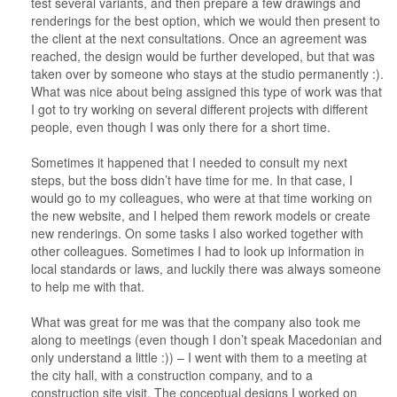
test several variants, and then prepare a few drawings and
renderings for the best option, which we would then present to
the client at the next consultations. Once an agreement was
reached, the design would be further developed, but that was
taken over by someone who stays at the studio permanently :).
What was nice about being assigned this type of work was that
I got to try working on several different projects with different
people, even though I was only there for a short time.
Sometimes it happened that I needed to consult my next
steps, but the boss didn’t have time for me. In that case, I
would go to my colleagues, who were at that time working on
the new website, and I helped them rework models or create
new renderings. On some tasks I also worked together with
other colleagues. Sometimes I had to look up information in
local standards or laws, and luckily there was always someone
to help me with that.
What was great for me was that the company also took me
along to meetings (even though I don’t speak Macedonian and
only understand a little :)) – I went with them to a meeting at
the city hall, with a construction company, and to a
construction site visit. The conceptual designs I worked on