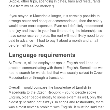
Skopje, other trips, spending in cafés, bars and restaurants I
paid from my saved money :).
If you stayed in Macedonia longer, it is certainly possible to
arrange better and cheaper accommodation, then the salary
would cover more expenses. Even so I definitely recommend
to enjoy and travel in your free time during the internship, so
have some reserve :) plus, the rent will most likely need to be
paid in advance – I had to pay it about a month and a half
before I left for Skopje.
Language requirements
At Tetraktis, all the employees spoke English and I had no
problem communicating with them in English. Sometimes we
had to search for words, but that was usually solved in Czech-
Macedonian or through a translator.
Overall, I would compare the knowledge of English in
Macedonia to the Czech Republic – young people spoke
English, older people mostly to some extent as well, only the
oldest generation not always. In shops and restaurants, there
was almost never a problem with English. It must be said that I