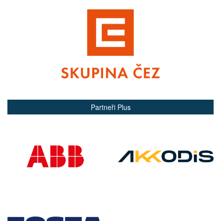
Partneři Plus