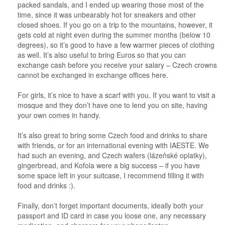
packed sandals, and I ended up wearing those most of the
time, since it was unbearably hot for sneakers and other
closed shoes. If you go on a trip to the mountains, however, it
gets cold at night even during the summer months (below 10
degrees), so it’s good to have a few warmer pieces of clothing
as well. It’s also useful to bring Euros so that you can
exchange cash before you receive your salary – Czech crowns
cannot be exchanged in exchange offices here.
For girls, it’s nice to have a scarf with you. If you want to visit a
mosque and they don’t have one to lend you on site, having
your own comes in handy.
It’s also great to bring some Czech food and drinks to share
with friends, or for an international evening with IAESTE. We
had such an evening, and Czech wafers (lázeňské oplatky),
gingerbread, and Kofola were a big success – if you have
some space left in your suitcase, I recommend filling it with
food and drinks :).
Finally, don’t forget important documents, ideally both your
passport and ID card in case you loose one, any necessary