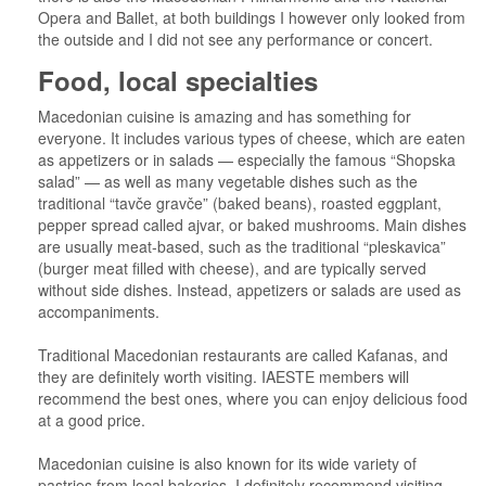
Opera and Ballet, at both buildings I however only looked from
the outside and I did not see any performance or concert.
Food, local specialties
Macedonian cuisine is amazing and has something for
everyone. It includes various types of cheese, which are eaten
as appetizers or in salads — especially the famous “Shopska
salad” — as well as many vegetable dishes such as the
traditional “tavče gravče” (baked beans), roasted eggplant,
pepper spread called ajvar, or baked mushrooms. Main dishes
are usually meat-based, such as the traditional “pleskavica”
(burger meat filled with cheese), and are typically served
without side dishes. Instead, appetizers or salads are used as
accompaniments.
Traditional Macedonian restaurants are called Kafanas, and
they are definitely worth visiting. IAESTE members will
recommend the best ones, where you can enjoy delicious food
at a good price.
Macedonian cuisine is also known for its wide variety of
pastries from local bakeries. I definitely recommend visiting