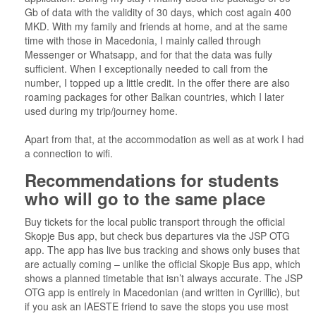
Gb of data with the validity of 30 days, which cost again 400
MKD. With my family and friends at home, and at the same
time with those in Macedonia, I mainly called through
Messenger or Whatsapp, and for that the data was fully
sufficient. When I exceptionally needed to call from the
number, I topped up a little credit. In the offer there are also
roaming packages for other Balkan countries, which I later
used during my trip/journey home.
Apart from that, at the accommodation as well as at work I had
a connection to wifi.
Recommendations for students
who will go to the same place
Buy tickets for the local public transport through the official
Skopje Bus app, but check bus departures via the JSP OTG
app. The app has live bus tracking and shows only buses that
are actually coming – unlike the official Skopje Bus app, which
shows a planned timetable that isn’t always accurate. The JSP
OTG app is entirely in Macedonian (and written in Cyrillic), but
if you ask an IAESTE friend to save the stops you use most