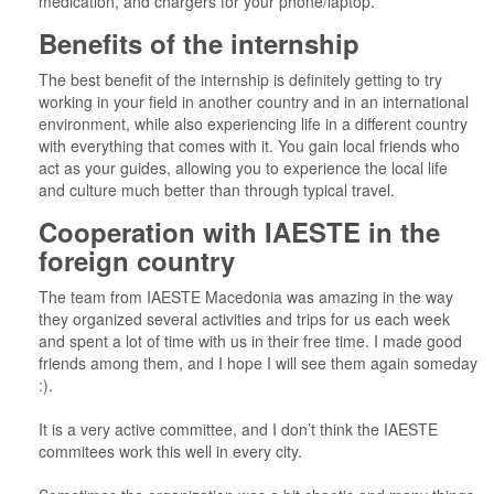
medication, and chargers for your phone/laptop.
Benefits of the internship
The best benefit of the internship is definitely getting to try
working in your field in another country and in an international
environment, while also experiencing life in a different country
with everything that comes with it. You gain local friends who
act as your guides, allowing you to experience the local life
and culture much better than through typical travel.
Cooperation with IAESTE in the
foreign country
The team from IAESTE Macedonia was amazing in the way
they organized several activities and trips for us each week
and spent a lot of time with us in their free time. I made good
friends among them, and I hope I will see them again someday
:).
It is a very active committee, and I don’t think the IAESTE
commitees work this well in every city.