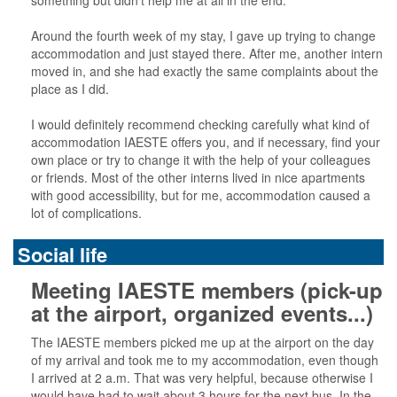
something but didn’t help me at all in the end.
Around the fourth week of my stay, I gave up trying to change
accommodation and just stayed there. After me, another intern
moved in, and she had exactly the same complaints about the
place as I did.
I would definitely recommend checking carefully what kind of
accommodation IAESTE offers you, and if necessary, find your
own place or try to change it with the help of your colleagues
or friends. Most of the other interns lived in nice apartments
with good accessibility, but for me, accommodation caused a
lot of complications.
Social life
Meeting IAESTE members (pick-up
at the airport, organized events...)
The IAESTE members picked me up at the airport on the day
of my arrival and took me to my accommodation, even though
I arrived at 2 a.m. That was very helpful, because otherwise I
would have had to wait about 3 hours for the next bus. In the