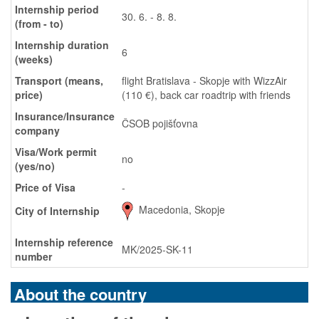
Internship period
30. 6. - 8. 8.
(from - to)
Internship duration
6
(weeks)
Transport (means,
flight Bratislava - Skopje with WizzAir
price)
(110 €), back car roadtrip with friends
Insurance/Insurance
ČSOB pojišťovna
company
Visa/Work permit
no
(yes/no)
Price of Visa
-
Macedonia, Skopje
City of Internship
Internship reference
MK/2025-SK-11
number
About the country