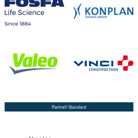
Partneři Standard