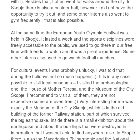
with :). Besides that, I often went for walks around the city. In
Skopje there is also a boulder hall, however I did not have the
opportunity to try it out, and some other interns also went to
gym frequently - that is also possible.
At the same time the European Youth Olympic Festival was
held in Skopje. It lasted a week and the sports disciplines were
freely accessible to the public, we used to go there in our free
time with friends to watch and it was a great experience. Some
other interns also used to go watch football matches.
For cultural events I was probably unlucky, I was told that
during the holidays not so much happens :). It is in any case
possible to visit local museums – I visited the archaeological
one, the House of Mother Teresa, and the Museum of the City
Skopje. I recommend to visit all of them, they are not
expensive (some are even free :)) Very interesting for me was
exactly the Museum of the City Skopje, which is in the old
building of the former Railway station, part of which survived
the big earthquake. Inside there is a small exhibition about the
earthquake and about the buildings that were destroyed in it –
information that I was not able to find anywhere else. In Skopje
there is also the Macedonian Philharmonic and the National