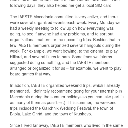
following days, they also helped me get a local SIM card.
The IAESTE Macedonia committee is very active, and there
were several organized events each week. Every Monday we
had a weekly meeting to follow up on how everything was
going, to see if anyone had any problems, and to sort out
organizational matters for the upcoming trips. Besides that, a
few IAESTE members organized several hangouts during the
week. For example, we went bowling, to the cinema, to play
billiard, and several times to bars. Sometimes we interns
suggested doing something, and the IAESTE members
arranged or organized it for us – for example, we went to play
board games that way.
In addition, IAESTE organized weekend trips, which I already
mentioned. I definitely recommend going for your internship in
Macedonia during the summer holidays so you can take part in
as many of them as possible :). This summer, the weekend
trips included the Galichnik Wedding Festival, the town of
Bitola, Lake Ohrid, and the town of Krushevo.
Since I lived far away, IAESTE members who lived in the same