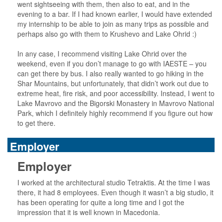
went sightseeing with them, then also to eat, and in the
evening to a bar. If I had known earlier, I would have extended
my internship to be able to join as many trips as possible and
perhaps also go with them to Krushevo and Lake Ohrid :)
In any case, I recommend visiting Lake Ohrid over the
weekend, even if you don’t manage to go with IAESTE – you
can get there by bus. I also really wanted to go hiking in the
Shar Mountains, but unfortunately, that didn’t work out due to
extreme heat, fire risk, and poor accessibility. Instead, I went to
Lake Mavrovo and the Bigorski Monastery in Mavrovo National
Park, which I definitely highly recommend if you figure out how
to get there.
Employer
Employer
I worked at the architectural studio Tetraktis. At the time I was
there, it had 8 employees. Even though it wasn’t a big studio, it
has been operating for quite a long time and I got the
impression that it is well known in Macedonia.