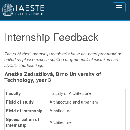
Přejít
Toggl
k
navig
hlavnímu
obsahu
Internship Feedback
The published internship feedbacks have not been proofread or
edited so please excuse spelling or grammatical mistakes and
stylistic shortcomings.
Anežka Zadražilová, Brno University of
Technology,
year 3
Faculty
Faculty of Architecture
Field of study
Architecture and urbanism
Field of internship
Architecture
Specialization of
Architecture
Internship