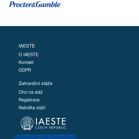
IAESTE
O IAESTE
Kontakt
GDPR
Zahraniční stáže
Chci na stáž
Registrace
Nabídka stáží