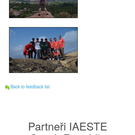
Back to feedback list
Partneři IAESTE