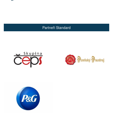
Partneři Standard