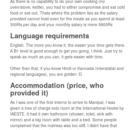
As there is no capability to do your own cooking (no
oven/stove, kettle), you had to either compromise and eat cold
food or eat-out. Thats where the problem lies as the salary
provided cannot hold even for the meals as you spend at least
300Rs per day and your monthly salary is mere 5800Rs
Language requirements
English. The more you know it, the easier your time gets there.
A B1 level is good enough to get you going, I think. Just try to
speak as much as you can, it gets easier with time.
Other than that, if you know Hindi or Kannada (interstatial and
regional languages), you are golden :D
Accommodation (price, who
provided it)
As I was one of the first interns to arrive to Manipal, I was
given a free of charge solo room at the International Hostel by
IAESTE. It had it own bathroom (shower, toilet, sink with
mirror) and a big room with table and a bed. Some people
complained that the matress was too stiff, I didnt have that