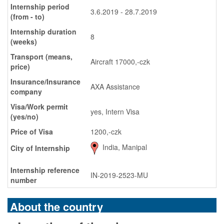
Internship period
3.6.2019 - 28.7.2019
(from - to)
Internship duration
8
(weeks)
Transport (means,
Aircraft 17000,-czk
price)
Insurance/Insurance
AXA Assistance
company
Visa/Work permit
yes, Intern Visa
(yes/no)
Price of Visa
1200,-czk
India, Manipal
City of Internship
Internship reference
IN-2019-2523-MU
number
About the country