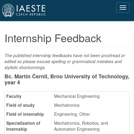
Přejít
Toggl
k
navig
hlavnímu
obsahu
Internship Feedback
The published internship feedbacks have not been proofread or
edited so please excuse spelling or grammatical mistakes and
stylistic shortcomings.
Bc. Martin Černil, Brno University of Technology,
year 4
Faculty
Mechanical Engineering
Field of study
Mechatronics
Field of internship
Engineering, Other
Specialization of
Mechatronics, Robotics, and
Internship
Automation Engineering