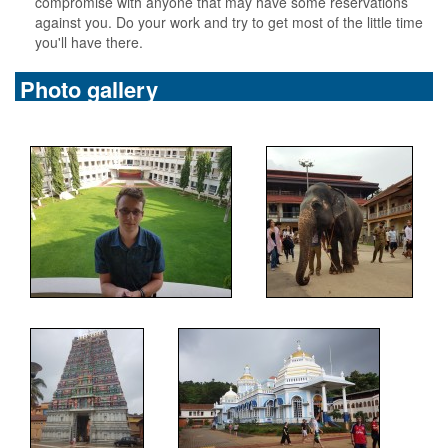
compromise with anyone that may have some reservations
against you. Do your work and try to get most of the little time
you'll have there.
Photo gallery