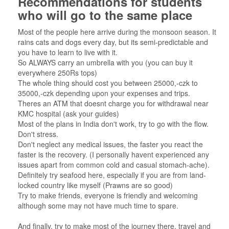
Recommendations for students
who will go to the same place
Most of the people here arrive during the monsoon season. It
rains cats and dogs every day, but its semi-predictable and
you have to learn to live with it.
So ALWAYS carry an umbrella with you (you can buy it
everywhere 250Rs tops)
The whole thing should cost you between 25000,-czk to
35000,-czk depending upon your expenses and trips.
Theres an ATM that doesnt charge you for withdrawal near
KMC hospital (ask your guides)
Most of the plans in India don't work, try to go with the flow.
Don't stress.
Don't neglect any medical issues, the faster you react the
faster is the recovery. (I personally havent experienced any
issues apart from common cold and casual stomach-ache).
Definitely try seafood here, especially if you are from land-
locked country like myself (Prawns are so good)
Try to make friends, everyone is friendly and welcoming
although some may not have much time to spare.
And finally, try to make most of the journey there, travel and