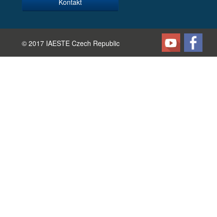
Kontakt
© 2017 IAESTE Czech Republic