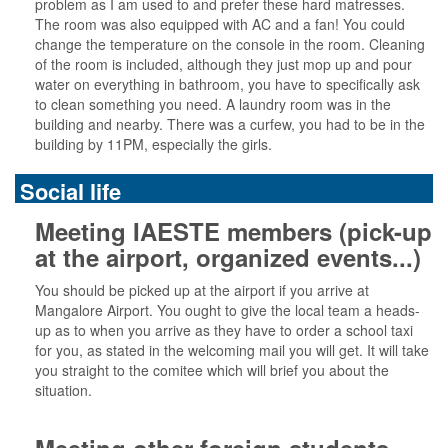
problem as I am used to and prefer these hard matresses.
The room was also equipped with AC and a fan! You could
change the temperature on the console in the room. Cleaning
of the room is included, although they just mop up and pour
water on everything in bathroom, you have to specifically ask
to clean something you need. A laundry room was in the
building and nearby. There was a curfew, you had to be in the
building by 11PM, especially the girls.
Social life
Meeting IAESTE members (pick-up
at the airport, organized events...)
You should be picked up at the airport if you arrive at
Mangalore Airport. You ought to give the local team a heads-
up as to when you arrive as they have to order a school taxi
for you, as stated in the welcoming mail you will get. It will take
you straight to the comitee which will brief you about the
situation.