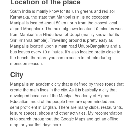
Location of the place
South India is mainly know for its lush greens and red soil.
Karnataka, the state that Manipal is in, is no exception.
Manipal is located about 50km north from the closest local
airport Mangalore. The next big town located 10 minutes west
from Manipal is a Hindu town of Udupi (mainly known for its
Shri Krishna temple). Travelling around is pretty easy as
Manipal is located upon a main road Udupi-Bangaluru and a
bus leaves every 10 minutes. It's also located pretty close to
the beach, therefore you can expect a lot of rain during
monsoon season.
City
Manipal is an academic city that is defined by three roads that
create the main lines in the city. As it is basically a city that
developed because of the Manipal Academy of Higher
Education, most of the people here are open-minded and
semi-proficient in English. There are many clubs, restaurants,
leisure spaces, shops and other activities. My recomendation
is to search throughout the Google Maps and get an offline
map for your first days here.