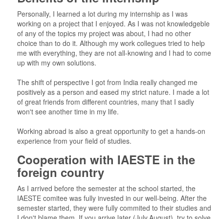
Personally, I learned a lot during my internship as I was
working on a project that I enjoyed. As I was not knowledgeble
of any of the topics my project was about, I had no other
choice than to do it. Although my work collegues tried to help
me with everything, they are not all-knowing and I had to come
up with my own solutions.
The shift of perspective I got from India really changed me
positively as a person and eased my strict nature. I made a lot
of great friends from different countries, many that I sadly
won't see another time in my life.
Working abroad is also a great opportunity to get a hands-on
experience from your field of studies.
Cooperation with IAESTE in the
foreign country
As I arrived before the semester at the school started, the
IAESTE comitee was fully invested in our well-being. After the
semester started, they were fully commited to their studies and
I don't blame them. If you arrive later (July,August), try to solve