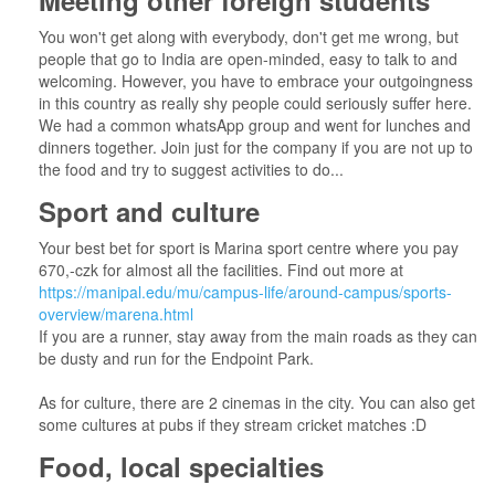
Meeting other foreign students
You won't get along with everybody, don't get me wrong, but
people that go to India are open-minded, easy to talk to and
welcoming. However, you have to embrace your outgoingness
in this country as really shy people could seriously suffer here.
We had a common whatsApp group and went for lunches and
dinners together. Join just for the company if you are not up to
the food and try to suggest activities to do...
Sport and culture
Your best bet for sport is Marina sport centre where you pay
670,-czk for almost all the facilities. Find out more at
https://manipal.edu/mu/campus-life/around-campus/sports-
overview/marena.html
If you are a runner, stay away from the main roads as they can
be dusty and run for the Endpoint Park.
As for culture, there are 2 cinemas in the city. You can also get
some cultures at pubs if they stream cricket matches :D
Food, local specialties