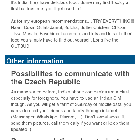
It's India, they have delicious food. Some may find it spicy at
first but trust me, you'll get used to it.
As for my european recommendations.... TRY EVERYTHING!!!
Naan, Dosa, Gulab Jamul, Kulcha, Butter Chicken, Chicken
Tikka Masala, Payohima ice cream, and lots and lots of other
food you simply have to find out yourself. Long live the
GUTBUD.
Other information
Possibilites to communicate with
the Czech Republic
As many stated before, Indian phone companies are a blast,
especially for foreigners. You have to use an Indian SIM
though. As you will get a tariff of 3GB/day of mobile data, you
can video-call your friends and family through internet
(Messenger, WhatsApp, Discord,....). Don't sweat about it,
send them pictures, call them daily if you want or keep them
updated :).