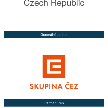
Czech Republic
Generální partner
Partneři Plus