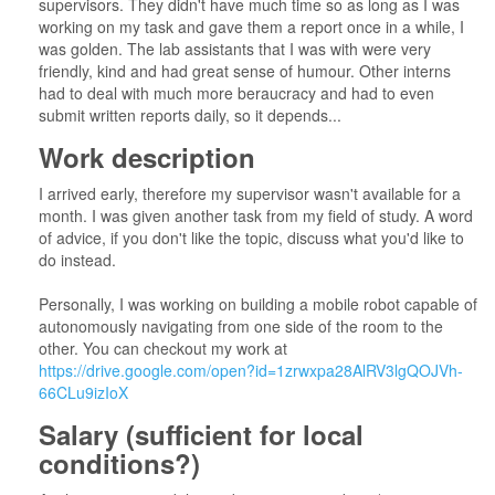
supervisors. They didn't have much time so as long as I was
working on my task and gave them a report once in a while, I
was golden. The lab assistants that I was with were very
friendly, kind and had great sense of humour. Other interns
had to deal with much more beraucracy and had to even
submit written reports daily, so it depends...
Work description
I arrived early, therefore my supervisor wasn't available for a
month. I was given another task from my field of study. A word
of advice, if you don't like the topic, discuss what you'd like to
do instead.
Personally, I was working on building a mobile robot capable of
autonomously navigating from one side of the room to the
other. You can checkout my work at
https://drive.google.com/open?id=1zrwxpa28AlRV3lgQOJVh-
66CLu9izIoX
Salary (sufficient for local
conditions?)