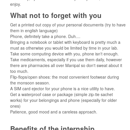
enjoy.
What not to forget with you
Get a printed out copy of your personal documents (try to have
them in english language)
Phone, definitely take a phone. Duh....
Bringing a notebook or tablet with keyboard is pretty much a
must as otherwise you would be limited by time in your lab.
Take some computing device with you, phone isn't enough.
Take medicaments, especially if you use them daily, however
there are pharmacies all over Manipal so don't sweat about it
too much.
Flip-flops/open shoes: the most convenient footwear during
the monsoon season.
A SIM card ejector for your phone is a nice utility to have.
Get a waterproof case or package (simple zip-tie sachet
works) for your belongings and phone (especially for older
ones)
Patience, good mood and a careless approach.
Benefits of the internship