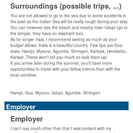
Surroundings (possible trips, ...)
You are not allowed to go to the sea due to some accidents in
the past as the Indian Sea will be really rough during your stay.
You can however see the beach and nearby town Udupi (go to
the temple, they have an elephant too).
As for longer trips, I recommend seeing as much as your
budget allows. India is a beautiful country. Few tips are Goa
state, Hampi, Mysore, Agumbe, Shringeri, Karkala, Herebettu,
Karwar. These won't tell you much so look them up!
If you arrive later during the summer, you'll have more
opportunities to travel with your fellow interns than with the
local comittee.
Hampi, Goa, Mysuru, Udupi, Agumbe, Shringeri
Employer
Employer
I can't say much other than that I was content with my