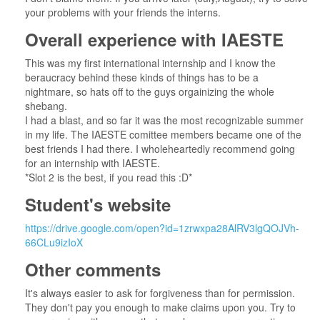
your problems with your friends the interns.
Overall experience with IAESTE
This was my first international internship and I know the
beraucracy behind these kinds of things has to be a
nightmare, so hats off to the guys orgainizing the whole
shebang.
I had a blast, and so far it was the most recognizable summer
in my life. The IAESTE comittee members became one of the
best friends I had there. I wholeheartedly recommend going
for an internship with IAESTE.
*Slot 2 is the best, if you read this :D*
Student's website
https://drive.google.com/open?id=1zrwxpa28AlRV3lgQOJVh-
66CLu9izIoX
Other comments
It's always easier to ask for forgiveness than for permission.
They don't pay you enough to make claims upon you. Try to